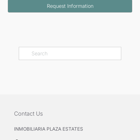
Request Information
Contact Us
INMOBILIARIA PLAZA ESTATES