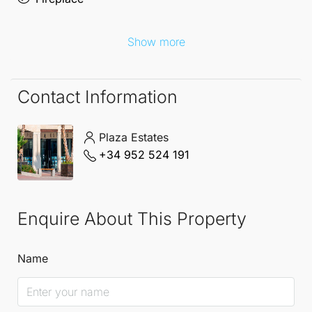
provides a lifestyle enriched by world-class golfing,
beautiful beaches, and a vibrant community.
Show more
Embrace the opportunity to create your perfect
sanctuary in this idyllic setting.
Contact Information
Plaza Estates
+34 952 524 191
Enquire About This Property
Name