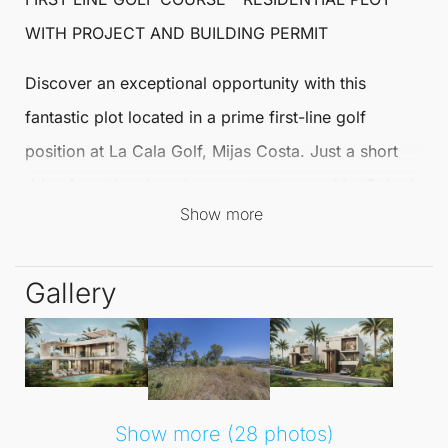
WITH PROJECT AND BUILDING PERMIT
Discover an exceptional opportunity with this
fantastic plot located in a prime first-line golf
position at
La Cala Golf
,
Mijas
Costa. Just a short
drive from the charming coastal towns of La Cala de
Show more
Mijas
and Fuengirola, this area combines tranquillity
with convenience, making it an ideal location for
Gallery
your dream home.
Measuring 952m2, this plot is being sold with a
project and building permit already granted for the
construction of an exquisite villa. The design has
Show more (28 photos)
been meticulously crafted to embrace the splendid