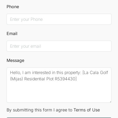
Phone
Email
Message
By submitting this form I agree to
Terms of Use