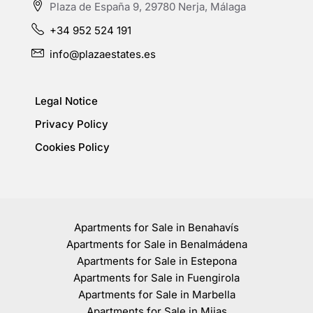
Plaza de España 9, 29780 Nerja, Málaga
+34 952 524 191
info@plazaestates.es
Legal Notice
Privacy Policy
Cookies Policy
Apartments for Sale in Benahavís
Apartments for Sale in Benalmádena
Apartments for Sale in Estepona
Apartments for Sale in Fuengirola
Apartments for Sale in Marbella
Apartments for Sale in Mijas