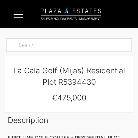
La Cala Golf (Mijas) Residential
Plot R5394430
€475,000
Description
FIRST LINE GOLF COURSE -
RESIDENTIAL PLOT