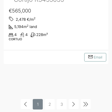
€565,000
2
2,478
€/m
2
5,194
m
land
4
4
228
m²
CORTIJO
Email
1
2
3