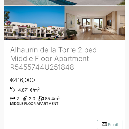
Alhaurín de la Torre 2 bed
Middle Floor Apartment
R5455744U251848
€416,000
2
4,871
€/m
2
2.0
85.4
m²
MIDDLE FLOOR APARTMENT
Email