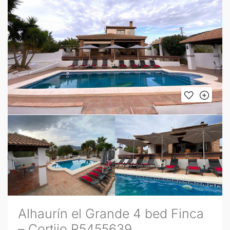
Alhaurín el Grande 4 bed Finca
– Cortijo R5455639