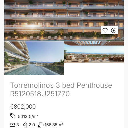
Torremolinos 3 bed Penthouse
R5120518U251770
€802,000
2
5,113
€/m
3
2.0
156.85
m²