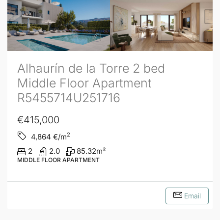
Alhaurín de la Torre 2 bed
Middle Floor Apartment
R5455714U251716
€415,000
2
4,864
€/m
2
2.0
85.32
m²
MIDDLE FLOOR APARTMENT
Email