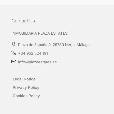
Contact Us
INMOBILIARIA PLAZA ESTATES
Plaza de España 9, 29780 Nerja, Málaga
+34 952 524 191
info@plazaestates.es
Legal Notice
Privacy Policy
Cookies Policy