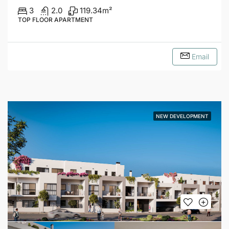
3
2.0
119.34
m²
TOP FLOOR APARTMENT
Email
NEW DEVELOPMENT