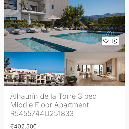
Alhaurín de la Torre 3 bed
Middle Floor Apartment
R5455744U251833
€402,500