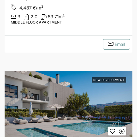
2
4,487
€/m
3
2.0
89.71
m²
MIDDLE FLOOR APARTMENT
Email
NEW DEVELOPMENT