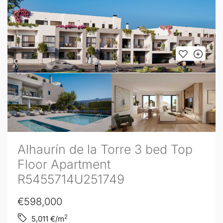
Alhaurín de la Torre 3 bed Top
Floor Apartment
R5455714U251749
€598,000
2
5,011
€/m