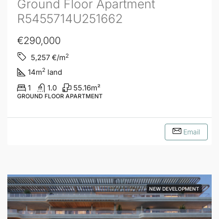
Ground Floor Apartment
R5455714U251662
€290,000
2
5,257
€/m
2
14
m
land
1
1.0
55.16
m²
GROUND FLOOR APARTMENT
Email
NEW DEVELOPMENT