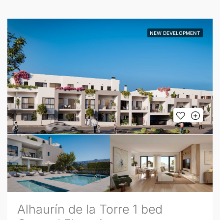
NEW DEVELOPMENT
Alhaurín de la Torre 1 bed