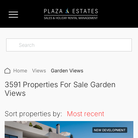
Home
Views
Garden Views
3591 Properties For Sale Garden
Views
Sort properties by:
Most recent
NEW DEVELOPMENT