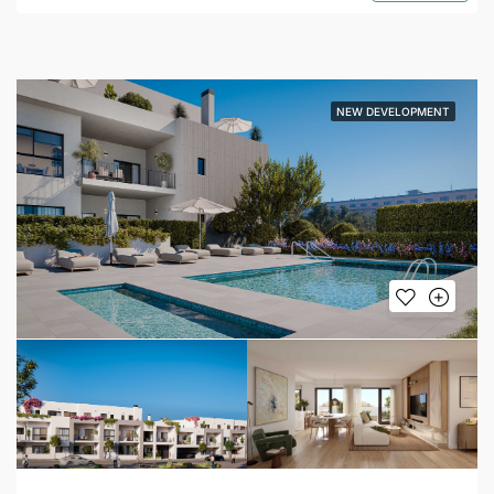
NEW DEVELOPMENT