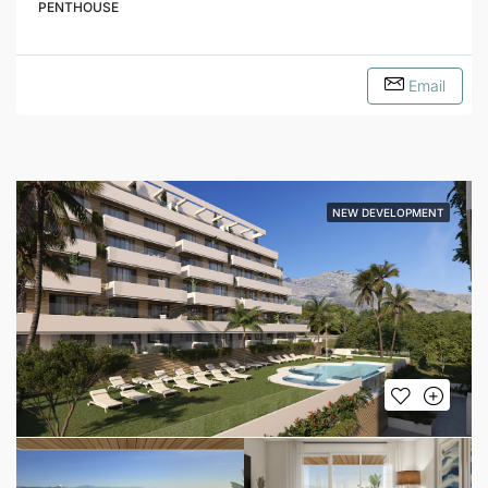
PENTHOUSE
Email
NEW DEVELOPMENT