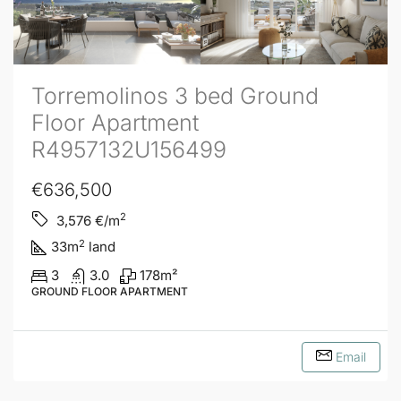
Torremolinos 3 bed Ground
Floor Apartment
R4957132U156499
€636,500
2
3,576
€/m
2
33
m
land
3
3.0
178
m²
GROUND FLOOR APARTMENT
Email