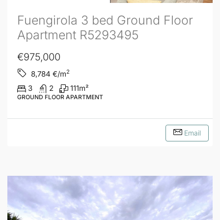
Fuengirola 3 bed Ground Floor
Apartment R5293495
€975,000
2
8,784
€/m
3
2
111
m²
GROUND FLOOR APARTMENT
Email