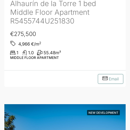
Alhaurín de la Torre 1 bed
Middle Floor Apartment
R5455744U251830
€275,500
2
4,966
€/m
1
1.0
55.48
m²
MIDDLE FLOOR APARTMENT
Email
NEW DEVELOPMENT