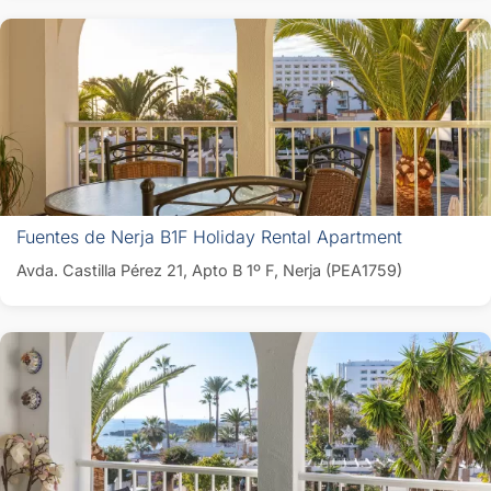
Fuentes de Nerja B1F Holiday Rental Apartment
Avda. Castilla Pérez 21, Apto B 1º F, Nerja (PEA1759)