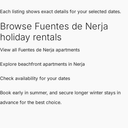
Each listing shows exact details for your selected dates.
Browse Fuentes de Nerja
holiday rentals
View all Fuentes de Nerja apartments
Explore beachfront apartments in Nerja
Check availability for your dates
Book early in summer, and secure longer winter stays in
advance for the best choice.