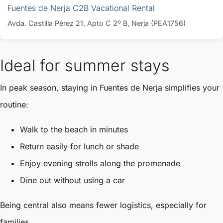
Fuentes de Nerja C2B Vacational Rental
Avda. Castilla Pérez 21, Apto C 2º B, Nerja (PEA1756)
Ideal for summer stays
In peak season, staying in Fuentes de Nerja simplifies your
routine:
Walk to the beach in minutes
Return easily for lunch or shade
Enjoy evening strolls along the promenade
Dine out without using a car
Being central also means fewer logistics, especially for
families.