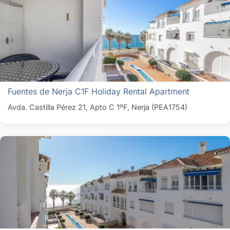
Fuentes de Nerja C1F Holiday Rental Apartment
Avda. Castilla Pérez 21, Apto C 1ºF, Nerja (PEA1754)