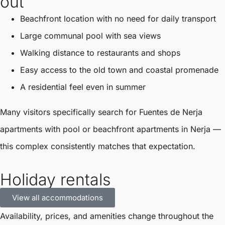
out
Beachfront location with no need for daily transport
Large communal pool with sea views
Walking distance to restaurants and shops
Easy access to the old town and coastal promenade
A residential feel even in summer
Many visitors specifically search for Fuentes de Nerja
apartments with pool or beachfront apartments in Nerja —
this complex consistently matches that expectation.
Holiday rentals
View all accommodations
Availability, prices, and amenities change throughout the