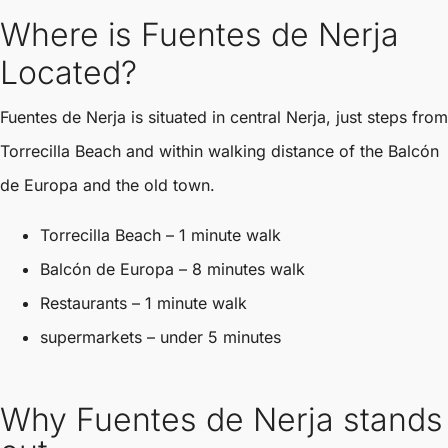
Where is Fuentes de Nerja
Located?
Fuentes de Nerja is situated in central Nerja, just steps from
Torrecilla Beach and within walking distance of the Balcón
de Europa and the old town.
Torrecilla Beach – 1 minute walk
Balcón de Europa – 8 minutes walk
Restaurants – 1 minute walk
supermarkets – under 5 minutes
Why Fuentes de Nerja stands