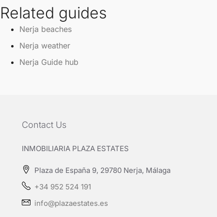
Related guides
Nerja beaches
Nerja weather
Nerja Guide hub
Contact Us
INMOBILIARIA PLAZA ESTATES
Plaza de España 9, 29780 Nerja, Málaga
+34 952 524 191
info@plazaestates.es