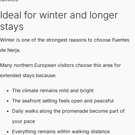
Ideal for winter and longer
stays
Winter is one of the strongest reasons to choose Fuentes
de Nerja.
Many northern European visitors choose this area for
extended stays because:
The climate remains mild and bright
The seafront setting feels open and peaceful
Daily walks along the promenade become part of
your pace
Everything remains within walking distance