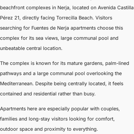
beachfront complexes in Nerja, located on Avenida Castilla
Pérez 21, directly facing Torrecilla Beach. Visitors
searching for Fuentes de Nerja apartments choose this
complex for its sea views, large communal pool and
unbeatable central location.
The complex is known for its mature gardens, palm-lined
pathways and a large communal pool overlooking the
Mediterranean. Despite being centrally located, it feels
contained and residential rather than busy.
Apartments here are especially popular with couples,
families and long-stay visitors looking for comfort,
outdoor space and proximity to everything.