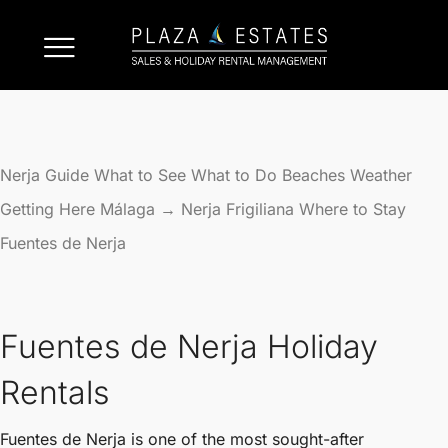
Nerja Guide
What to See
What to Do
Beaches
Weather
Getting Here
Málaga → Nerja
Frigiliana
Where to Stay
Fuentes de Nerja
Fuentes de Nerja Holiday
Rentals
Fuentes de Nerja is one of the most sought-after