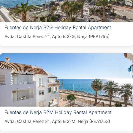
Fuentes de Nerja B2G Holiday Rental Apartment
Avda. Castilla Pérez 21, Apto B 2ºG, Nerja (PEA1755)
Fuentes de Nerja B2M Holiday Rental Apartment
Avda. Castilla Pérez 21, Apto B 2ºM, Nerja (PEA1753)