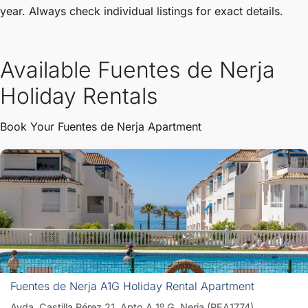
year. Always check individual listings for exact details.
Available Fuentes de Nerja
Holiday Rentals
Book Your Fuentes de Nerja Apartment
Fuentes de Nerja A1G Holiday Rental Apartment
Avda. Castilla Pérez 21, Apto A 1º G, Nerja (PEA1774)