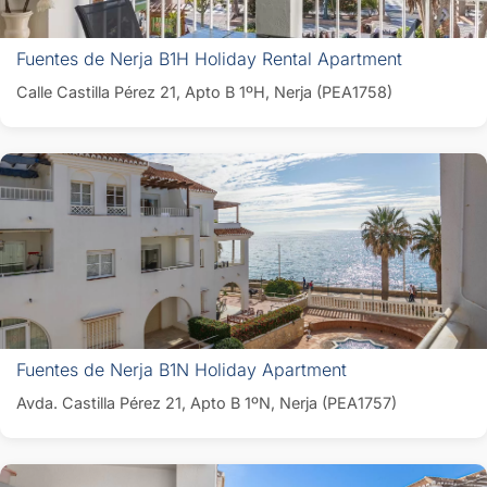
Fuentes de Nerja B1H Holiday Rental Apartment
Calle Castilla Pérez 21, Apto B 1ºH, Nerja (PEA1758)
Fuentes de Nerja B1N Holiday Apartment
Avda. Castilla Pérez 21, Apto B 1ºN, Nerja (PEA1757)