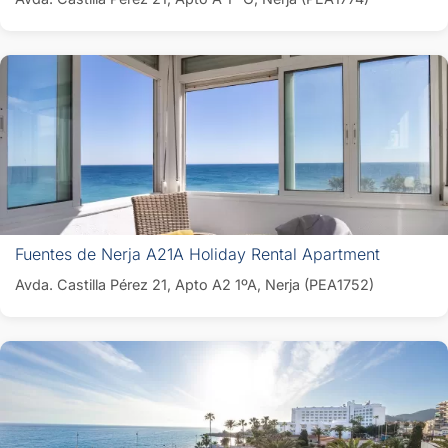
Fuentes de Nerja A21A Holiday Rental Apartment
Avda. Castilla Pérez 21, Apto A2 1ºA, Nerja (PEA1752)