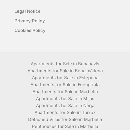
Legal Notice
Privacy Policy
Cookies Policy
Apartments for Sale in Benahavís
Apartments for Sale in Benalmádena
Apartments for Sale in Estepona
Apartments for Sale in Fuengirola
Apartments for Sale in Marbella
Apartments for Sale in Mijas
Apartments for Sale in Nerja
Apartments for Sale in Torrox
Detached Villas for Sale in Marbella
Penthouses for Sale in Marbella