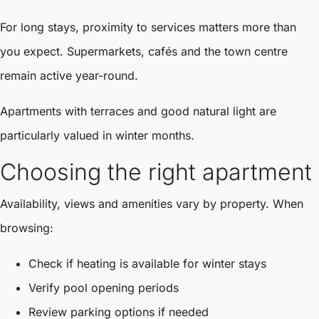
For long stays, proximity to services matters more than
you expect. Supermarkets, cafés and the town centre
remain active year-round.
Apartments with terraces and good natural light are
particularly valued in winter months.
Choosing the right apartment
Availability, views and amenities vary by property. When
browsing:
Check if heating is available for winter stays
Verify pool opening periods
Review parking options if needed