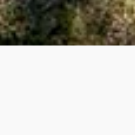
HOUSES​
3041
APARTMENTS​