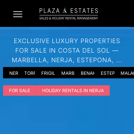
EXCLUSIVE LUXURY PROPERTIES
FOR SALE IN COSTA DEL SOL —
MARBELLA, NERJA, ESTEPONA, ...
NERJA
TORROX
FRIGILIANA
MARBELLA
BENAHAVIS
ESTEPONA
MALA
FOR SALE
HOLIDAY RENTALS IN NERJA