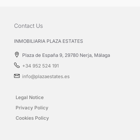
Contact Us
INMOBILIARIA PLAZA ESTATES
Plaza de España 9, 29780 Nerja, Málaga
+34 952 524 191
info@plazaestates.es
Legal Notice
Privacy Policy
Cookies Policy