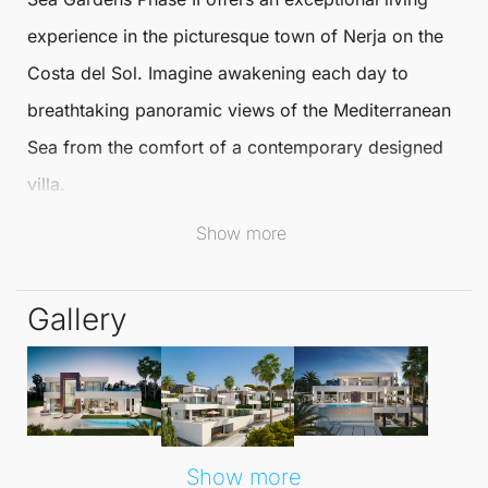
experience in the picturesque town of
Nerja
on the
Costa del Sol. Imagine awakening each day to
breathtaking panoramic views of the Mediterranean
Sea from the comfort of a contemporary designed
villa.
Show more
This exclusive residential complex promises a
unique blend of luxury and comfort, tailored to your
Gallery
lifestyle.
Each villa is thoughtfully designed to maximise
natural light, featuring spacious open-plan living
areas adorned with floor-to-ceiling windows. With a
Show more
southern orientation, these homes ensure an