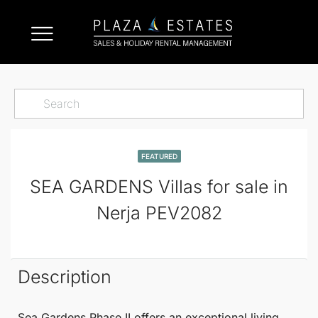
FEATURED
SEA GARDENS Villas for sale in
Nerja PEV2082
Description
Sea Gardens Phase II
offers an exceptional living