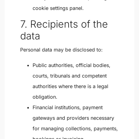
cookie settings panel.
7. Recipients of the
data
Personal data may be disclosed to:
Public authorities, official bodies,
courts, tribunals and competent
authorities where there is a legal
obligation.
Financial institutions, payment
gateways and providers necessary
for managing collections, payments,