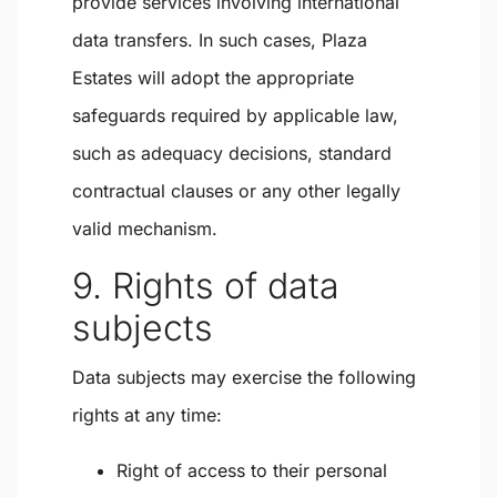
provide services involving international
data transfers. In such cases, Plaza
Estates will adopt the appropriate
safeguards required by applicable law,
such as adequacy decisions, standard
contractual clauses or any other legally
valid mechanism.
9. Rights of data
subjects
Data subjects may exercise the following
rights at any time:
Right of access to their personal