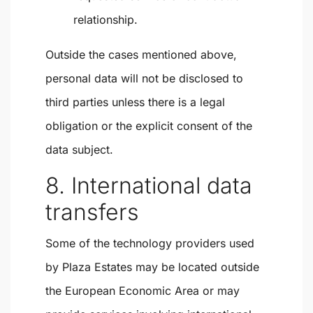
relationship.
Outside the cases mentioned above,
personal data will not be disclosed to
third parties unless there is a legal
obligation or the explicit consent of the
data subject.
8. International data
transfers
Some of the technology providers used
by Plaza Estates may be located outside
the European Economic Area or may