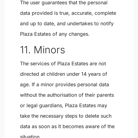
The user guarantees that the personal
data provided is true, accurate, complete
and up to date, and undertakes to notify
Plaza Estates of any changes.
11. Minors
The services of Plaza Estates are not
directed at children under 14 years of
age. If a minor provides personal data
without the authorisation of their parents
or legal guardians, Plaza Estates may
take the necessary steps to delete such
data as soon as it becomes aware of the
situation.