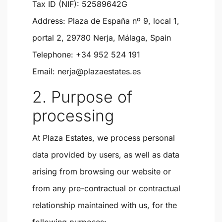
Tax ID (NIF):
52589642G
Address:
Plaza de España nº 9, local 1,
portal 2, 29780 Nerja, Málaga, Spain
Telephone:
+34 952 524 191
Email:
nerja@plazaestates.es
2. Purpose of
processing
At Plaza Estates, we process personal
data provided by users, as well as data
arising from browsing our website or
from any pre-contractual or contractual
relationship maintained with us, for the