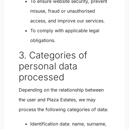
To ensure website security, prevent
misuse, fraud or unauthorised
access, and improve our services.
To comply with applicable legal
obligations.
3. Categories of
personal data
processed
Depending on the relationship between
the user and Plaza Estates, we may
process the following categories of data:
Identification data: name, surname,