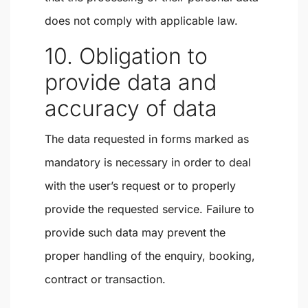
does not comply with applicable law.
10. Obligation to
provide data and
accuracy of data
The data requested in forms marked as
mandatory is necessary in order to deal
with the user’s request or to properly
provide the requested service. Failure to
provide such data may prevent the
proper handling of the enquiry, booking,
contract or transaction.