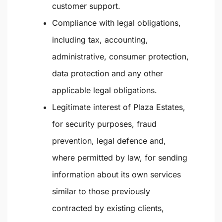
customer support.
Compliance with legal obligations
,
including tax, accounting,
administrative, consumer protection,
data protection and any other
applicable legal obligations.
Legitimate interest
of Plaza Estates,
for security purposes, fraud
prevention, legal defence and,
where permitted by law, for sending
information about its own services
similar to those previously
contracted by existing clients,