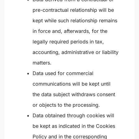
pre-contractual relationship will be
kept while such relationship remains
in force and, afterwards, for the
legally required periods in tax,
accounting, administrative or liability
matters.
Data used for commercial
communications will be kept until
the data subject withdraws consent
or objects to the processing.
Data obtained through cookies will
be kept as indicated in the Cookies
Policy and in the corresponding