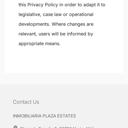
this Privacy Policy in order to adapt it to
legislative, case law or operational
developments. Where changes are
relevant, users will be informed by
appropriate means.
Contact Us
INMOBILIARIA PLAZA ESTATES