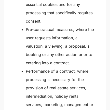
essential cookies and for any
processing that specifically requires
consent.
Pre-contractual measures
, where the
user requests information, a
valuation, a viewing, a proposal, a
booking or any other action prior to
entering into a contract.
Performance of a contract
, where
processing is necessary for the
provision of real estate services,
intermediation, holiday rental
services, marketing, management or