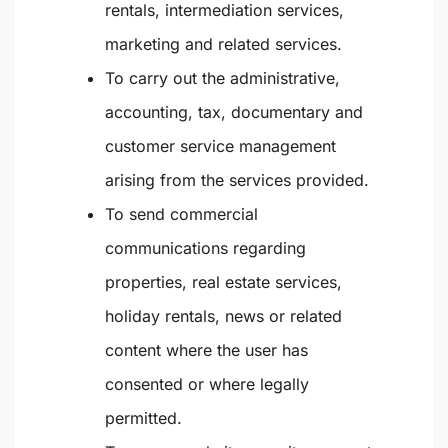
rentals, intermediation services,
marketing and related services.
To carry out the administrative,
accounting, tax, documentary and
customer service management
arising from the services provided.
To send commercial
communications regarding
properties, real estate services,
holiday rentals, news or related
content where the user has
consented or where legally
permitted.