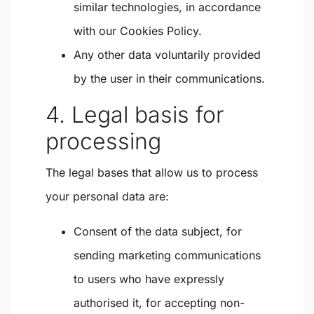
similar technologies, in accordance
with our Cookies Policy.
Any other data voluntarily provided
by the user in their communications.
4. Legal basis for
processing
The legal bases that allow us to process
your personal data are:
Consent of the data subject
, for
sending marketing communications
to users who have expressly
authorised it, for accepting non-