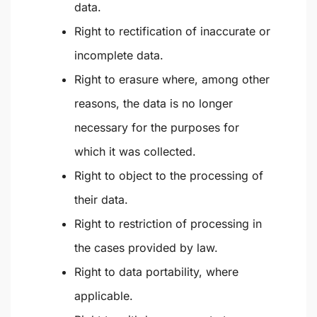
data.
Right to rectification of inaccurate or
incomplete data.
Right to erasure where, among other
reasons, the data is no longer
necessary for the purposes for
which it was collected.
Right to object to the processing of
their data.
Right to restriction of processing in
the cases provided by law.
Right to data portability, where
applicable.