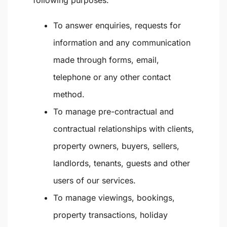
following purposes:
To answer enquiries, requests for
information and any communication
made through forms, email,
telephone or any other contact
method.
To manage pre-contractual and
contractual relationships with clients,
property owners, buyers, sellers,
landlords, tenants, guests and other
users of our services.
To manage viewings, bookings,
property transactions, holiday