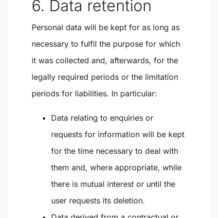
6. Data retention
Personal data will be kept for as long as
necessary to fulfil the purpose for which
it was collected and, afterwards, for the
legally required periods or the limitation
periods for liabilities. In particular:
Data relating to enquiries or
requests for information will be kept
for the time necessary to deal with
them and, where appropriate, while
there is mutual interest or until the
user requests its deletion.
Data derived from a contractual or