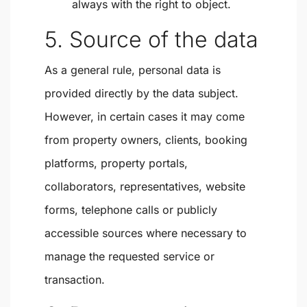
always with the right to object.
5. Source of the data
As a general rule, personal data is
provided directly by the data subject.
However, in certain cases it may come
from property owners, clients, booking
platforms, property portals,
collaborators, representatives, website
forms, telephone calls or publicly
accessible sources where necessary to
manage the requested service or
transaction.