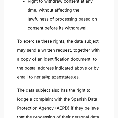
Right to withdraw consent at any
time, without affecting the
lawfulness of processing based on
consent before its withdrawal.
To exercise these rights, the data subject
may send a written request, together with
a copy of an identification document, to
the postal address indicated above or by
email to
nerja@plazaestates.es
.
The data subject also has the right to
lodge a complaint with the
Spanish Data
Protection Agency (AEPD)
if they believe
that the processing of their personal data