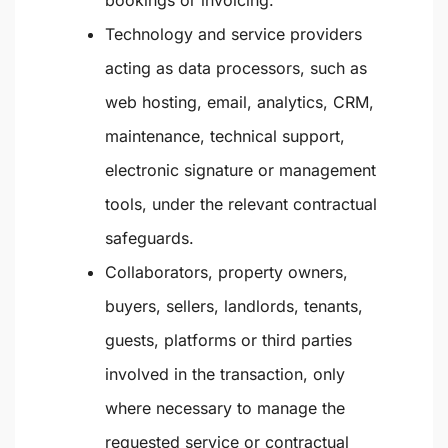
bookings or invoicing.
Technology and service providers
acting as data processors, such as
web hosting, email, analytics, CRM,
maintenance, technical support,
electronic signature or management
tools, under the relevant contractual
safeguards.
Collaborators, property owners,
buyers, sellers, landlords, tenants,
guests, platforms or third parties
involved in the transaction, only
where necessary to manage the
requested service or contractual