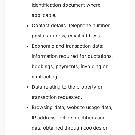
identification document where
applicable.
Contact details: telephone number,
postal address, email address.
Economic and transaction data:
information required for quotations,
bookings, payments, invoicing or
contracting.
Data relating to the property or
transaction requested.
Browsing data, website usage data,
IP address, online identifiers and
data obtained through cookies or