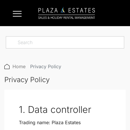
Home
Privacy Policy
Privacy Policy
1. Data controller
Trading name:
Plaza Estates