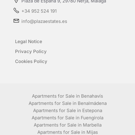
Plaza de España 9, 29780 Nerja, Málaga
+34 952 524 191
info@plazaestates.es
Legal Notice
Privacy Policy
Cookies Policy
Apartments for Sale in Benahavís
Apartments for Sale in Benalmádena
Apartments for Sale in Estepona
Apartments for Sale in Fuengirola
Apartments for Sale in Marbella
Apartments for Sale in Mijas