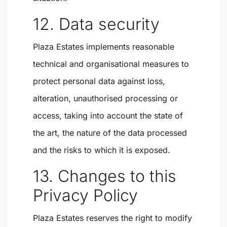
12. Data security
Plaza Estates implements reasonable
technical and organisational measures to
protect personal data against loss,
alteration, unauthorised processing or
access, taking into account the state of
the art, the nature of the data processed
and the risks to which it is exposed.
13. Changes to this
Privacy Policy
Plaza Estates reserves the right to modify