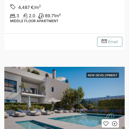
2
4,487
€/m
3
2.0
89.71
m²
MIDDLE FLOOR APARTMENT
Email
NEW DEVELOPMENT