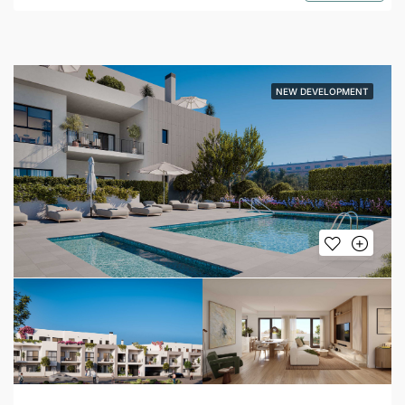
NEW DEVELOPMENT