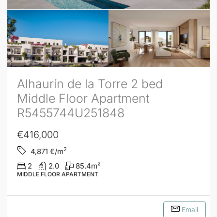
Alhaurín de la Torre 2 bed
Middle Floor Apartment
R5455744U251848
€416,000
2
4,871
€/m
2
2.0
85.4
m²
MIDDLE FLOOR APARTMENT
Email