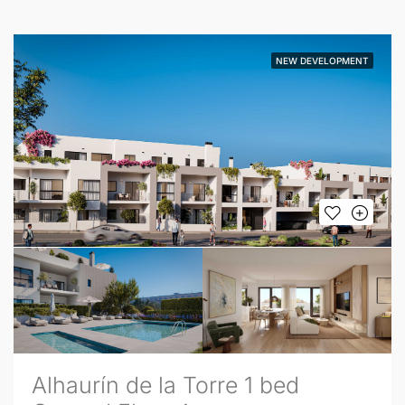
NEW DEVELOPMENT
Alhaurín de la Torre 1 bed