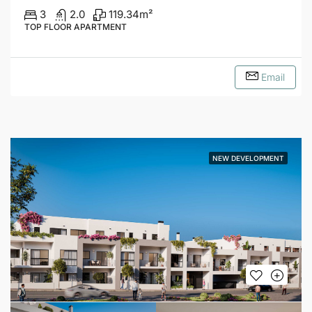
3
2.0
119.34
m²
TOP FLOOR APARTMENT
Email
NEW DEVELOPMENT