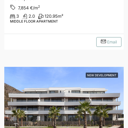
2
7,854
€/m
3
2.0
120.95
m²
MIDDLE FLOOR APARTMENT
Email
NEW DEVELOPMENT