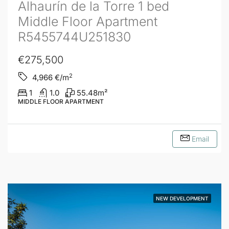
Alhaurín de la Torre 1 bed
Middle Floor Apartment
R5455744U251830
€275,500
2
4,966
€/m
1
1.0
55.48
m²
MIDDLE FLOOR APARTMENT
Email
NEW DEVELOPMENT