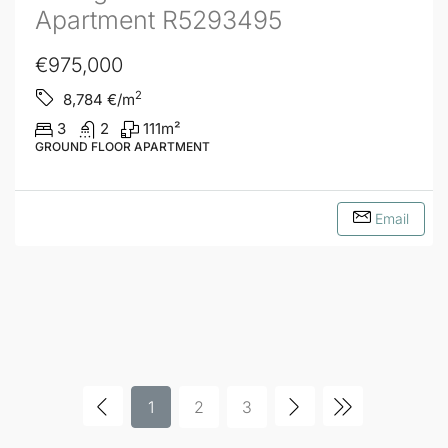
Apartment R5293495
€975,000
2
8,784
€/m
3
2
111
m²
GROUND FLOOR APARTMENT
Email
1
2
3