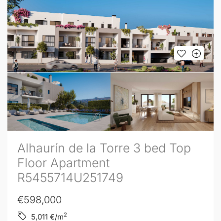
Alhaurín de la Torre 3 bed Top
Floor Apartment
R5455714U251749
€598,000
2
5,011
€/m