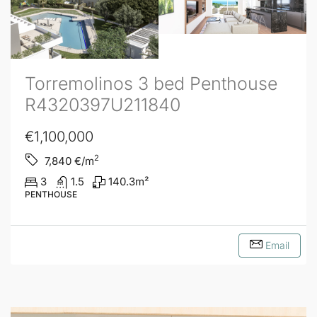
Torremolinos 3 bed Penthouse
R4320397U211840
€1,100,000
2
7,840
€/m
3
1.5
140.3
m²
PENTHOUSE
Email