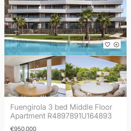
Fuengirola 3 bed Middle Floor
Apartment R4897891U164893
€950,000