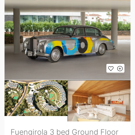
Fuengirola 3 bed Ground Floor