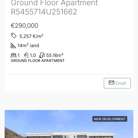
Ground Floor Apartment
R5455714U251662
€290,000
2
5,257
€/m
2
14
m
land
1
1.0
55.16
m²
GROUND FLOOR APARTMENT
Email
NEW DEVELOPMENT