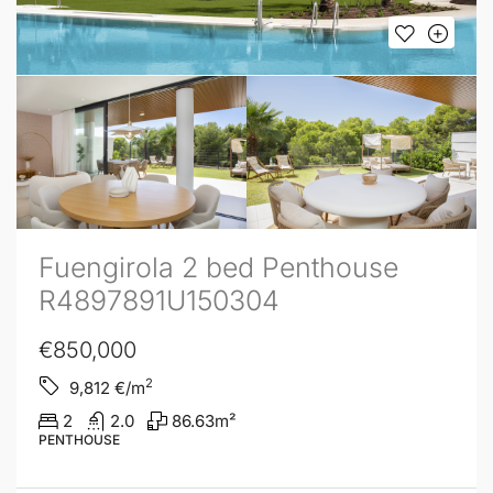
Fuengirola 2 bed Penthouse
R4897891U150304
€850,000
2
9,812
€/m
2
2.0
86.63
m²
PENTHOUSE