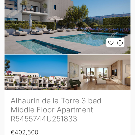
Alhaurín de la Torre 3 bed
Middle Floor Apartment
R5455744U251833
€402,500