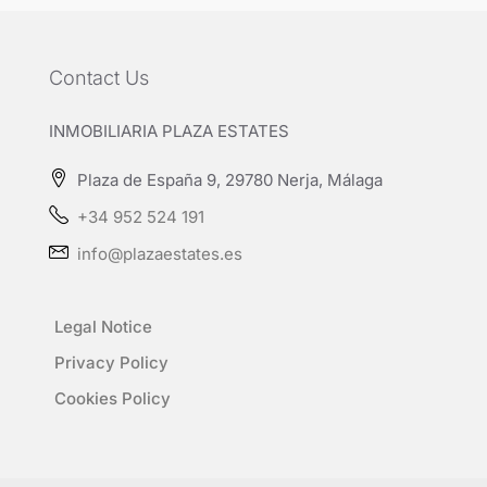
Contact Us
INMOBILIARIA PLAZA ESTATES
Plaza de España 9, 29780 Nerja, Málaga
+34 952 524 191
info@plazaestates.es
Legal Notice
Privacy Policy
Cookies Policy