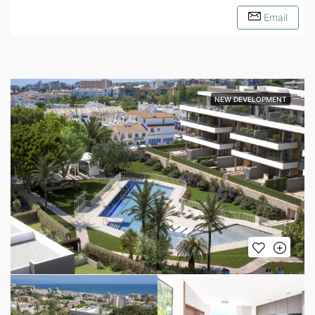
Email
NEW DEVELOPMENT