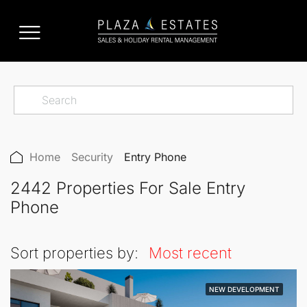
Home
Security
Entry Phone
2442 Properties For Sale Entry
Phone
Sort properties by:
Most recent
NEW DEVELOPMENT