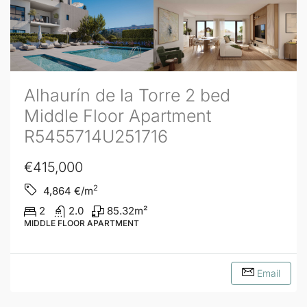
Alhaurín de la Torre 2 bed
Middle Floor Apartment
R5455714U251716
€415,000
2
4,864
€/m
2
2.0
85.32
m²
MIDDLE FLOOR APARTMENT
Email