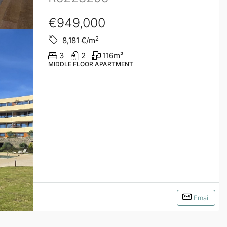
€949,000
2
8,181
€/m
3
2
116
m²
MIDDLE FLOOR APARTMENT
Email