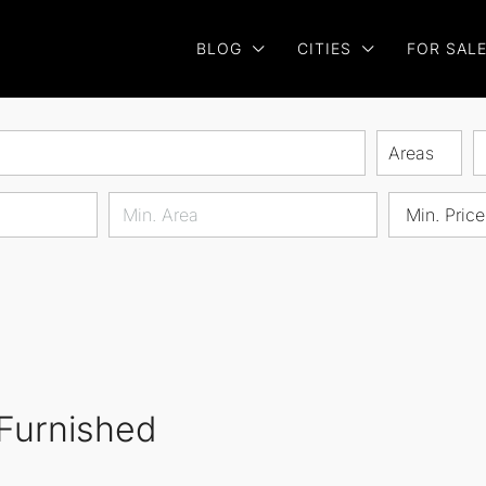
BLOG
CITIES
FOR SAL
Areas
Min. Price
 Furnished