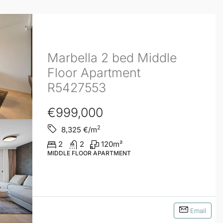
Marbella 2 bed Middle
Floor Apartment
R5427553
€999,000
2
8,325
€/m
2
2
120
m²
MIDDLE FLOOR APARTMENT
Email