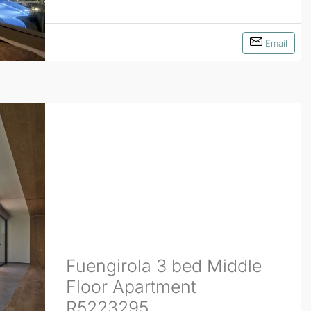
Email
Fuengirola 3 bed Middle
Floor Apartment
R5223295