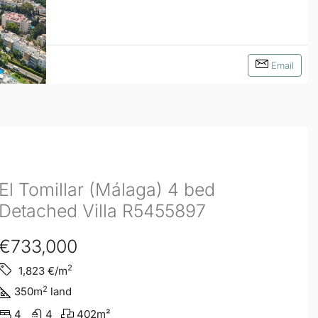
Email
El Tomillar (Málaga) 4 bed
Detached Villa R5455897
€733,000
2
1,823
€/m
2
350
m
land
4
4
402
m²