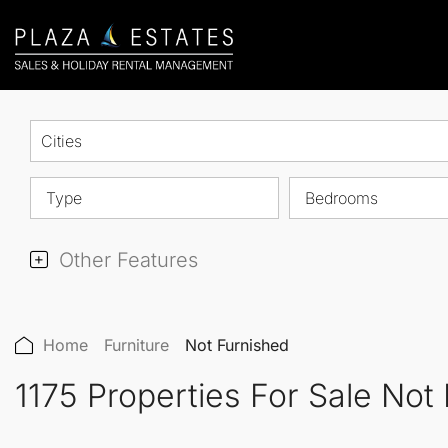
Cities
Type
Bedrooms
Other Features
Home
Furniture
Not Furnished
1175 Properties For Sale Not