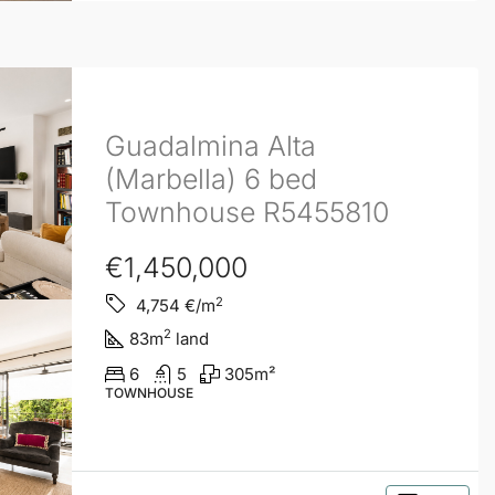
Guadalmina Alta
(Marbella) 6 bed
Townhouse R5455810
€1,450,000
2
4,754
€/m
2
83
m
land
6
5
305
m²
TOWNHOUSE