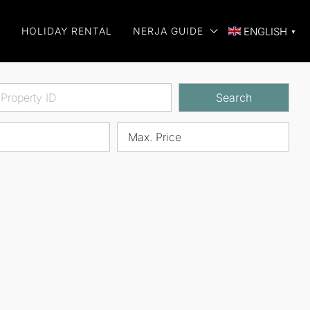
E
HOLIDAY RENTAL
NERJA GUIDE
ENGLISH
▼
Search
Max. Price