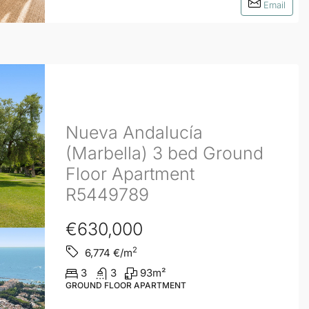
Email
Nueva Andalucía
(Marbella) 3 bed Ground
Floor Apartment
R5449789
€630,000
2
6,774
€/m
3
3
93
m²
GROUND FLOOR APARTMENT