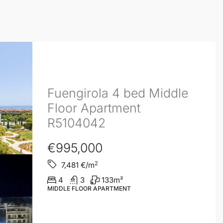
Fuengirola 4 bed Middle
Floor Apartment
R5104042
€995,000
2
7,481
€/m
4
3
133
m²
MIDDLE FLOOR APARTMENT