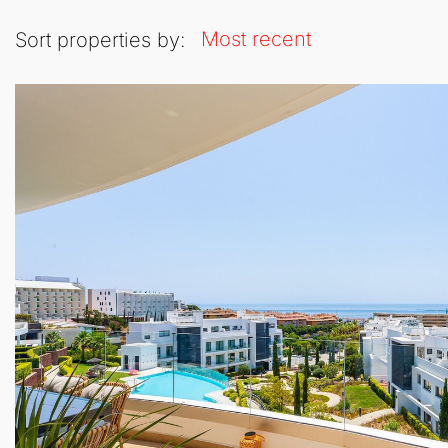
Most recent
Sort properties by: