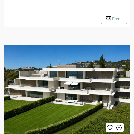
Email