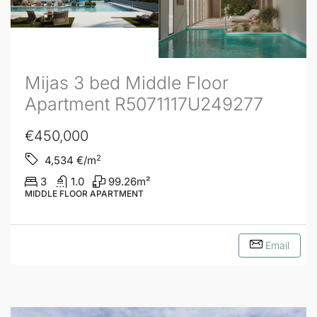
Mijas 3 bed Middle Floor
Apartment R5071117U249277
€450,000
2
4,534
€/m
3
1.0
99.26
m²
MIDDLE FLOOR APARTMENT
Email