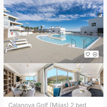
Calanova Golf (Mijas) 2 bed