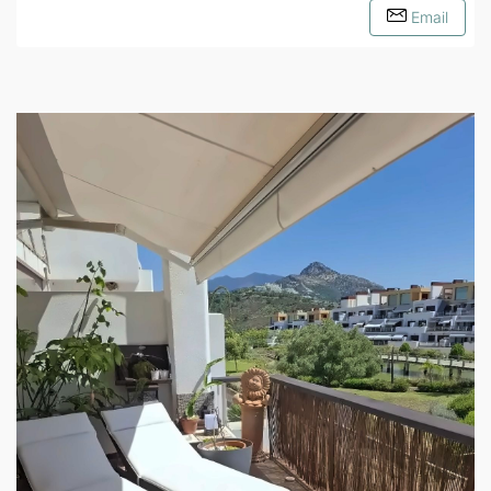
Email