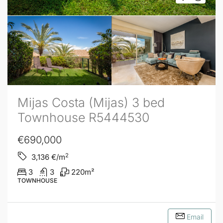
Mijas Costa (Mijas) 3 bed
Townhouse R5444530
€690,000
2
3,136
€/m
3
3
220
m²
TOWNHOUSE
Email