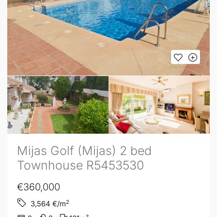
Mijas Golf (Mijas) 2 bed
Townhouse R5453530
€360,000
2
3,564
€/m