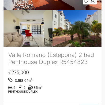
Valle Romano (Estepona) 2 bed
Penthouse Duplex R5454823
€275,000
2
3,198
€/m
2
2
86
m²
PENTHOUSE DUPLEX