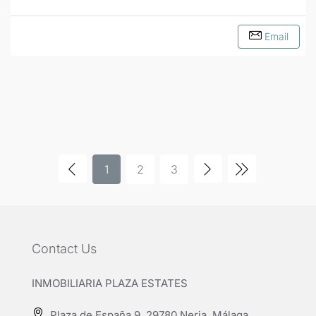
Email
1
2
3
Contact Us
INMOBILIARIA PLAZA ESTATES
Plaza de España 9, 29780 Nerja, Málaga