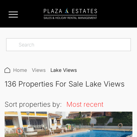
Home
Views
Lake Views
136 Properties For Sale Lake Views
Sort properties by:
Most recent