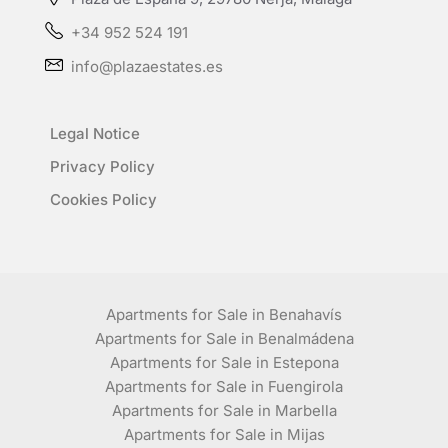
+34 952 524 191
info@plazaestates.es
Legal Notice
Privacy Policy
Cookies Policy
Apartments for Sale in Benahavís
Apartments for Sale in Benalmádena
Apartments for Sale in Estepona
Apartments for Sale in Fuengirola
Apartments for Sale in Marbella
Apartments for Sale in Mijas