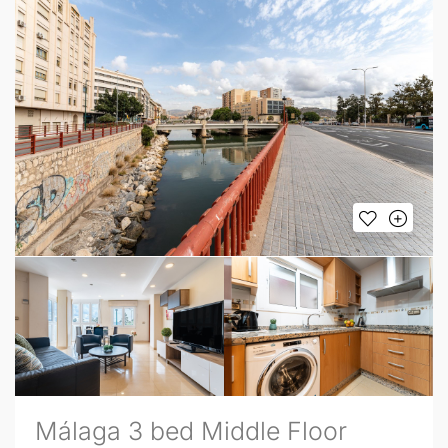
Málaga 3 bed Middle Floor