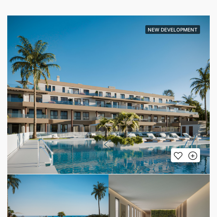
NEW DEVELOPMENT