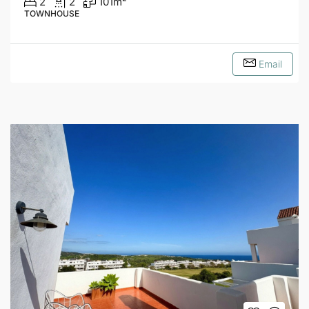
2
2
101
m²
TOWNHOUSE
Email