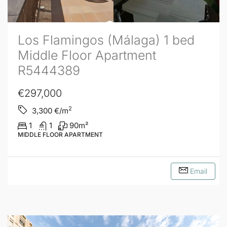
Los Flamingos (Málaga) 1 bed
Middle Floor Apartment
R5444389
€297,000
2
3,300
€/m
1
1
90
m²
MIDDLE FLOOR APARTMENT
Email