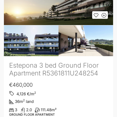
Estepona 3 bed Ground Floor
Apartment R5361811U248254
€460,000
2
4,126
€/m
2
36
m
land
3
2.0
111.48
m²
GROUND FLOOR APARTMENT