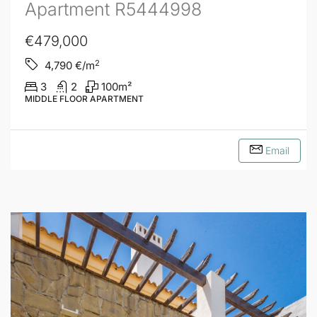
Apartment R5444998
€479,000
2
4,790
€/m
3
2
100
m²
MIDDLE FLOOR APARTMENT
Email