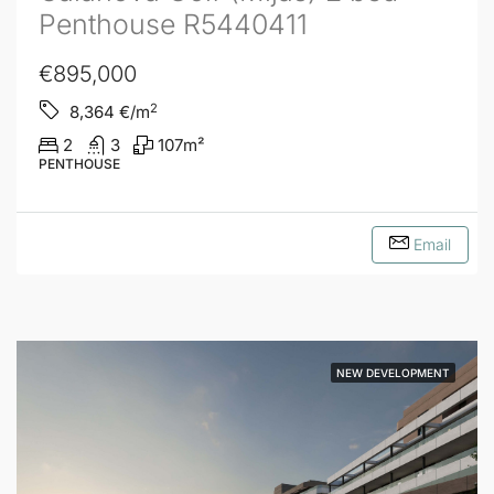
Penthouse R5440411
€895,000
2
8,364
€/m
2
3
107
m²
PENTHOUSE
Email
NEW DEVELOPMENT