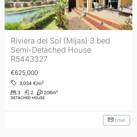
Riviera del Sol (Mijas) 3 bed
Semi-Detached House
R5443327
€625,000
2
3,034
€/m
3
2
206
m²
DETACHED HOUSE
Email