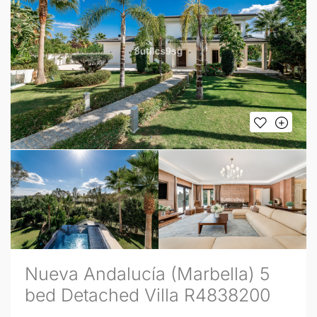
Nueva Andalucía (Marbella) 5
bed Detached Villa R4838200