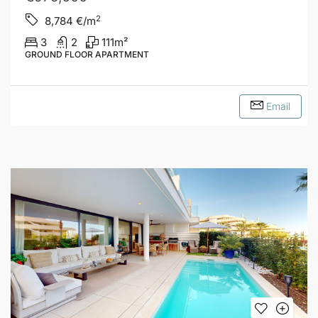
2
8,784
€/m
3
2
111
m²
GROUND FLOOR APARTMENT
Email