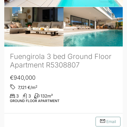
Fuengirola 3 bed Ground Floor
Apartment R5308807
€940,000
2
7,121
€/m
3
3
132
m²
GROUND FLOOR APARTMENT
Email