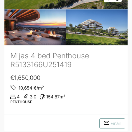
Mijas 4 bed Penthouse
R5133166U251419
€1,650,000
2
10,654
€/m
4
3.0
154.87
m²
PENTHOUSE
Email