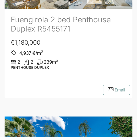
Fuengirola 2 bed Penthouse
Duplex R5455171
€1,180,000
2
4,937
€/m
2
2
239
m²
PENTHOUSE DUPLEX
Email