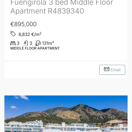
Fuengirola 3 bed Middle Floor
Apartment R4839340
€895,000
2
6,832
€/m
3
3
131
m²
MIDDLE FLOOR APARTMENT
Email