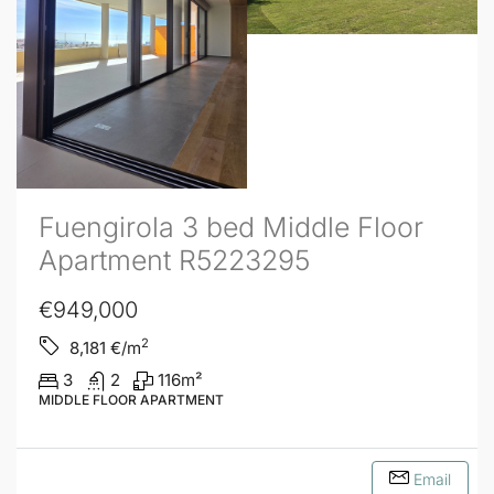
Fuengirola 3 bed Middle Floor
Apartment R5223295
€949,000
2
8,181
€/m
3
2
116
m²
MIDDLE FLOOR APARTMENT
Email