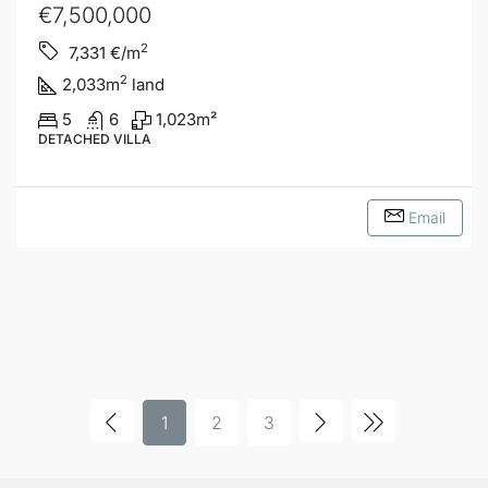
€7,500,000
2
7,331
€/m
2
2,033
m
land
5
6
1,023
m²
DETACHED VILLA
Email
1
2
3