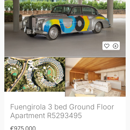
Fuengirola 3 bed Ground Floor
Apartment R5293495
€975,000