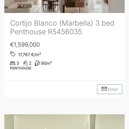
Cortijo Blanco (Marbella) 3 bed
Penthouse R5456035
€1,599,000
2
17,767
€/m
3
2
90
m²
PENTHOUSE
Email