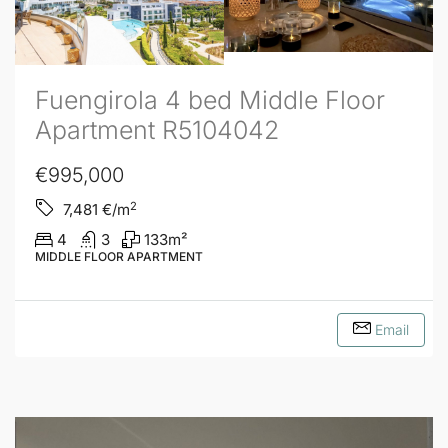
Fuengirola 4 bed Middle Floor
Apartment R5104042
€995,000
2
7,481
€/m
4
3
133
m²
MIDDLE FLOOR APARTMENT
Email