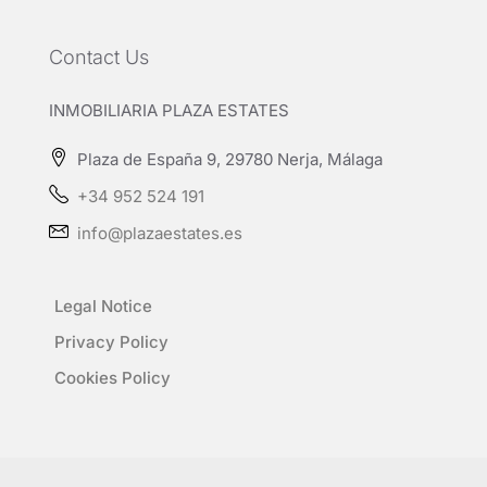
Contact Us
INMOBILIARIA PLAZA ESTATES
Plaza de España 9, 29780 Nerja, Málaga
+34 952 524 191
info@plazaestates.es
Legal Notice
Privacy Policy
Cookies Policy