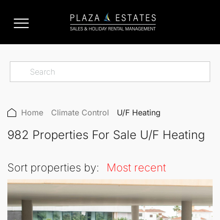
Home
Climate Control
U/F Heating
982 Properties For Sale U/F Heating
Sort properties by:
Most recent