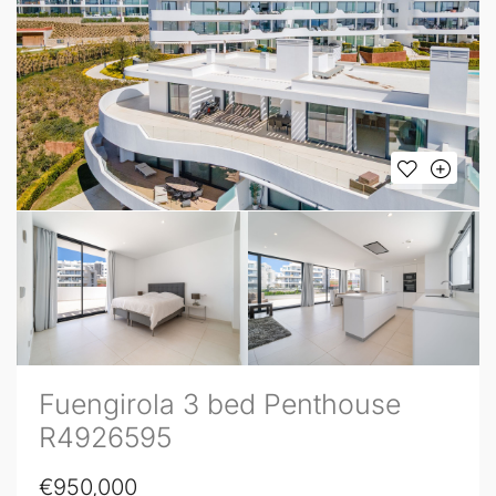
Fuengirola 3 bed Penthouse
R4926595
€950,000