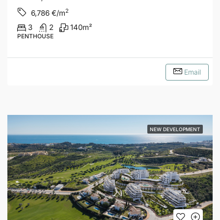
2
6,786
€/m
3
2
140
m²
PENTHOUSE
Email
NEW DEVELOPMENT