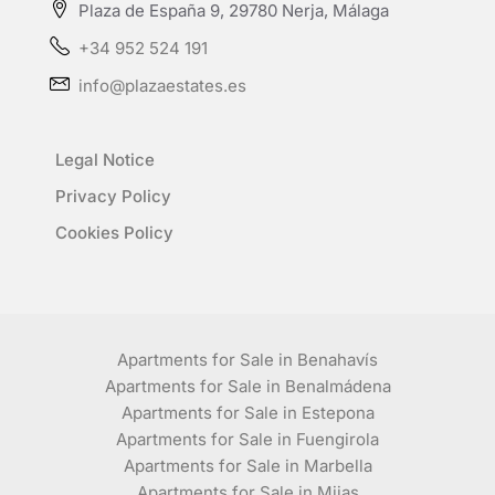
Plaza de España 9, 29780 Nerja, Málaga
+34 952 524 191
info@plazaestates.es
Legal Notice
Privacy Policy
Cookies Policy
Apartments for Sale in Benahavís
Apartments for Sale in Benalmádena
Apartments for Sale in Estepona
Apartments for Sale in Fuengirola
Apartments for Sale in Marbella
Apartments for Sale in Mijas