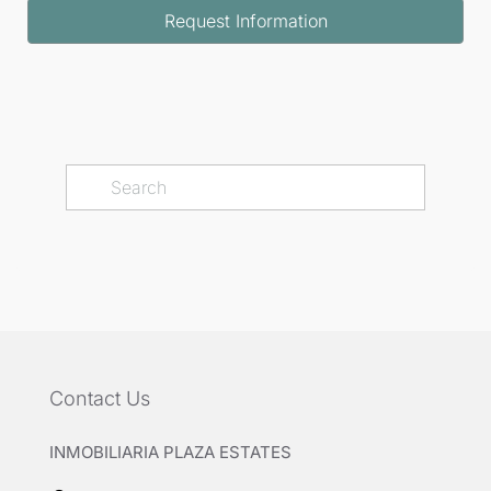
Request Information
Contact Us
INMOBILIARIA PLAZA ESTATES