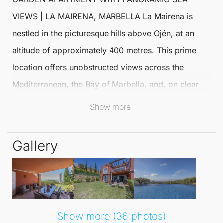
VIEWS
|
LA MAIRENA
,
MARBELLA
La Mairena
is
nestled in the picturesque hills above Ojén, at an
altitude of approximately 400 metres. This prime
location offers unobstructed views across the
Mediterranean, the Bay of
Marbella
, and, on clear
days, the stunning coast of Africa.
Show more
It stands as one of the most coveted addresses on
Gallery
the Costa del Sol, promising a serene lifestyle just
under twenty minutes from Marbella centre and
Puerto Banús.
The
Middle Floor Apartment
cleverly utilises the
Show more (36 photos)
natural slope of the terrain. The entrance is located