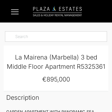
La Mairena (Marbella) 3 bed
Middle Floor Apartment R5325361
€895,000
Description
GARDEN APARTMENT WITH PANORAMIC SEA