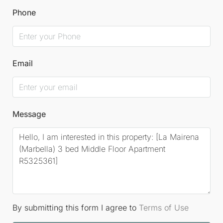
Phone
Email
Message
By submitting this form I agree to
Terms of Use