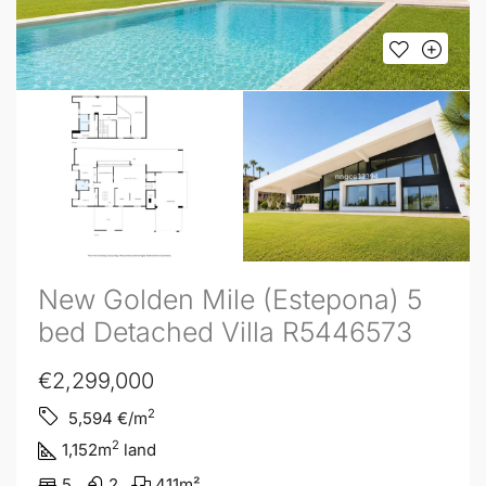
New Golden Mile (Estepona) 5
bed Detached Villa R5446573
€2,299,000
2
5,594
€/m
2
1,152
m
land
5
2
411
m²