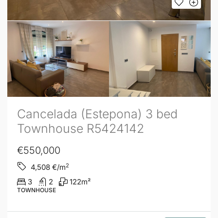
Cancelada (Estepona) 3 bed
Townhouse R5424142
€550,000
2
4,508
€/m
3
2
122
m²
TOWNHOUSE