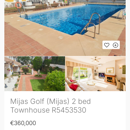
Mijas Golf (Mijas) 2 bed
Townhouse R5453530
€360,000