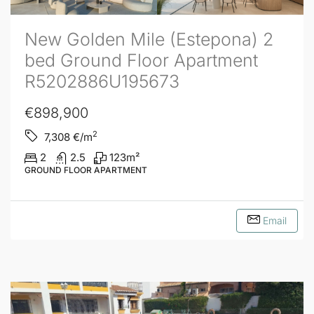
New Golden Mile (Estepona) 2
bed Ground Floor Apartment
R5202886U195673
€898,900
2
7,308
€/m
2
2.5
123
m²
GROUND FLOOR APARTMENT
Email