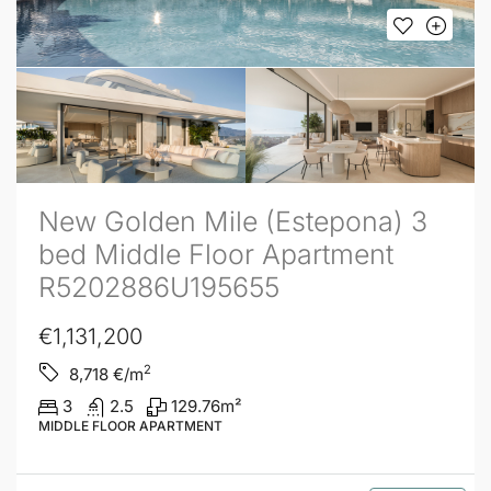
New Golden Mile (Estepona) 3
bed Middle Floor Apartment
R5202886U195655
€1,131,200
2
8,718
€/m
3
2.5
129.76
m²
MIDDLE FLOOR APARTMENT