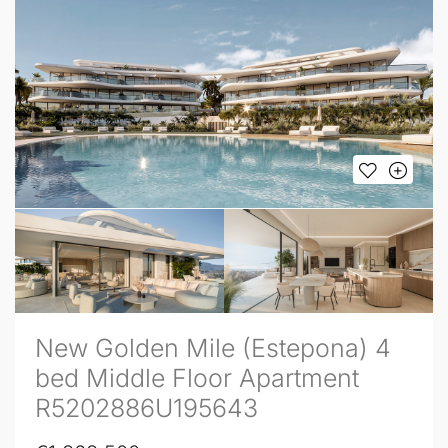
New Golden Mile (Estepona) 4
bed Middle Floor Apartment
R5202886U195643