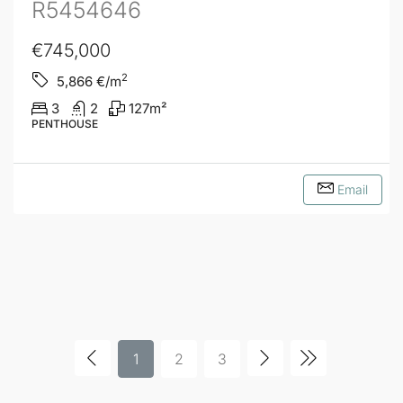
R5454646
€745,000
2
5,866
€/m
3
2
127
m²
PENTHOUSE
Email
1
2
3