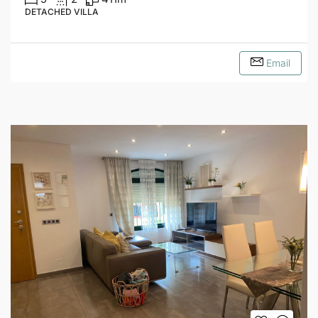
DETACHED VILLA
Email