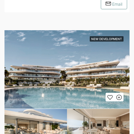
Email
NEW DEVELOPMENT