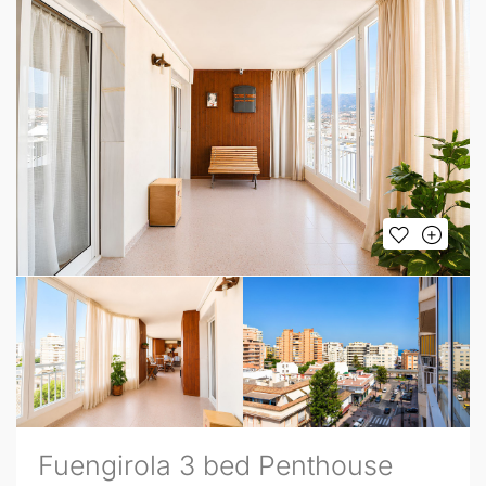
Fuengirola 3 bed Penthouse