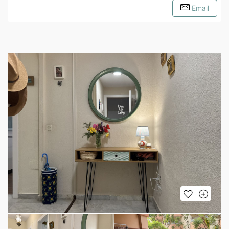
Email