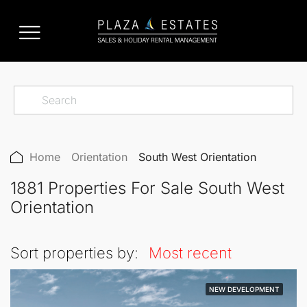
Home
Orientation
South West Orientation
1881 Properties For Sale South West
Orientation
Sort properties by:
Most recent
NEW DEVELOPMENT