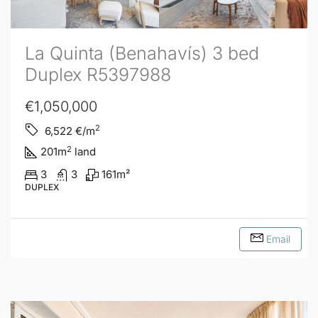
La Quinta (Benahavís) 3 bed
Duplex R5397988
€1,050,000
2
6,522
€/m
2
201
m
land
3
3
161
m²
DUPLEX
Email