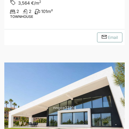
2
3,564
€/m
2
2
101
m²
TOWNHOUSE
Email