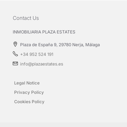
Contact Us
INMOBILIARIA PLAZA ESTATES
Plaza de España 9, 29780 Nerja, Málaga
+34 952 524 191
info@plazaestates.es
Legal Notice
Privacy Policy
Cookies Policy