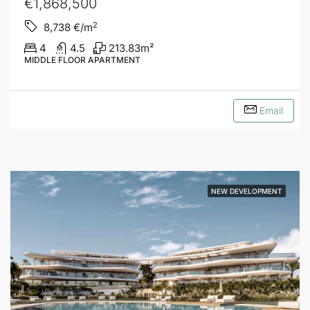
€1,868,500
2
8,738
€/m
4
4.5
213.83
m²
MIDDLE FLOOR APARTMENT
Email
NEW DEVELOPMENT