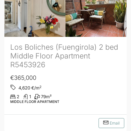
Los Boliches (Fuengirola) 2 bed
Middle Floor Apartment
R5453926
€365,000
2
4,620
€/m
2
1
79
m²
MIDDLE FLOOR APARTMENT
Email