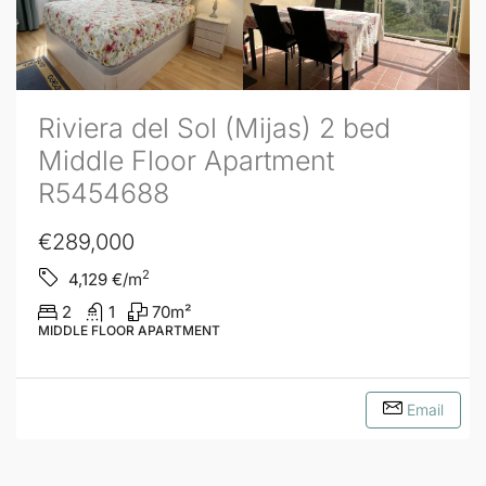
Riviera del Sol (Mijas) 2 bed
Middle Floor Apartment
R5454688
€289,000
2
4,129
€/m
2
1
70
m²
MIDDLE FLOOR APARTMENT
Email