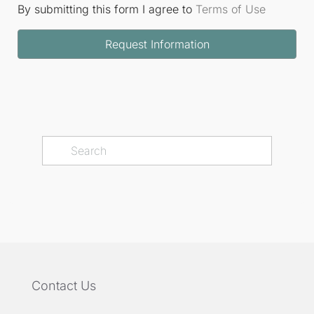
By submitting this form I agree to
Terms of Use
Request Information
Contact Us