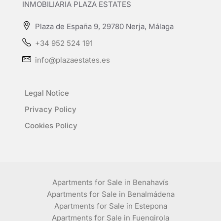
INMOBILIARIA PLAZA ESTATES
Plaza de España 9, 29780 Nerja, Málaga
+34 952 524 191
info@plazaestates.es
Legal Notice
Privacy Policy
Cookies Policy
Apartments for Sale in Benahavís
Apartments for Sale in Benalmádena
Apartments for Sale in Estepona
Apartments for Sale in Fuengirola