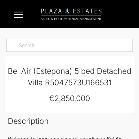
Bel Air (Estepona) 5 bed Detached
Villa R5047573U166531
€2,850,000
Description
Welcome to your own slice of paradise in
Bel Air
,