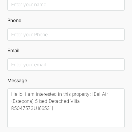
Phone
Email
Message