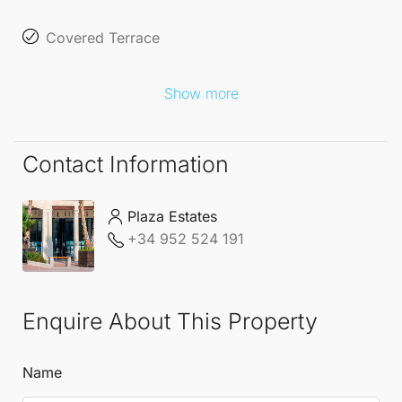
Covered Terrace
Show more
Contact Information
Plaza Estates
+34 952 524 191
Enquire About This Property
Name