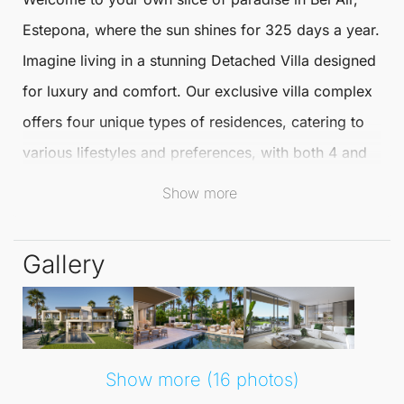
Estepona
, where the sun shines for 325 days a year.
Imagine living in a stunning
Detached Villa
designed
for luxury and comfort. Our exclusive villa complex
offers four unique types of residences, catering to
various lifestyles and preferences, with both 4 and
5-bedroom options available.
Show more
These exquisite
Detached Villas
in
Bel Air
provide an
Gallery
unparalleled living experience, ensuring maximum
privacy, comfort, and security. With the
Mediterranean lifestyle at your doorstep, you can
enjoy picturesque beaches, world-class golf
Show more (16 photos)
courses, and delightful seafood dining. Experience