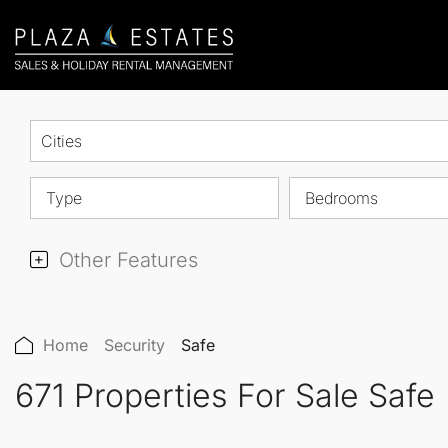
Cities
Type
Bedrooms
Other Features
Home
Security
Safe
671 Properties For Sale Safe