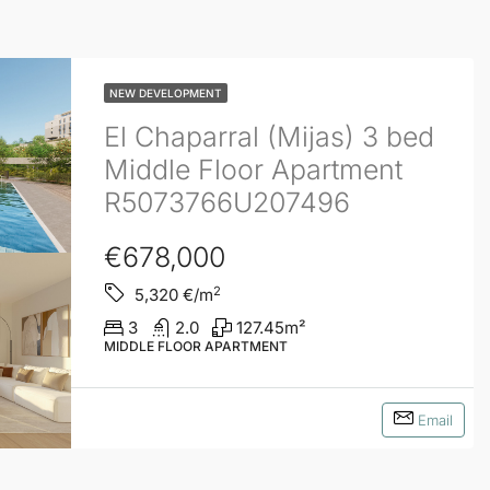
NEW DEVELOPMENT
El Chaparral (Mijas) 3 bed
Middle Floor Apartment
R5073766U207496
€678,000
2
5,320
€/m
3
2.0
127.45
m²
MIDDLE FLOOR APARTMENT
Email