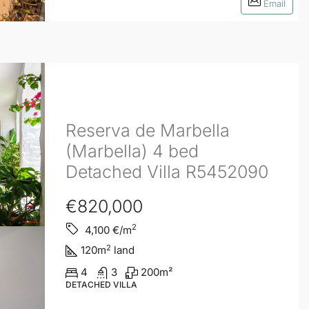
Email
Reserva de Marbella
(Marbella) 4 bed
Detached Villa R5452090
€820,000
2
4,100
€/m
2
120
m
land
4
3
200
m²
DETACHED VILLA