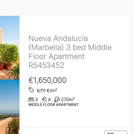
Nueva Andalucía
(Marbella) 3 bed Middle
Floor Apartment
R5453452
€1,650,000
2
6,111
€/m
3
4
270
m²
MIDDLE FLOOR APARTMENT