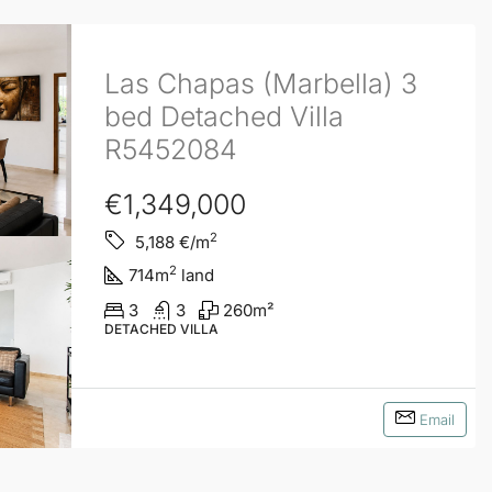
Las Chapas (Marbella) 3
bed Detached Villa
R5452084
€1,349,000
2
5,188
€/m
2
714
m
land
3
3
260
m²
DETACHED VILLA
Email