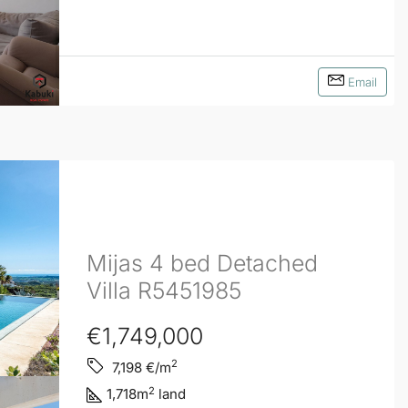
Email
Mijas 4 bed Detached
Villa R5451985
€1,749,000
2
7,198
€/m
2
1,718
m
land