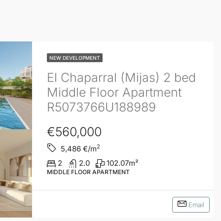
NEW DEVELOPMENT
El Chaparral (Mijas) 2 bed
Middle Floor Apartment
R5073766U188989
€560,000
2
5,486
€/m
2
2.0
102.07
m²
MIDDLE FLOOR APARTMENT
Email