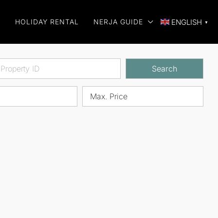
E
HOLIDAY RENTAL
NERJA GUIDE
ENGLISH
▼
Search
Max. Price