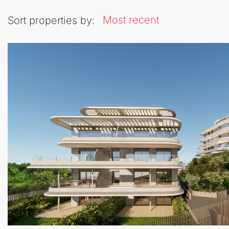
Most recent
Sort properties by: