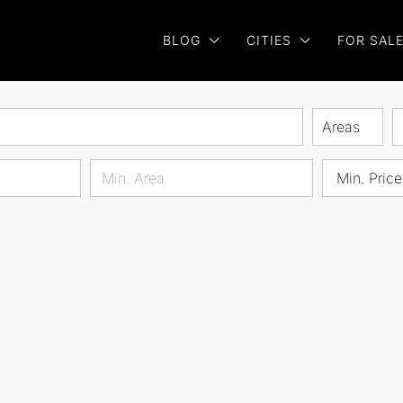
BLOG
CITIES
FOR SAL
Areas
Min. Price