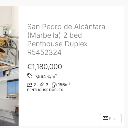
San Pedro de Alcántara
(Marbella) 2 bed
Penthouse Duplex
R5452324
€1,180,000
2
7,564
€/m
2
3
156
m²
PENTHOUSE DUPLEX
Email