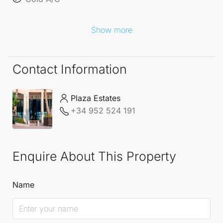
acquire a statement home in a truly exceptional
setting.
Show more
Contact Information
Plaza Estates
+34 952 524 191
Enquire About This Property
Name