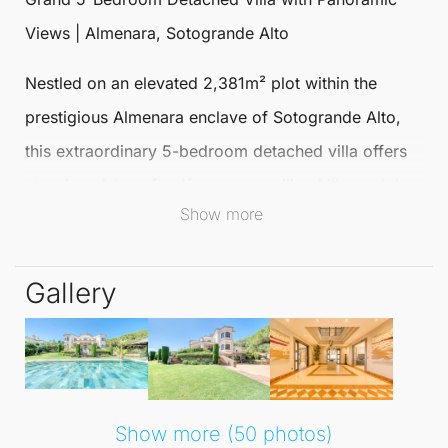
Views | Almenara, Sotogrande Alto
Nestled on an elevated 2,381m² plot within the
prestigious Almenara enclave of Sotogrande Alto,
this extraordinary
5-bedroom
detached villa
offers
stunning vistas of golf courses, rolling hills, and the
Show more
Mediterranean Sea. Spanning nearly 1,000 m², the
residence is constructed to the highest standards,
Gallery
featuring aged marble floors, white oak carpentry,
and solid hardwood windows throughout.
Upon entering, you are greeted by a grand hallway
that leads to a contemporary designer kitchen,
Show more (50 photos)
elegant open-plan living and dining areas, and a