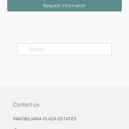
Request Information
Contact Us
INMOBILIARIA PLAZA ESTATES