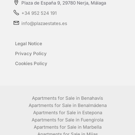
Plaza de España 9, 29780 Nerja, Málaga
+34 952 524 191
info@plazaestates.es
Legal Notice
Privacy Policy
Cookies Policy
Apartments for Sale in Benahavís
Apartments for Sale in Benalmádena
Apartments for Sale in Estepona
Apartments for Sale in Fuengirola
Apartments for Sale in Marbella
Apartments for Sale in Mijas