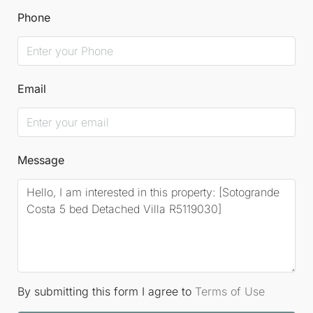
Phone
Email
Message
By submitting this form I agree to
Terms of Use