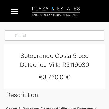
Sotogrande Costa 5 bed
Detached Villa R5119030
€3,750,000
Description
Grand 5-Bedroom
Detached Villa
with Panoramic