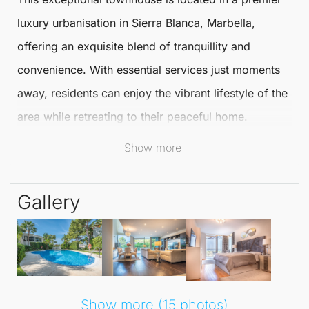
luxury urbanisation in
Sierra Blanca
,
Marbella
,
offering an exquisite blend of tranquillity and
convenience. With essential services just moments
away, residents can enjoy the vibrant lifestyle of the
area while retreating to their peaceful home.
Show more
The
Townhouse
boasts two spacious bedrooms,
each featuring its own en-suite bathroom complete
Gallery
with a Jacuzzi and walk-in shower. This thoughtful
design creates a bright and serene atmosphere
throughout the home. The main floor showcases a
generously sized living room with an open-plan
kitchen, elegantly furnished with modern,
Show more (15 photos)