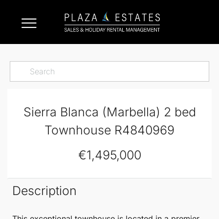
Sierra Blanca (Marbella) 2 bed
Townhouse R4840969
€1,495,000
Description
This exceptional
townhouse
is located in a premier