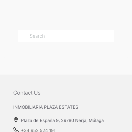
Contact Us
INMOBILIARIA PLAZA ESTATES
Plaza de España 9, 29780 Nerja, Málaga
+34 952 524 191