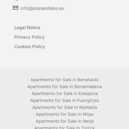
info@plazaestates.es
Legal Notice
Privacy Policy
Cookies Policy
Apartments for Sale in Benahavís
Apartments for Sale in Benalmádena
Apartments for Sale in Estepona
Apartments for Sale in Fuengirola
Apartments for Sale in Marbella
Apartments for Sale in Mijas
Apartments for Sale in Nerja
Apartments for Sale in Torrox