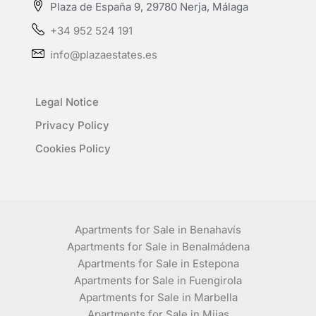
Plaza de España 9, 29780 Nerja, Málaga
+34 952 524 191
info@plazaestates.es
Legal Notice
Privacy Policy
Cookies Policy
Apartments for Sale in Benahavís
Apartments for Sale in Benalmádena
Apartments for Sale in Estepona
Apartments for Sale in Fuengirola
Apartments for Sale in Marbella
Apartments for Sale in Mijas