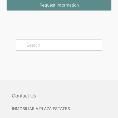
Request Information
Contact Us
INMOBILIARIA PLAZA ESTATES