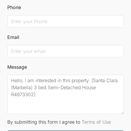
Phone
Email
Message
By submitting this form I agree to
Terms of Use