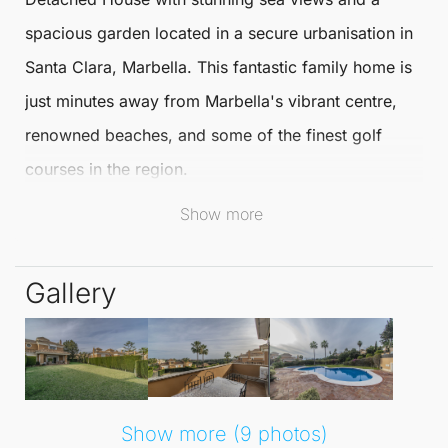
spacious garden located in a secure urbanisation in
Santa Clara
,
Marbella
. This fantastic family home is
just minutes away from
Marbella
's vibrant centre,
renowned beaches, and some of the finest golf
courses in the region.
Show more
It offers an ideal blend of comfort and convenience
for discerning buyers.
Gallery
This elegant and expansive
Detached House
is
thoughtfully arranged over two floors plus a
basement. It features three well-appointed
bedrooms and four bathrooms, ensuring ample
Show more (9 photos)
space for family living. The large living room boasts