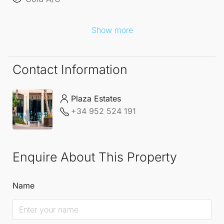
Show more
Contact Information
Plaza Estates
+34 952 524 191
Enquire About This Property
Name