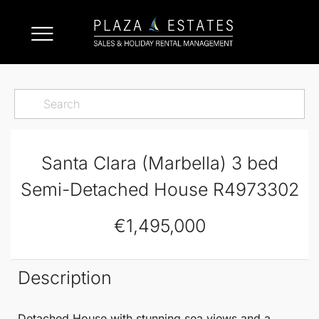
Santa Clara (Marbella) 3 bed
Semi-Detached House R4973302
€1,495,000
Description
Detached House
with stunning sea views and a