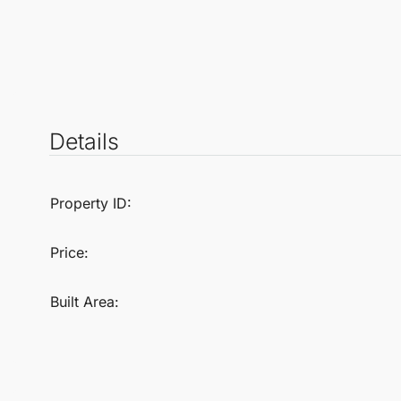
Details
Property ID:
Price:
Built Area: