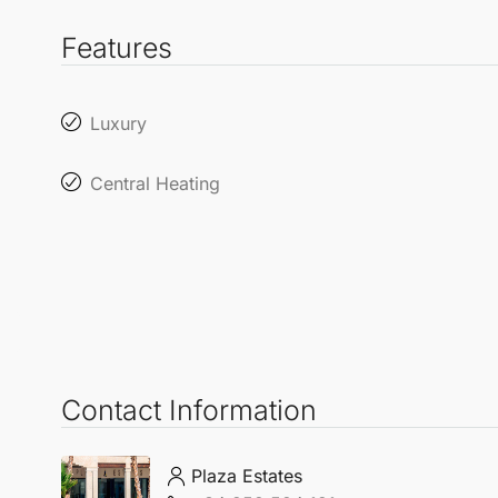
Features
Luxury
Central Heating
Contact Information
Plaza Estates