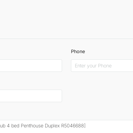
Phone