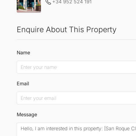
+34 952 524 191
Enquire About This Property
Name
Email
Message