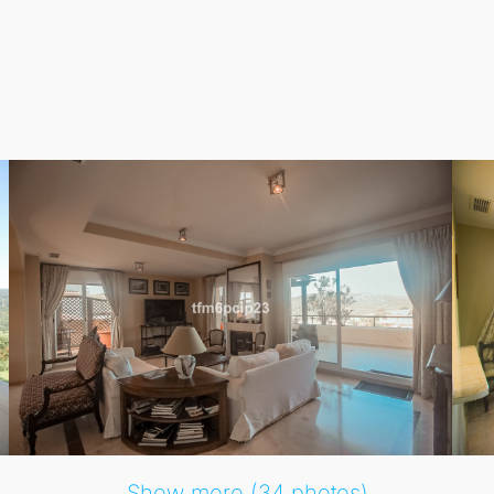
tranquillity and sophistication, with easy access to qualit
 of 207 m², complemented by a substantial terrace of 99 m².
ntation and excellent condition. Enjoy various amenities su
f course.
access, fitted wardrobes, solarium, and marble flooring. The
 of mind for all residents. This luxurious Penthouse Duplex
Show more (34 photos)