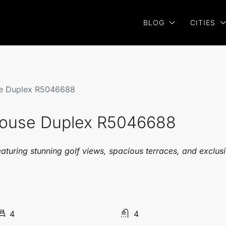
BLOG
CITIES
se Duplex R5046688
house Duplex R5046688
uring stunning golf views, spacious terraces, and exclusive
4
4