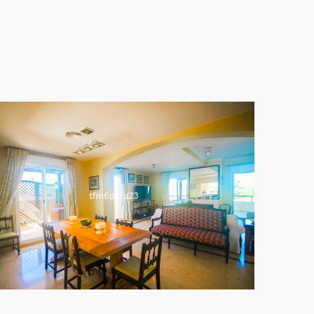
y schools and shopping options, ensuring
 The setting is frontline golf within a well-
ch as air conditioning, a communal pool, and
 gated community prioritises security with 24-hour
 is an exceptional opportunity to embrace the finest