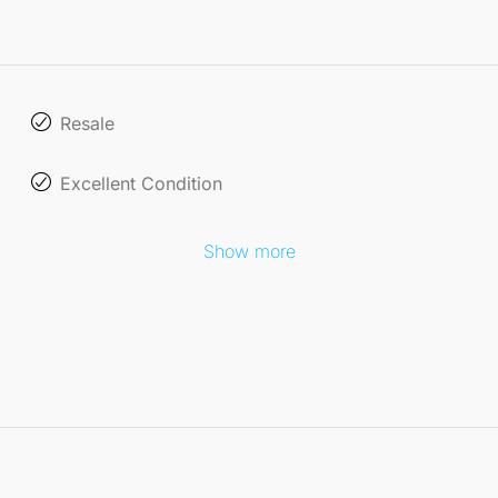
Resale
Excellent Condition
Show more