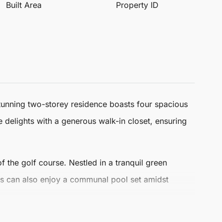
Built Area
Property ID
stunning two-storey residence boasts four spacious
e delights with a generous walk-in closet, ensuring
f the golf course. Nestled in a tranquil green
s can also enjoy a communal pool set amidst
erfect for those seeking an exclusive and luxurious