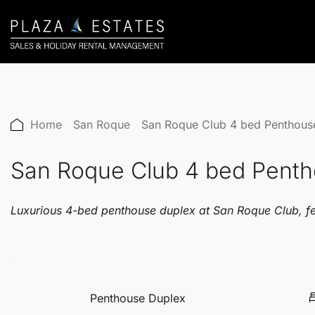
Home
San Roque
San Roque Club 4 bed Penthou
San Roque Club 4 bed Pent
Luxurious 4-bed penthouse duplex at San Roque Club, feat
Penthouse Duplex