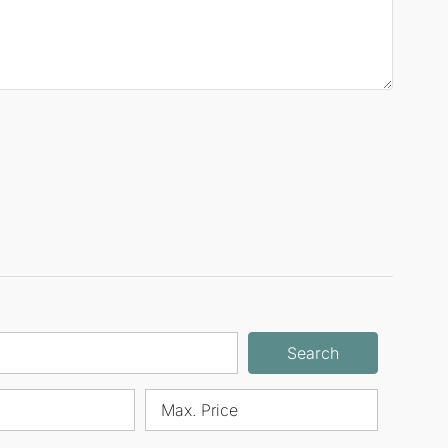
Search
Max. Price