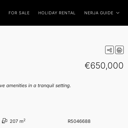
FOR SALE
HOLIDAY RENTAL
NERJA GUIDE
€650,000
 amenities in a tranquil setting.
2
207 m
R5046688