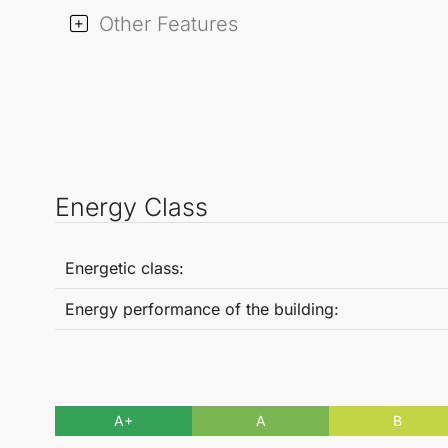
Other Features
Energy Class
Energetic class:
Energy performance of the building:
A+
A
B