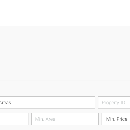
Areas
Min. Price