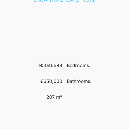
R5046688
Bedrooms:
€650,000
Bathrooms:
207 m²