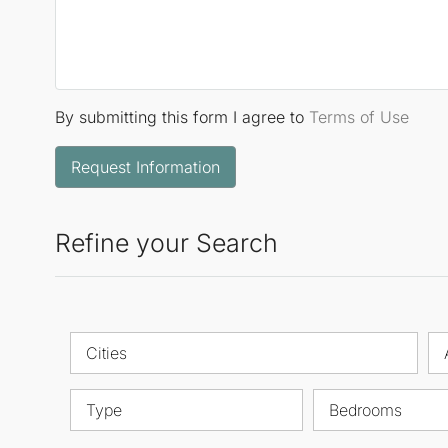
By submitting this form I agree to
Terms of Use
Request Information
Refine your Search
Cities
Type
Bedrooms