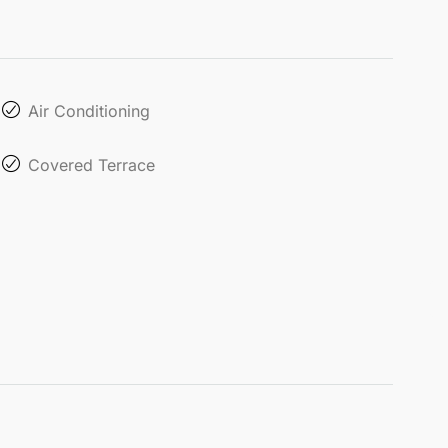
Air Conditioning
Covered Terrace