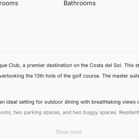
rooms
Bathrooms
que
Club, a premier destination on the Costa del Sol. This 
erlooking the 13th hole of the golf course. The master suit
n ideal setting for outdoor dining with breathtaking views o
rooms, two parking spaces, and two buggy spaces. Resident
Show more
desa Club, and pristine beaches, this
Penthouse Duplex
is p