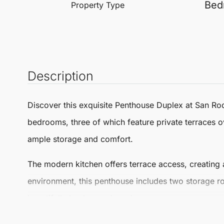
Bed
Property Type
Description
Discover this exquisite
Penthouse Duplex
at
San Ro
bedrooms, three of which feature private terraces ov
ample storage and comfort.
The modern kitchen offers terrace access, creating a
environment, this penthouse includes two storage 
beautifully landscaped gardens.
Located just minutes from Puerto Sotogrande, Alcai