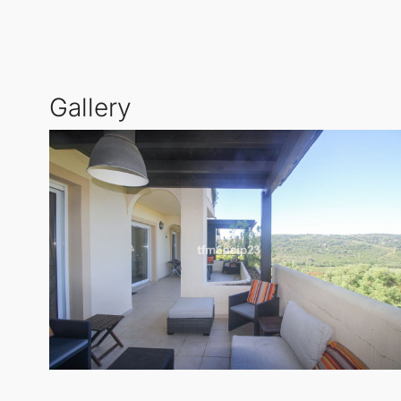
lifestyle.
San Roque
Club provides an atmosphere of 
convenience for families and professionals alike.
Gallery
This Penthouse Duplex features a generous built size
established urbanisation, offering an east-west orie
stunning panoramic views of the mountains and gol
Additional features include a covered terrace, lift 
surveillance and entry phone access, ensuring peace
aspects of life on the Costa del Sol.