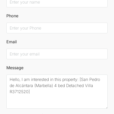
Phone
Email
Message