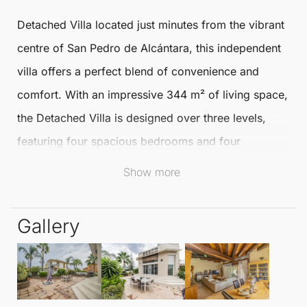
Detached Villa
located just minutes from the vibrant
centre of
San Pedro de Alcántara
, this independent
villa offers a perfect blend of convenience and
comfort. With an impressive 344 m² of living space,
the
Detached Villa
is designed over three levels,
featuring four spacious bedrooms and four
bathrooms to accommodate families and guests
Show more
alike.
Gallery
The villa boasts two inviting living rooms, ideal for
relaxation or entertaining. The independent kitchen
provides an excellent space for culinary enthusiasts
to create delightful meals. Step outside to enjoy the