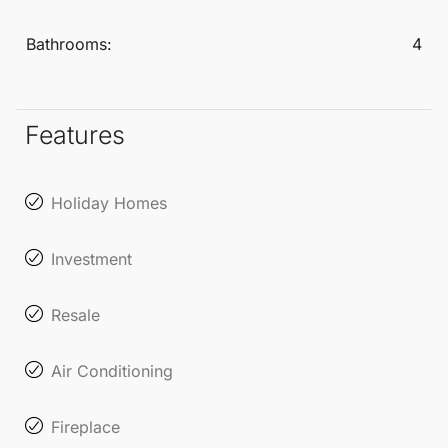
This Detached Villa is an ideal choice for those
Bathrooms:
4
seeking independence and comfort while remaining
close to the heart of San Pedro de Alcántara.
Experience the perfect balance of tranquillity and
Features
accessibility in this desirable
Marbella
neighbourhood.
Holiday Homes
Investment
Resale
Air Conditioning
Fireplace