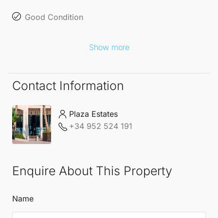
Good Condition
Show more
Contact Information
Plaza Estates
+34 952 524 191
Enquire About This Property
Name