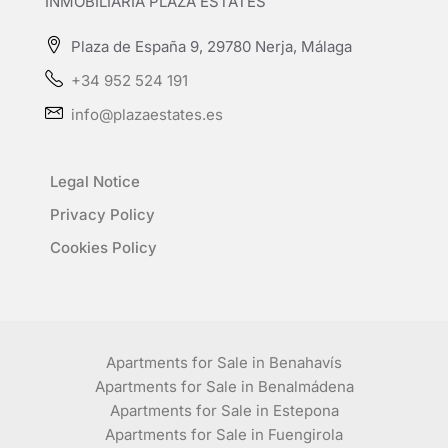
INMOBILIARIA PLAZA ESTATES
Plaza de España 9, 29780 Nerja, Málaga
+34 952 524 191
info@plazaestates.es
Legal Notice
Privacy Policy
Cookies Policy
Apartments for Sale in Benahavís
Apartments for Sale in Benalmádena
Apartments for Sale in Estepona
Apartments for Sale in Fuengirola