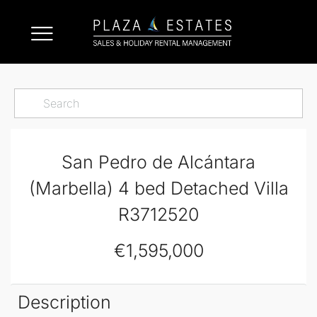
San Pedro de Alcántara
(Marbella) 4 bed Detached Villa
R3712520
€1,595,000
Description