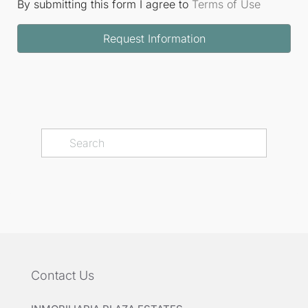
By submitting this form I agree to
Terms of Use
Request Information
Contact Us