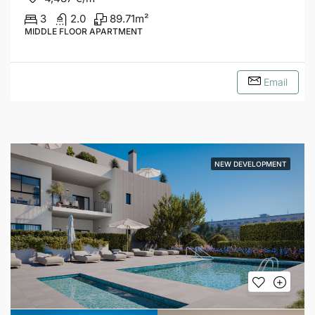
3
2.0
89.71
m²
MIDDLE FLOOR APARTMENT
Email
NEW DEVELOPMENT