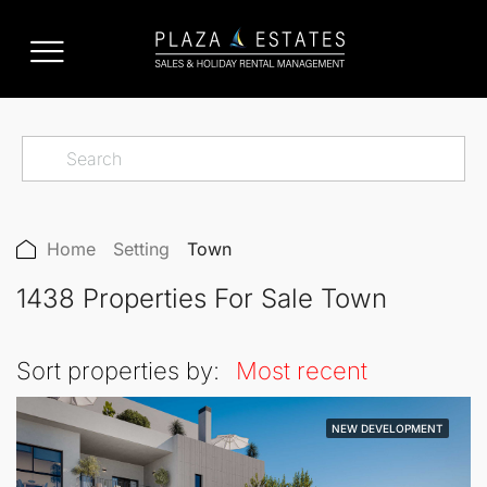
Home
Setting
Town
1438 Properties For Sale Town
Sort properties by:
Most recent
NEW DEVELOPMENT