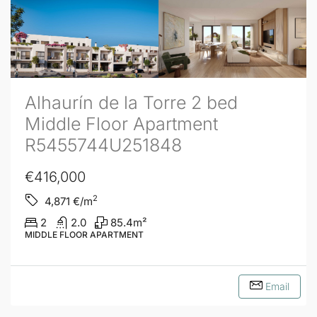
Alhaurín de la Torre 2 bed
Middle Floor Apartment
R5455744U251848
€416,000
2
4,871
€/m
2
2.0
85.4
m²
MIDDLE FLOOR APARTMENT
Email