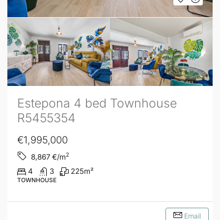
Estepona 4 bed Townhouse
R5455354
€1,995,000
2
8,867
€/m
4
3
225
m²
TOWNHOUSE
Email