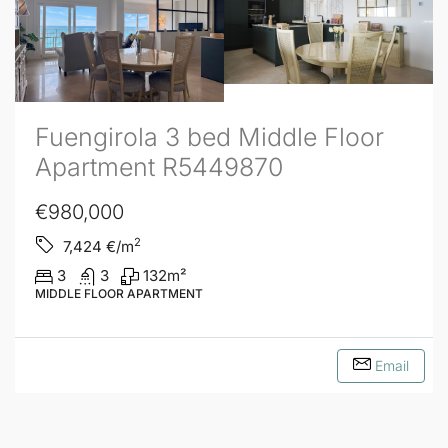
Fuengirola 3 bed Middle Floor
Apartment R5449870
€980,000
2
7,424
€/m
3
3
132
m²
MIDDLE FLOOR APARTMENT
Email