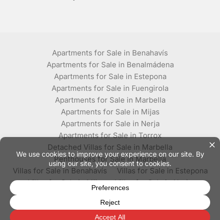
Apartments for Sale in Benahavís
Apartments for Sale in Benalmádena
Apartments for Sale in Estepona
Apartments for Sale in Fuengirola
Apartments for Sale in Marbella
Apartments for Sale in Mijas
Apartments for Sale in Nerja
Apartments for Sale in Torrox
Detached Villas for Sale in Marbella
Penthouses for Sale in Marbella
Villas for Sale in Benahavís
Villas for Sale in Estepona
Villas for Sale in Mijas
Villas for Sale in Nerja
Villas for Sale in Torrox
© Plaza Estates - All rights reserved