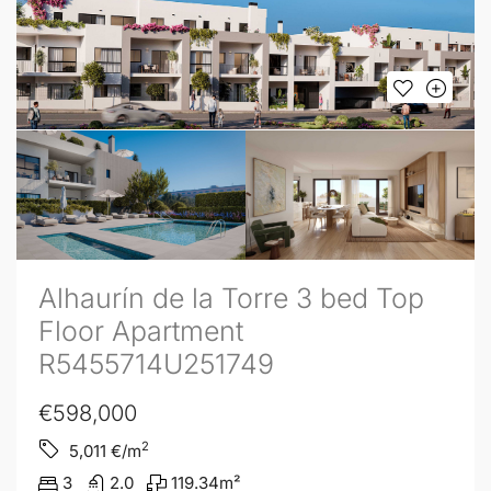
Alhaurín de la Torre 3 bed Top
Floor Apartment
R5455714U251749
€598,000
2
5,011
€/m
3
2.0
119.34
m²