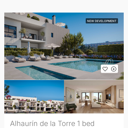
NEW DEVELOPMENT
Alhaurín de la Torre 1 bed