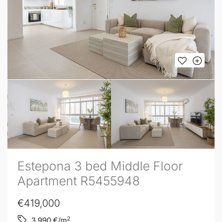
Estepona 3 bed Middle Floor
Apartment R5455948
€419,000
2
3,990
€/m