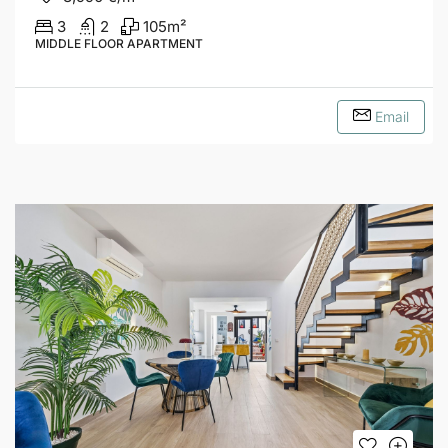
3
2
105
m²
MIDDLE FLOOR APARTMENT
Email