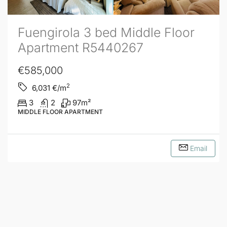
Fuengirola 3 bed Middle Floor
Apartment R5440267
€585,000
2
6,031
€/m
3
2
97
m²
MIDDLE FLOOR APARTMENT
Email