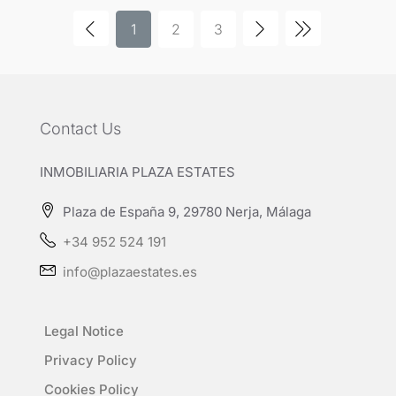
1
2
3
Contact Us
INMOBILIARIA PLAZA ESTATES
Plaza de España 9, 29780 Nerja, Málaga
+34 952 524 191
info@plazaestates.es
Legal Notice
Privacy Policy
Cookies Policy