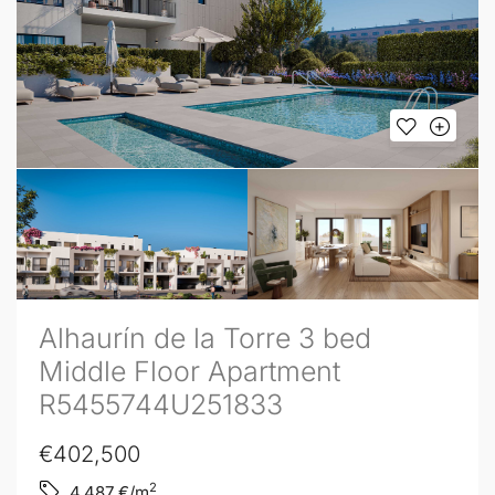
Alhaurín de la Torre 3 bed
Middle Floor Apartment
R5455744U251833
€402,500
2
4,487
€/m