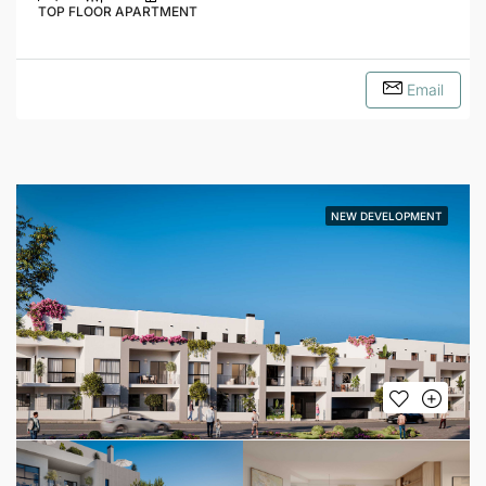
TOP FLOOR APARTMENT
Email
NEW DEVELOPMENT