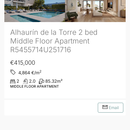
Alhaurín de la Torre 2 bed
Middle Floor Apartment
R5455714U251716
€415,000
2
4,864
€/m
2
2.0
85.32
m²
MIDDLE FLOOR APARTMENT
Email