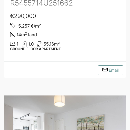
R5455714U251662
€290,000
2
5,257
€/m
2
14
m
land
1
1.0
55.16
m²
GROUND FLOOR APARTMENT
Email