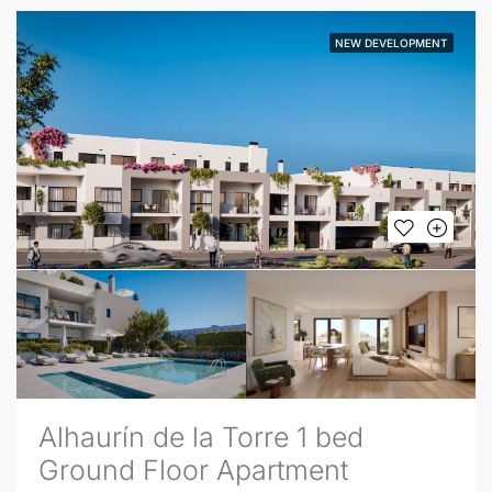
NEW DEVELOPMENT
Alhaurín de la Torre 1 bed
Ground Floor Apartment