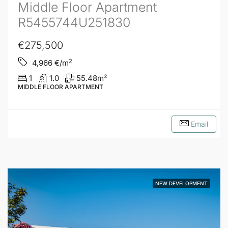
Middle Floor Apartment
R5455744U251830
€275,500
2
4,966
€/m
1
1.0
55.48
m²
MIDDLE FLOOR APARTMENT
Email
NEW DEVELOPMENT