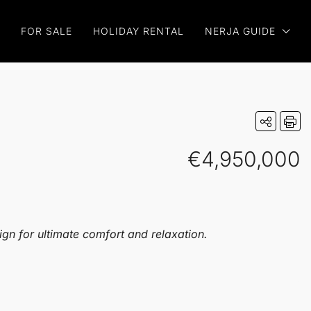
FOR SALE
HOLIDAY RENTAL
NERJA GUIDE
€4,950,000
ign for ultimate comfort and relaxation.