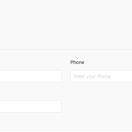
Phone