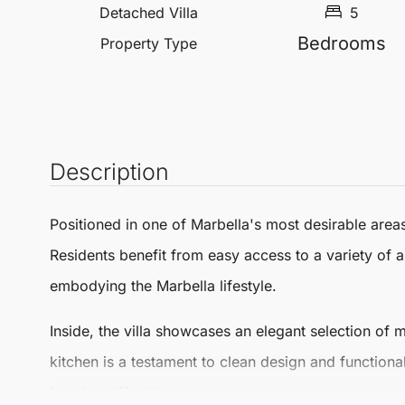
Detached Villa
5
Bedrooms
Property Type
Description
Positioned in one of
Marbella
's most desirable areas
Residents benefit from easy access to a variety of am
embodying the
Marbella
lifestyle.
Inside, the villa showcases an elegant selection o
kitchen is a testament to clean design and functional
luxurious lifestyle.