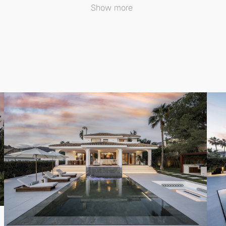
Show more
lly arranged to ensure comfort for both family and visitors
private spa experience designed for relaxation and rejuven
een indoor and outdoor living, opening to generous terrac
erings, offering multiple spaces for dining and lounging wh
 water-based underfloor heating throughout, this
Detached
 views, and an exceptional location, Auriga 13 serves as a s