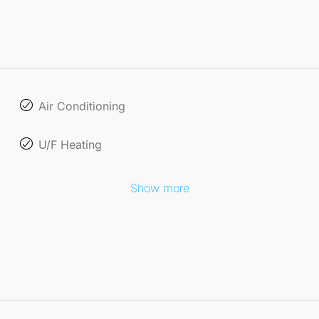
Air Conditioning
U/F Heating
Show more