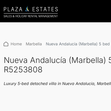
Home
Marbella
Nueva Andalucía (Marbella) 5 bed
Nueva Andalucía (Marbella) 
R5253808
Luxury 5-bed detached villa in Nueva Andalucía, Marbella