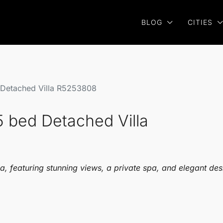
BLOG
CITIES
 Detached Villa R5253808
5 bed Detached Villa
, featuring stunning views, a private spa, and elegant des