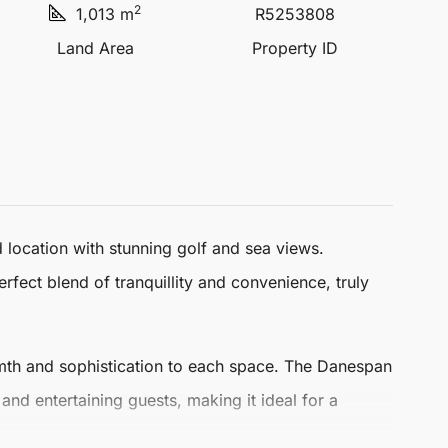
2
1,013 m
R5253808
Land Area
Property ID
 location with stunning golf and sea views.
erfect blend of tranquillity and convenience, truly
rmth and sophistication to each space. The Danespan
 and entertaining guests, making it ideal for a