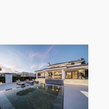
. The wellness area enhances the living experience,
ation within the comforts of home.
es and a spacious garden. This outdoor area is
ile enjoying the tranquil surroundings of
Nueva
 Villa
combines modern convenience with year-
anctuary of luxury and serenity, perfectly situated