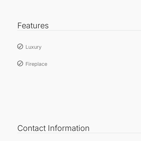
Features
Luxury
Fireplace
Contact Information