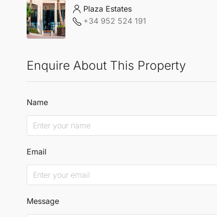
Plaza Estates
+34 952 524 191
Enquire About This Property
Name
Email
Message