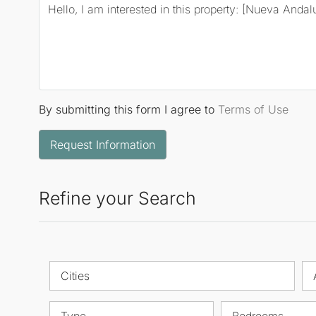
By submitting this form I agree to
Terms of Use
Request Information
Refine your Search
Cities
Type
Bedrooms