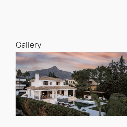
The villa features five spacious bedrooms, thoughtfu
boasting an indoor pool, sauna, and steam room; a 
Large windows allow for a seamless connection betw
Gallery
meticulously designed for relaxation and social gath
Andalucía
.
Equipped with a Lutron home automation system and
round comfort. With its elegant design, breathtaking
in the heart of Marbella.