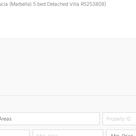
Areas
Min. Price