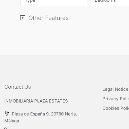
Other Features
Contact Us
Legal Notice
Privacy Poli
INMOBILIARIA PLAZA ESTATES
Cookies Poli
Plaza de España 9, 29780 Nerja,
Málaga