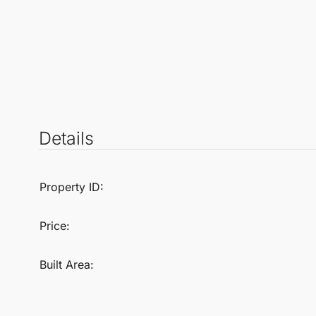
Details
Property ID:
Price:
Built Area: