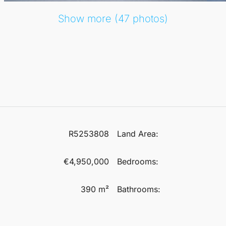
Show more (47 photos)
R5253808
Land Area:
€4,950,000
Bedrooms:
390 m²
Bathrooms: