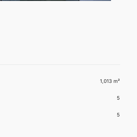
1,013 m²
5
5