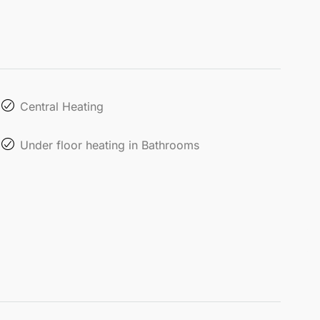
Central Heating
Under floor heating in Bathrooms