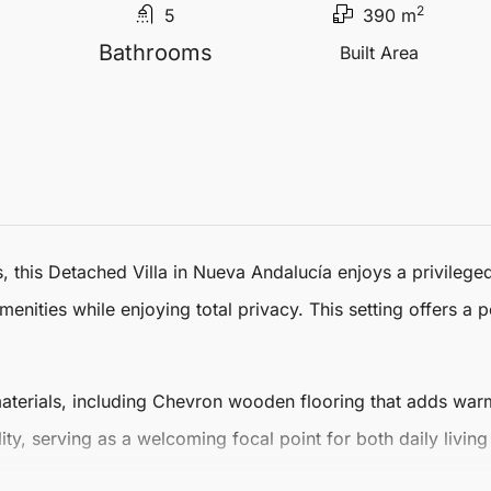
2
5
390 m
Bathrooms
Built Area
, this
Detached Villa
in
Nueva Andalucía
enjoys a privileged
enities while enjoying total privacy. This setting offers a p
f materials, including Chevron wooden flooring that adds wa
ity, serving as a welcoming focal point for both daily living