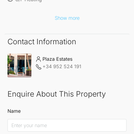
Show more
Contact Information
Plaza Estates
+34 952 524 191
Enquire About This Property
Name