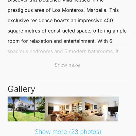
prestigious area of
Los Monteros
,
Marbella
. This
exclusive residence boasts an impressive 450
square metres of constructed space, offering ample
room for relaxation and entertainment. With 6
spacious bedrooms and 5 modern bathrooms, it
provides the perfect retreat for both families and
Show more
guests alike.
Gallery
Just a short 5-minute stroll from
Marbella
's stunning
sandy beaches, residents can enjoy the sun, sea,
and sand at their leisure. The renowned
La Cabana
Beach Club
is also conveniently close, offering a
vibrant social scene and excellent dining options.
Show more (23 photos)