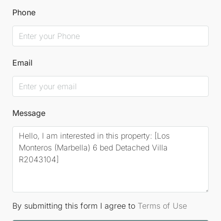
Phone
Email
Message
By submitting this form I agree to
Terms of Use