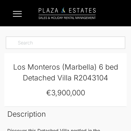
Los Monteros (Marbella) 6 bed
Detached Villa R2043104
€3,900,000
Description
Discover this
Detached Villa
nestled in the