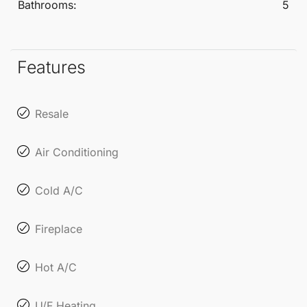
Bathrooms:
5
Features
Resale
Air Conditioning
Cold A/C
Fireplace
Hot A/C
U/F Heating