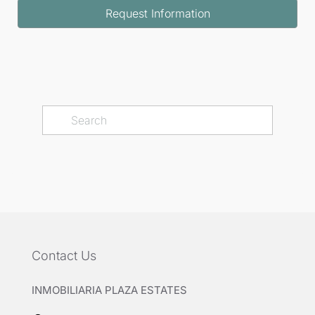
Request Information
Contact Us
INMOBILIARIA PLAZA ESTATES