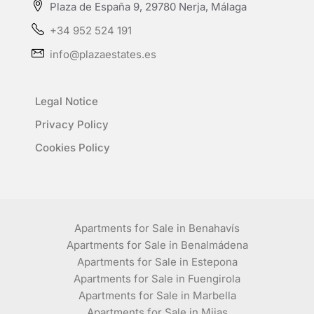
Plaza de España 9, 29780 Nerja, Málaga
+34 952 524 191
info@plazaestates.es
Legal Notice
Privacy Policy
Cookies Policy
Apartments for Sale in Benahavís
Apartments for Sale in Benalmádena
Apartments for Sale in Estepona
Apartments for Sale in Fuengirola
Apartments for Sale in Marbella
Apartments for Sale in Mijas