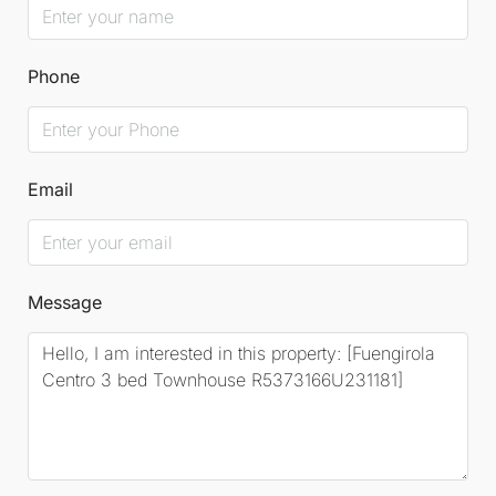
Phone
Email
Message