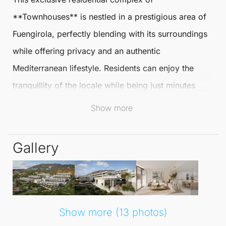
**
Townhouses
** is nestled in a prestigious area of
Fuengirola
, perfectly blending with its surroundings
while offering privacy and an authentic
Mediterranean lifestyle. Residents can enjoy the
tranquillity of the locale while being just minutes
away from the beautiful beach, enhancing the
Show more
coastal living experience.
Gallery
Convenient transport links to the airport, train
station, and main roads ensure easy access to
surrounding areas, making this location ideal for
both relaxation and exploration. The project features
Show more (13 photos)
52 elegantly designed three-bedroom
townhouses
,