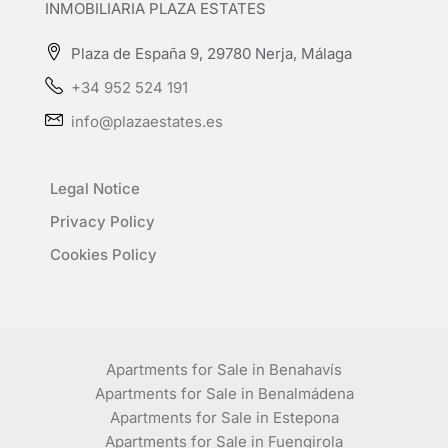
INMOBILIARIA PLAZA ESTATES
Plaza de España 9, 29780 Nerja, Málaga
+34 952 524 191
info@plazaestates.es
Legal Notice
Privacy Policy
Cookies Policy
Apartments for Sale in Benahavís
Apartments for Sale in Benalmádena
Apartments for Sale in Estepona
Apartments for Sale in Fuengirola