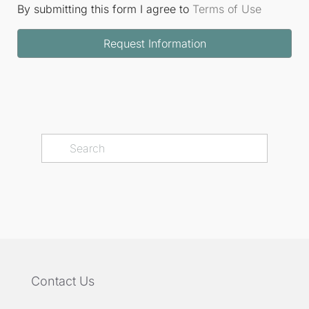
By submitting this form I agree to
Terms of Use
Request Information
Contact Us