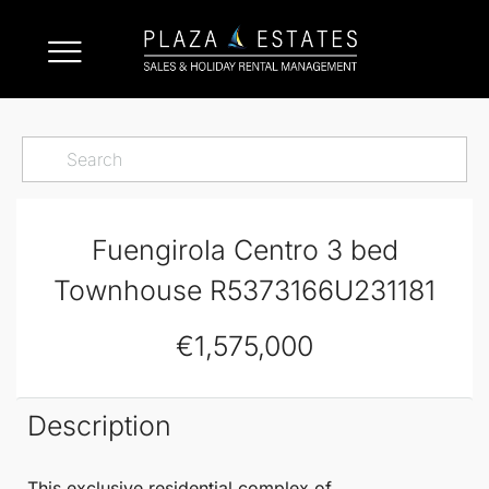
Fuengirola Centro 3 bed
Townhouse R5373166U231181
€1,575,000
Description
This exclusive residential complex of