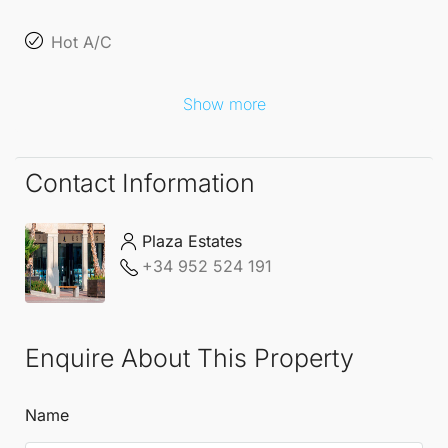
Hot A/C
Show more
Contact Information
Plaza Estates
+34 952 524 191
Enquire About This Property
Name