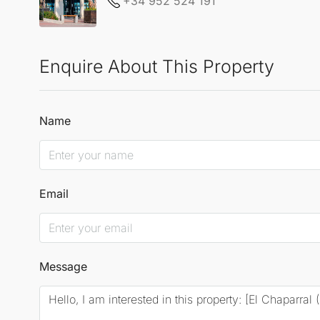
+34 952 524 191
Enquire About This Property
Name
Email
Message