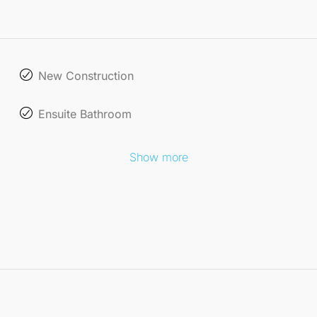
New Construction
Ensuite Bathroom
Show more