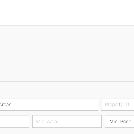
Areas
Min. Price