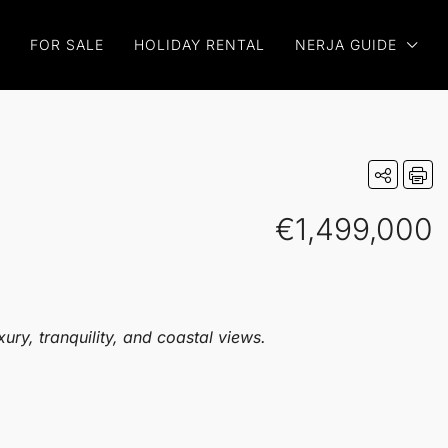
FOR SALE
HOLIDAY RENTAL
NERJA GUIDE
€1,499,000
ury, tranquility, and coastal views.