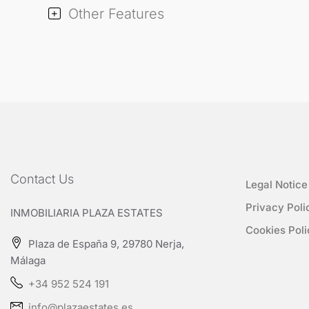
Other Features
Contact Us
Legal Notice
Privacy Poli
INMOBILIARIA PLAZA ESTATES
Cookies Poli
Plaza de España 9, 29780 Nerja,
Málaga
+34 952 524 191
info@plazaestates.es