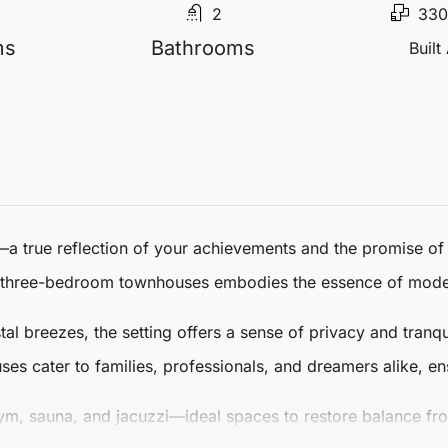
2
330
ms
Bathrooms
Built
—a true reflection of your achievements and the promise of w
three-bedroom
townhouses
embodies the essence of moder
 breezes, the setting offers a sense of privacy and tranqui
ses
cater to families, professionals, and dreamers alike, ens
gym, sauna, and jacuzzi—ideal spaces to restore balance fr