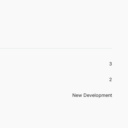
3
2
New Development