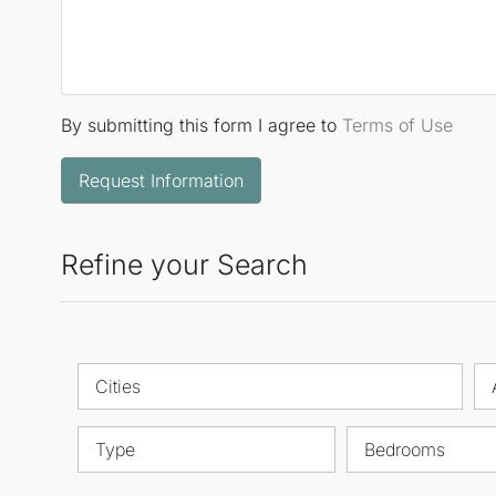
By submitting this form I agree to
Terms of Use
Request Information
Refine your Search
Cities
Type
Bedrooms