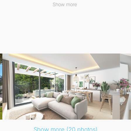
re relaxation and activity coexist harmoniously.
Show more
indoors and outdoors, inviting you to bask in the Mediterra
eeping views of the coastline, while open-plan layouts crea
Show more (20 photos)