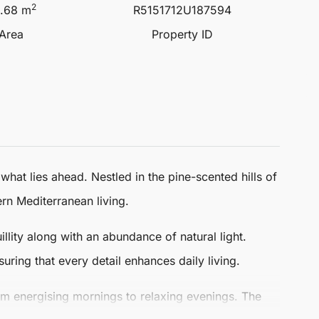
2
.68 m
R5151712U187594
 Area
Property ID
hat lies ahead. Nestled in the pine-scented hills of
n Mediterranean living.
llity along with an abundance of natural light.
uring that every detail enhances daily living.
om energising mornings to relaxing evenings. The