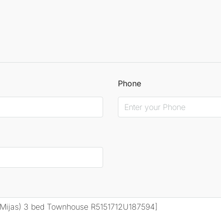
Phone