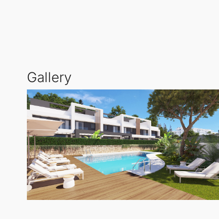
thoughtful design promotes a seamless lifestyle, whe
Floor-to-ceiling glass doors blur the lines between 
vantage point for savouring sunsets and taking in sw
each townhouse.
Gallery