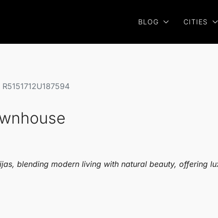
BLOG
CITIES
se R5151712U187594
Townhouse
s, blending modern living with natural beauty, offering lux