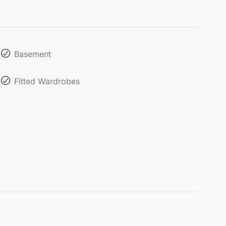
Basement
Fitted Wardrobes