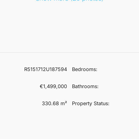
R5151712U187594
Bedrooms:
€1,499,000
Bathrooms:
330.68 m²
Property Status: