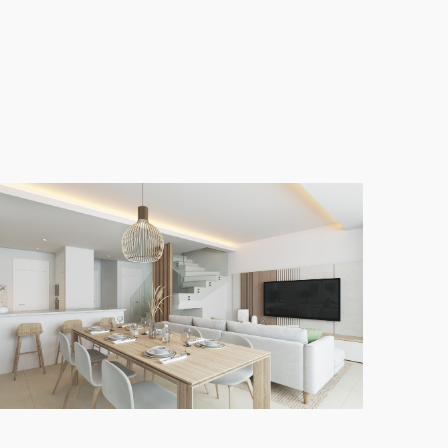
nean climate. Rooftop solariums provide the perfect
te an effortless flow of space and light throughout