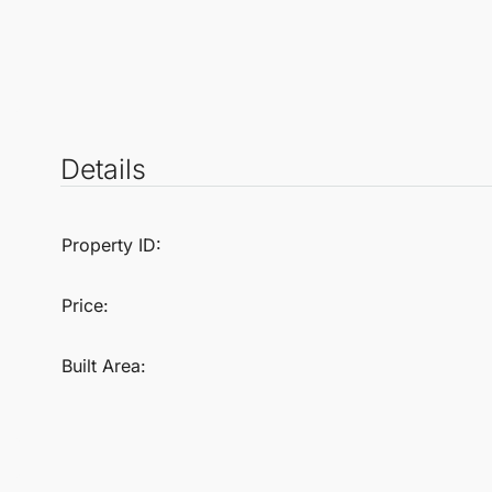
Details
Property ID:
Price:
Built Area: