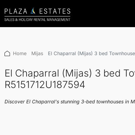
Home
Mijas
El Chaparral (Mijas) 3 bed Townhou
El Chaparral (Mijas) 3 bed 
R5151712U187594
Discover El Chaparral's stunning 3-bed townhouses in Mija