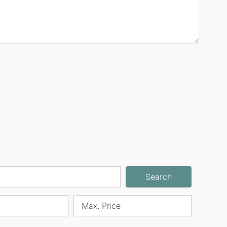
Search
Max. Price