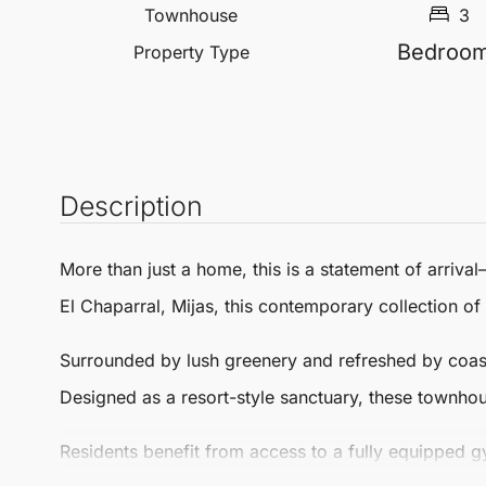
Townhouse
3
Bedroo
Property Type
Description
More than just a home, this is a
statement of arrival
El Chaparral
,
Mijas
, this contemporary collection of
Surrounded by lush greenery and refreshed by coastal
Designed as a resort-style sanctuary, these
townhou
Residents benefit from access to a fully equipped 