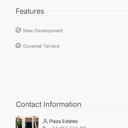
Features
New Development
Covered Terrace
Contact Information
Plaza Estates