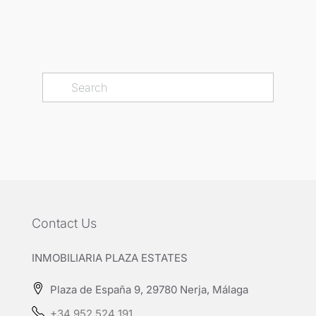
Contact Us
INMOBILIARIA PLAZA ESTATES
Plaza de España 9, 29780 Nerja, Málaga
+34 952 524 191