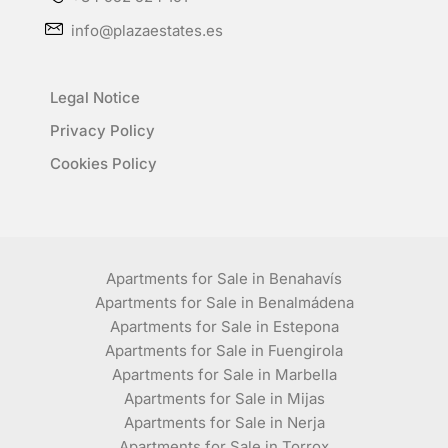
info@plazaestates.es
Legal Notice
Privacy Policy
Cookies Policy
Apartments for Sale in Benahavís
Apartments for Sale in Benalmádena
Apartments for Sale in Estepona
Apartments for Sale in Fuengirola
Apartments for Sale in Marbella
Apartments for Sale in Mijas
Apartments for Sale in Nerja
Apartments for Sale in Torrox