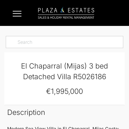
El Chaparral (Mijas) 3 bed
Detached Villa R5026186
€1,995,000
Description
Modern Sea View Villa in
El Chaparral
,
Mijas
Costa: