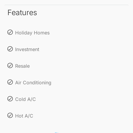
the breathtaking views from your terrace.
Features
Holiday Homes
Investment
Resale
Air Conditioning
Cold A/C
Hot A/C