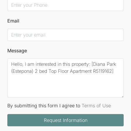
Email
Message
By submitting this form I agree to
Terms of Use
Request Information