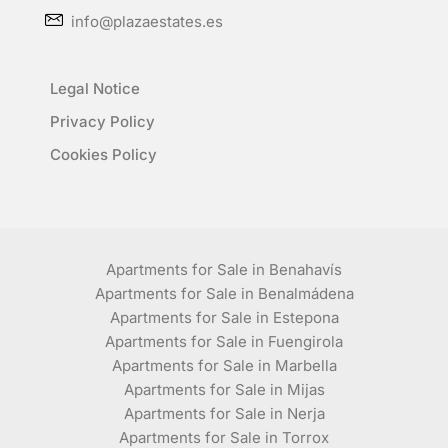
info@plazaestates.es
Legal Notice
Privacy Policy
Cookies Policy
Apartments for Sale in Benahavís
Apartments for Sale in Benalmádena
Apartments for Sale in Estepona
Apartments for Sale in Fuengirola
Apartments for Sale in Marbella
Apartments for Sale in Mijas
Apartments for Sale in Nerja
Apartments for Sale in Torrox