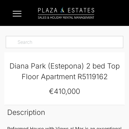
Diana Park (Estepona) 2 bed Top
Floor Apartment R5119162
€410,000
Description
Reformed House with Views al Mar
is an exceptional