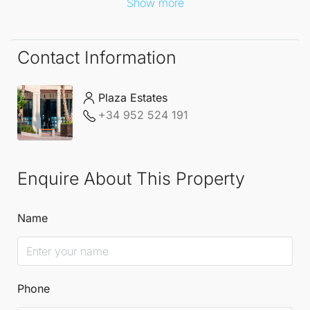
Show more
Contact Information
Plaza Estates
+34 952 524 191
Enquire About This Property
Name
Phone