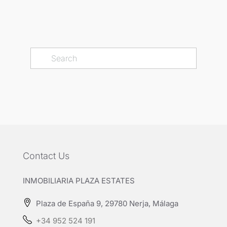
Contact Us
INMOBILIARIA PLAZA ESTATES
Plaza de España 9, 29780 Nerja, Málaga
+34 952 524 191