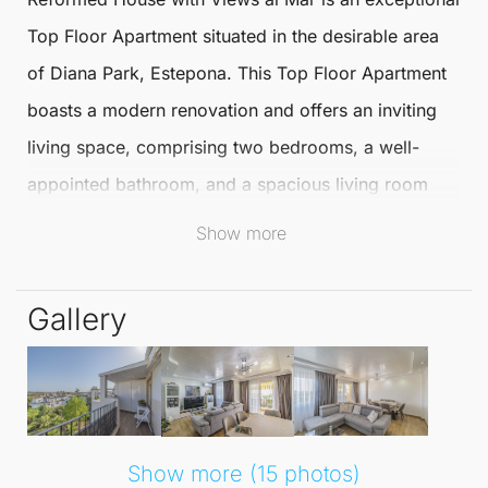
Top Floor Apartment
situated in the desirable area
of
Diana Park
,
Estepona
. This
Top Floor Apartment
boasts a modern renovation and offers an inviting
living space, comprising two bedrooms, a well-
appointed bathroom, and a spacious living room
complete with an independent kitchen.
Show more
The terrace presents stunning views of the sea,
Gallery
perfect for relaxing or entertaining.
Ideally located just a minute's drive from the beach,
this apartment places residents within easy reach of
a variety of local amenities, including shops,
Show more (15 photos)
restaurants, and recreational facilities. The