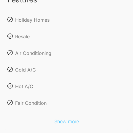
Holiday Homes
Resale
Air Conditioning
Cold A/C
Hot A/C
Fair Condition
Show more