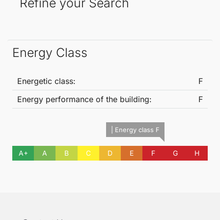
Refine your Search
Energy Class
Energetic class:
F
Energy performance of the building:
F
| Energy class F
A+
A
B
C
D
E
F
G
H