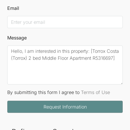
Email
Message
By submitting this form I agree to
Terms of Use
Request Information