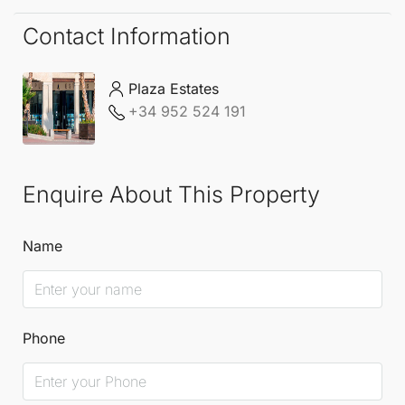
Contact Information
Plaza Estates
+34 952 524 191
Enquire About This Property
Name
Phone