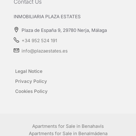
Contact Us
INMOBILIARIA PLAZA ESTATES
Plaza de España 9, 29780 Nerja, Málaga
+34 952 524 191
info@plazaestates.es
Legal Notice
Privacy Policy
Cookies Policy
Apartments for Sale in Benahavís
Apartments for Sale in Benalmádena