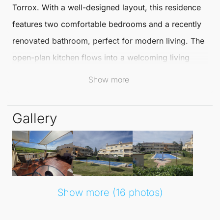
Torrox
. With a well-designed layout, this residence
features two comfortable bedrooms and a recently
renovated bathroom, perfect for modern living. The
open-plan kitchen flows into a welcoming living
room, providing a warm atmosphere for relaxation
Show more
and entertainment.
Gallery
Step out from the living room onto a spacious
terrace facing east, where you can enjoy morning
sunshine and al fresco dining. This apartment is
strategically situated just a short distance from the
beach, allowing for a lifestyle filled with sun, sea,
Show more (16 photos)
and sand.