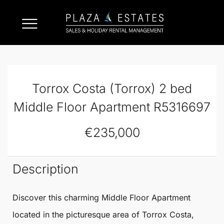
Torrox Costa (Torrox) 2 bed
Middle Floor Apartment R5316697
€235,000
Description
Discover this charming
Middle Floor Apartment
located in the picturesque area of
Torrox
Costa,