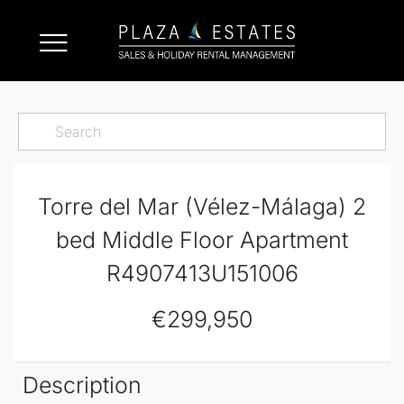
Torre del Mar (Vélez-Málaga) 2
bed Middle Floor Apartment
R4907413U151006
€299,950
Description