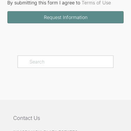
By submitting this form I agree to
Terms of Use
Request Information
Contact Us