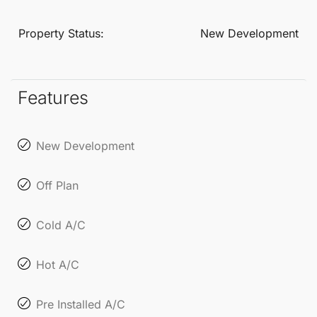
their well-being.
Property Status:
New Development
Features
New Development
Off Plan
Cold A/C
Hot A/C
Pre Installed A/C