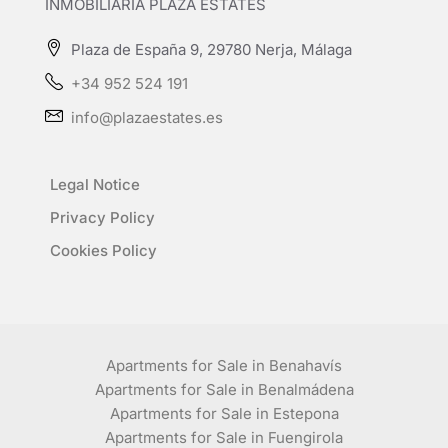
INMOBILIARIA PLAZA ESTATES
Plaza de España 9, 29780 Nerja, Málaga
+34 952 524 191
info@plazaestates.es
Legal Notice
Privacy Policy
Cookies Policy
Apartments for Sale in Benahavís
Apartments for Sale in Benalmádena
Apartments for Sale in Estepona
Apartments for Sale in Fuengirola