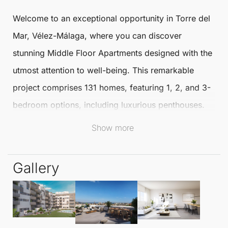
Welcome to an exceptional opportunity in
Torre del
Mar
,
Vélez-Málaga
, where you can discover
stunning
Middle Floor Apartments
designed with the
utmost attention to well-being. This remarkable
project comprises 131 homes, featuring 1, 2, and 3-
bedroom options, including luxurious penthouses.
Show more
Each apartment is crafted by the renowned
architectural firm HCP, ensuring a safe and inviting
Gallery
environment for all residents.
With a generous size of 89.32 m², these
Middle
Floor Apartments
include 2 bedrooms and 2
bathrooms, providing ample space for comfort and