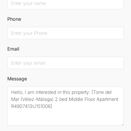
Phone
Email
Message