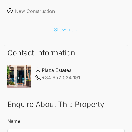
New Construction
Show more
Contact Information
Plaza Estates
+34 952 524 191
Enquire About This Property
Name