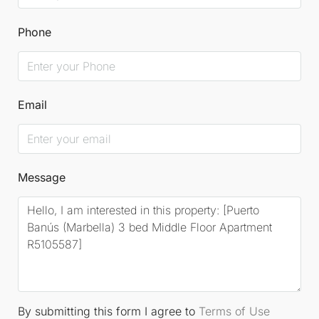
Phone
Email
Message
By submitting this form I agree to
Terms of Use