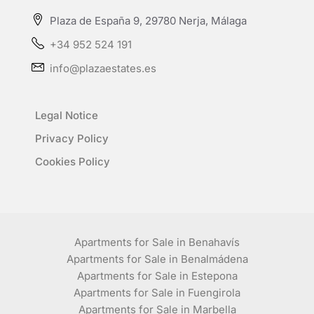
Plaza de España 9, 29780 Nerja, Málaga
+34 952 524 191
info@plazaestates.es
Legal Notice
Privacy Policy
Cookies Policy
Apartments for Sale in Benahavís
Apartments for Sale in Benalmádena
Apartments for Sale in Estepona
Apartments for Sale in Fuengirola
Apartments for Sale in Marbella