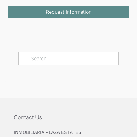
Request Information
Contact Us
INMOBILIARIA PLAZA ESTATES