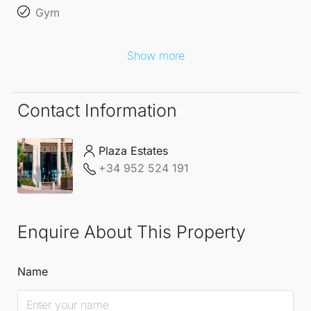
promenade, allowing for leisurely strolls along the
Gym
beachfront. This is a rare opportunity to own a high-
end beachside residence in one of Marbella's most
Show more
sought-after locales, perfect for those seeking a
lifestyle of luxury and relaxation.
Contact Information
Plaza Estates
+34 952 524 191
Enquire About This Property
Name