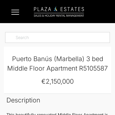
Puerto Banús (Marbella) 3 bed
Middle Floor Apartment R5105587
€2,150,000
Description
This beautifully renovated
Middle Floor Apartment
is