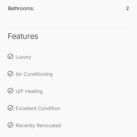
guest toilet includes a fully equipped laundry area
Bathrooms:
2
for added convenience.
Comfort is guaranteed year-round with zoned air
Features
conditioning (Airzone) and underfloor heating
throughout the apartment. Set to be completed by
Luxury
the end of September 2025, private viewings are
already available for discerning buyers eager to
Air Conditioning
secure this exceptional residence.
U/F Heating
The community enhances the living experience with
Excellent Condition
lush tropical gardens, a large outdoor swimming
pool, a recently renovated gym, and a sauna.
Recently Renovated
Additionally, residents enjoy direct access to the