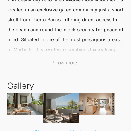
located in an exclusive gated community just a short
stroll from
Puerto Banús
, offering direct access to
the beach and round-the-clock security for peace of
mind. Situated in one of the most prestigious areas
of
Marbella
, this residence combines luxury living
with effortless convenience.
Show more
Recently refurbished to the highest standards, the
Gallery
apartment comes fully furnished with stunning boho-
chic designer furniture that harmoniously blends
comfort and modern elegance. The spacious open-
plan living and dining area is flooded with natural
light, creating a warm and inviting atmosphere.