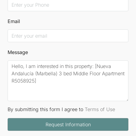
Email
Message
By submitting this form I agree to
Terms of Use
Request Information