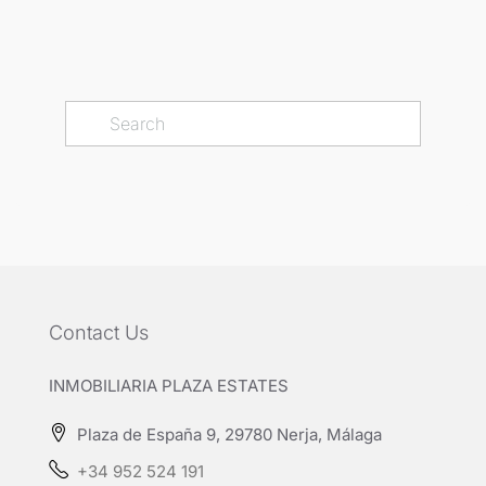
Contact Us
INMOBILIARIA PLAZA ESTATES
Plaza de España 9, 29780 Nerja, Málaga
+34 952 524 191