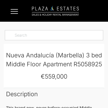
Nueva Andalucía (Marbella) 3 bed
Middle Floor Apartment R5058925
€559,000
Description
This brand new, never-before-occupied
Middle