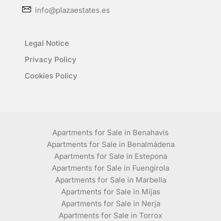
info@plazaestates.es
Legal Notice
Privacy Policy
Cookies Policy
Apartments for Sale in Benahavís
Apartments for Sale in Benalmádena
Apartments for Sale in Estepona
Apartments for Sale in Fuengirola
Apartments for Sale in Marbella
Apartments for Sale in Mijas
Apartments for Sale in Nerja
Apartments for Sale in Torrox