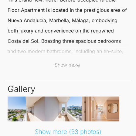
Floor Apartment
is located in the prestigious area of
Nueva Andalucía
,
Marbella
, Málaga, embodying
both luxury and convenience on the renowned
Costa del Sol. Boasting three spacious bedrooms
and two modern bathrooms, including an en-suite,
this
Middle Floor Apartment
is fully furnished to high
Show more
standards and ready for immediate occupancy.
Gallery
The apartment enjoys a privileged corner position,
which guarantees ample natural light throughout the
living spaces. With multiple terraces offering
impressive views of the mountains, city, and partial
sea, residents can relish the stunning surroundings in
Show more (33 photos)