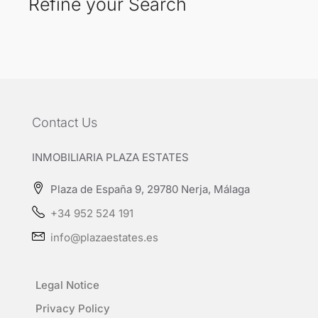
Refine your Search
Contact Us
INMOBILIARIA PLAZA ESTATES
Plaza de España 9, 29780 Nerja, Málaga
+34 952 524 191
info@plazaestates.es
Legal Notice
Privacy Policy