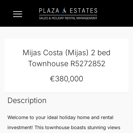
Mijas Costa (Mijas) 2 bed
Townhouse R5272852
€380,000
Description
Welcome to your ideal holiday home and rental
investment! This
townhouse
boasts stunning views