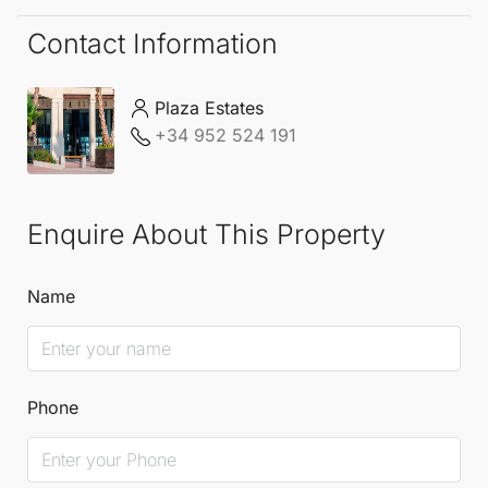
Contact Information
Plaza Estates
+34 952 524 191
Enquire About This Property
Name
Phone