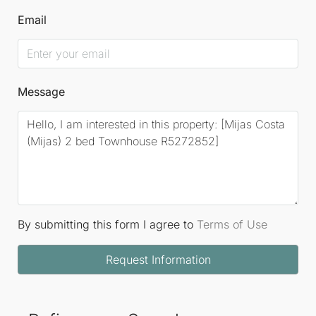
Email
Message
By submitting this form I agree to
Terms of Use
Request Information