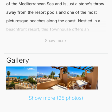
of the Mediterranean Sea and is just a stone's throw
away from the resort pools and one of the most
picturesque beaches along the coast. Nestled in a
beachfront resort, this
Townhouse
offers an
abundance of activities and facilities to enhance
Show more
your lifestyle.
Gallery
The resort features a 24-hour reception, concierge
services, and a variety of dining options with 9 bars
and restaurants. Enjoy live entertainment, a kids
club, and excellent communal amenities, including
multiple pools, a children’s pool with a jacuzzi, and
Show more (25 photos)
beautifully landscaped gardens.