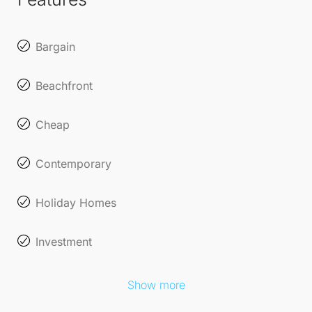
opportunity.
Bargain
Beachfront
Cheap
Contemporary
Holiday Homes
Investment
Show more