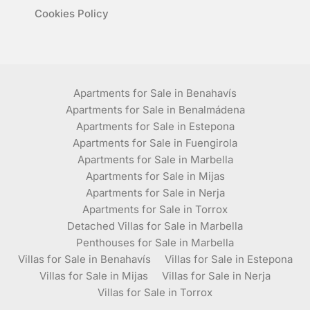
Cookies Policy
Apartments for Sale in Benahavís
Apartments for Sale in Benalmádena
Apartments for Sale in Estepona
Apartments for Sale in Fuengirola
Apartments for Sale in Marbella
Apartments for Sale in Mijas
Apartments for Sale in Nerja
Apartments for Sale in Torrox
Detached Villas for Sale in Marbella
Penthouses for Sale in Marbella
Villas for Sale in Benahavís
Villas for Sale in Estepona
Villas for Sale in Mijas
Villas for Sale in Nerja
Villas for Sale in Torrox