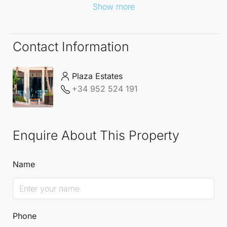
Show more
Contact Information
Plaza Estates
+34 952 524 191
Enquire About This Property
Name
Phone