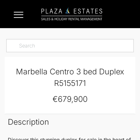
Marbella Centro 3 bed Duplex
R5155171
€679,900
Description
Discover this stunning
duplex
for sale in the heart of