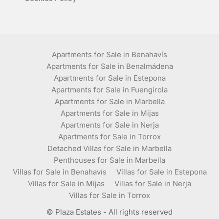
Apartments for Sale in Benahavís
Apartments for Sale in Benalmádena
Apartments for Sale in Estepona
Apartments for Sale in Fuengirola
Apartments for Sale in Marbella
Apartments for Sale in Mijas
Apartments for Sale in Nerja
Apartments for Sale in Torrox
Detached Villas for Sale in Marbella
Penthouses for Sale in Marbella
Villas for Sale in Benahavís
Villas for Sale in Estepona
Villas for Sale in Mijas
Villas for Sale in Nerja
Villas for Sale in Torrox
© Plaza Estates - All rights reserved