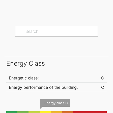
Energy Class
Energetic class:
C
Energy performance of the building:
C
| Energy class C