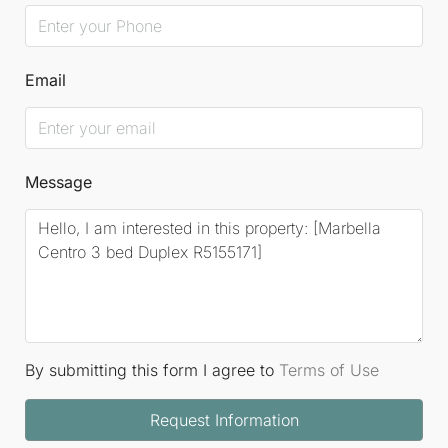
Email
Message
By submitting this form I agree to
Terms of Use
Request Information