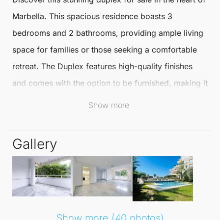
Marbella
. This spacious residence boasts 3
bedrooms and 2 bathrooms, providing ample living
space for families or those seeking a comfortable
retreat. The
Duplex
features high-quality finishes
and comes with the option to be furnished, making it
a perfect move-in-ready choice.
Show more
The duplex is located within a private urbanisation,
Gallery
offering fantastic communal facilities including a
swimming pool, beautiful gardens, and 24-hour
concierge services. The area is rich in amenities,
with a bus stop, public park, commercial area, gym,
and various restaurants just a stone's throw away,
Show more (40 photos)