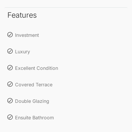
Features
Investment
Luxury
Excellent Condition
Covered Terrace
Double Glazing
Ensuite Bathroom