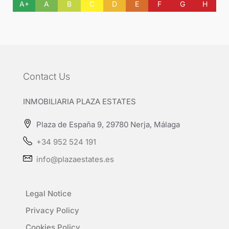
A+
A
B
C
D
E
F
G
H
Contact Us
INMOBILIARIA PLAZA ESTATES
Plaza de España 9, 29780 Nerja, Málaga
+34 952 524 191
info@plazaestates.es
Legal Notice
Privacy Policy
Cookies Policy