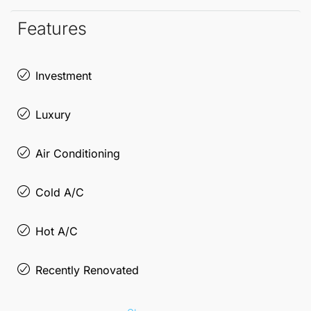
magnificent living-dining room, where large
Features
windows frame stunning views, creating a perfect
backdrop for relaxation or entertaining guests. The
Investment
fully equipped kitchen and modern bathroom
Luxury
complete this refined home, making it a must-visit
for those seeking an exclusive lifestyle in Málaga's
Air Conditioning
cultural heart.
Cold A/C
Don’t miss the chance to own a piece of this vibrant
city!
Hot A/C
Recently Renovated