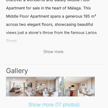
Apartment
for sale
in the heart of
Málaga
. This
Middle Floor Apartment
spans a generous 195 m²
across two elegant floors, showcasing beautiful
views just a stone's throw from the famous Larios
Street.
Show more
Situated in the historic centre, this is the perfect
home for those who appreciate culture and
Gallery
vibrancy.
Each of the two meticulously renovated apartments
features two bedrooms, a living room, a fully
equipped kitchen, and a bathroom, making it ideal
Show more (17 photos)
for families or as a rental investment. The Middle