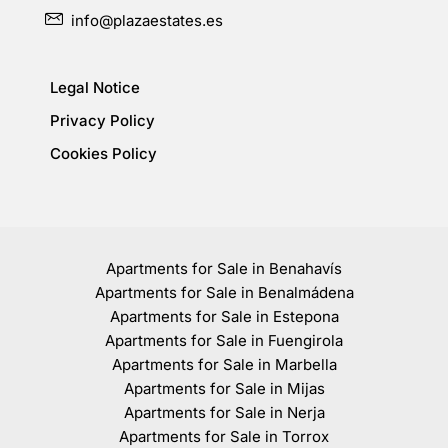
info@plazaestates.es
Legal Notice
Privacy Policy
Cookies Policy
Apartments for Sale in Benahavís
Apartments for Sale in Benalmádena
Apartments for Sale in Estepona
Apartments for Sale in Fuengirola
Apartments for Sale in Marbella
Apartments for Sale in Mijas
Apartments for Sale in Nerja
Apartments for Sale in Torrox