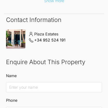
Show more
Contact Information
Plaza Estates
+34 952 524 191
Enquire About This Property
Name
Phone