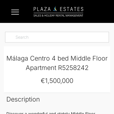
Málaga Centro 4 bed Middle Floor
Apartment R5258242
€1,500,000
Description
Discover a
wonderful and stately
Middle Floor