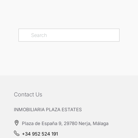
Contact Us
INMOBILIARIA PLAZA ESTATES
Plaza de España 9, 29780 Nerja, Málaga
+34 952 524 191