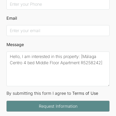
Email
Message
By submitting this form I agree to
Terms of Use
Request Information