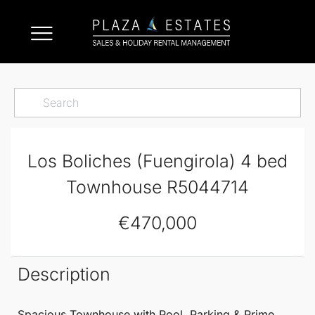
Los Boliches (Fuengirola) 4 bed
Townhouse R5044714
€470,000
Description
Spacious
Townhouse
with Pool, Parking & Prime