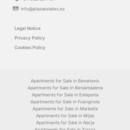
info@plazaestates.es
Legal Notice
Privacy Policy
Cookies Policy
Apartments for Sale in Benahavís
Apartments for Sale in Benalmádena
Apartments for Sale in Estepona
Apartments for Sale in Fuengirola
Apartments for Sale in Marbella
Apartments for Sale in Mijas
Apartments for Sale in Nerja
Apartments for Sale in Torrox