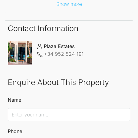
Show more
Contact Information
Plaza Estates
+34 952 524 191
Enquire About This Property
Name
Phone