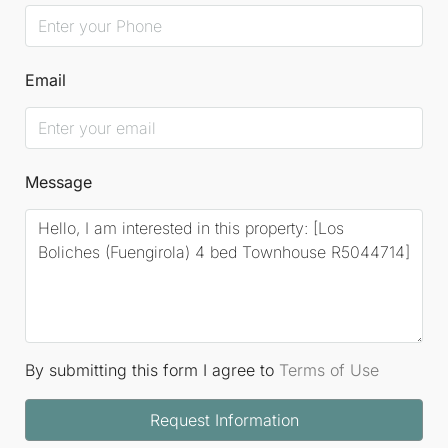
Email
Message
By submitting this form I agree to
Terms of Use
Request Information