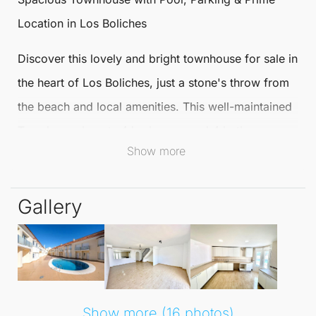
Location in
Los Boliches
Discover this lovely and bright
townhouse
for sale in
the heart of
Los Boliches
, just a stone's throw from
the beach and local amenities. This well-maintained
Townhouse boasts 4 bedrooms and 4 bathrooms,
Show more
offering ample space for family living or as an ideal
holiday retreat.
Gallery
The main level features a large, fully fitted kitchen
and a generous lounge-dining area that opens onto
a private terrace, perfect for outdoor dining and
relaxation. Enjoy the benefits of underground
private parking within a secure gated urbanisation
Show more (16 photos)