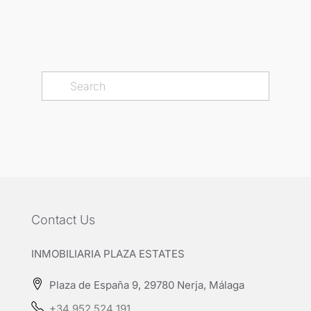
Contact Us
INMOBILIARIA PLAZA ESTATES
Plaza de España 9, 29780 Nerja, Málaga
+34 952 524 191