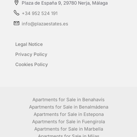
Plaza de España 9, 29780 Nerja, Málaga
+34 952 524 191
info@plazaestates.es
Legal Notice
Privacy Policy
Cookies Policy
Apartments for Sale in Benahavís
Apartments for Sale in Benalmádena
Apartments for Sale in Estepona
Apartments for Sale in Fuengirola
Apartments for Sale in Marbella
Apartments for Sale in Mijas