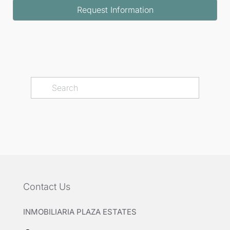
Request Information
Contact Us
INMOBILIARIA PLAZA ESTATES