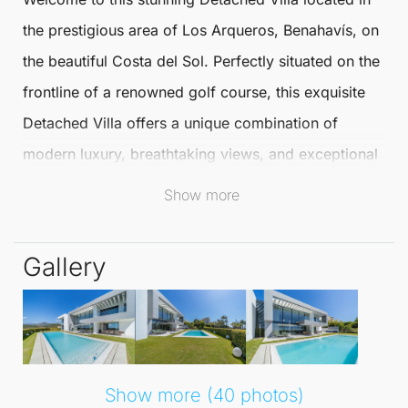
the prestigious area of
Los Arqueros
,
Benahavís
, on
the beautiful
Costa del Sol
. Perfectly situated on the
frontline of a renowned golf course, this exquisite
Detached Villa
offers a unique combination of
modern luxury, breathtaking views, and exceptional
amenities, promising an extraordinary lifestyle for its
Show more
residents.
Gallery
This remarkable villa features five spacious
bedrooms, each with ensuite bathrooms, along with
an additional guest bathroom for ultimate
convenience. The interior spans an impressive
791
m²
, while the exterior boasts 120 m² of sun-
Show more (40 photos)