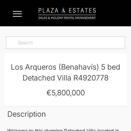
Los Arqueros (Benahavís) 5 bed
Detached Villa R4920778
€5,800,000
Description
Welcome to this stunning
Detached Villa
located in