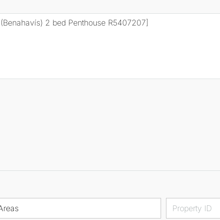
Areas