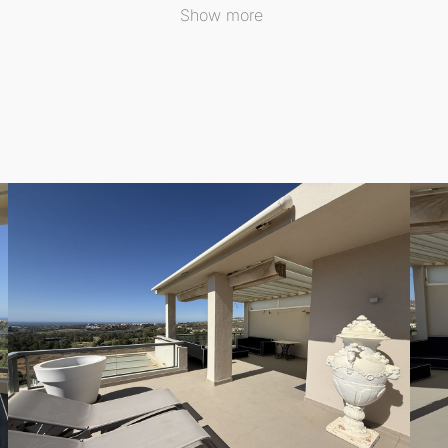
l light flows throughout the day.
Show more
ed wardrobes, providing ample storage and comfort. The
2 
ne into a spa-like experience. The penthouse comes in excell
premium appliances and Silestone worktops, making it a cul
d air conditioning, ensuring year-round comfort. Elegant cre
 seamlessly connected to the living area, and perfect for al
 of the Mediterranean Sea, the golf course, and the mount
 from 24-hour security and a range of five-star community a
heated pool for year-round use. For wellness enthusiasts, 