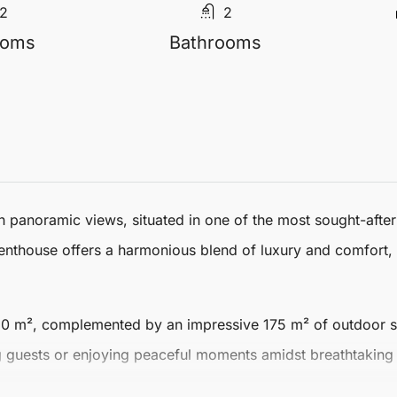
2
2
ooms
Bathrooms
h panoramic views, situated in one of the most sought-afte
enthouse
offers a harmonious blend of luxury and comfort, 
130 m²
, complemented by an impressive
175 m² of outdoor 
ing guests or enjoying peaceful moments amidst breathtaking