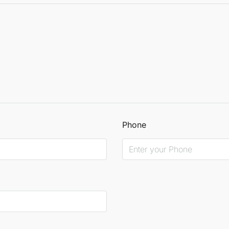
Phone