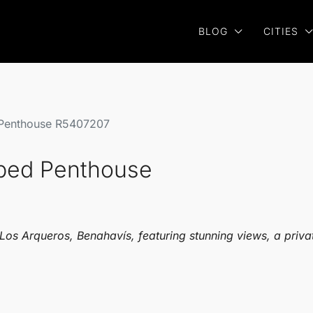
BLOG
CITIES
 Penthouse R5407207
 bed Penthouse
Los Arqueros, Benahavís, featuring stunning views, a privat