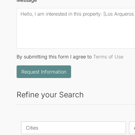
By submitting this form I agree to
Terms of Use
Request Information
Refine your Search
Cities