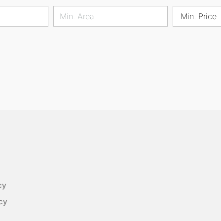
Min. Price
cy
cy