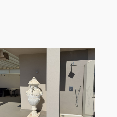
luxurious bathrooms
feature underfloor heating and
ent, turnkey condition and is sold fully furnished
inary haven for any cooking enthusiast. Climate
am marble flooring throughout adds a touch of
 fresco dining or relaxing in the sun. The massive
ains, complemented by a private jacuzzi for
menities. Enjoy the beautifully landscaped gardens,
there’s an on-site sauna and fully equipped