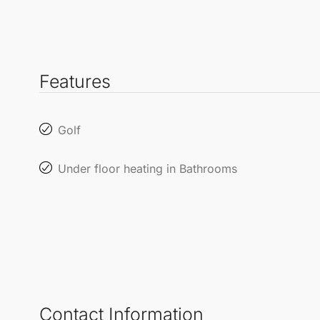
Features
Golf
Under floor heating in Bathrooms
Contact Information