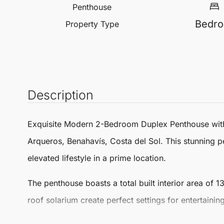
Penthouse
Bedr
Property Type
Description
Exquisite Modern 2-Bedroom Duplex
Penthouse
wit
Arqueros
,
Benahavís
, Costa del Sol. This stunning
p
elevated lifestyle in a prime location.
The penthouse boasts a
total built interior area of 
roof solarium create perfect settings for entertain