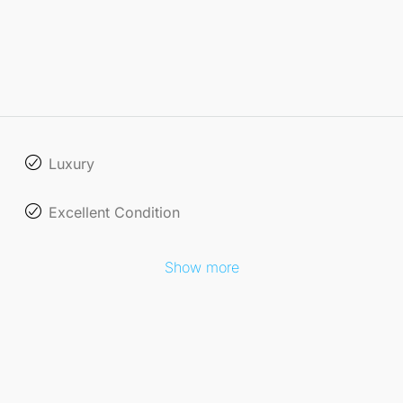
Luxury
Excellent Condition
Show more