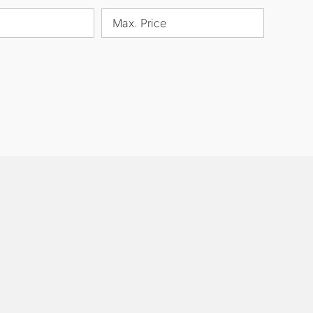
Max. Price