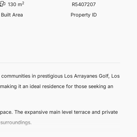
2
130 m
R5407207
Built Area
Property ID
r communities in prestigious Los Arrayanes Golf,
Los
making it an ideal residence for those seeking an
space
. The expansive main level terrace and private
 surroundings.