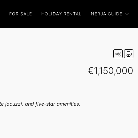
FOR SALE
HOLIDAY RENTAL
NERJA GUIDE
€1,150,000
e jacuzzi, and five-star amenities.