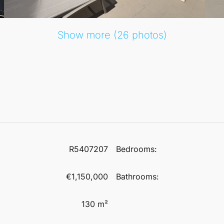
he urbanisation.
Show more (26 photos)
thouse is conveniently close to local amenities, schools, and
ing duplex penthouse.
R5407207
Bedrooms:
€1,150,000
Bathrooms:
130 m²