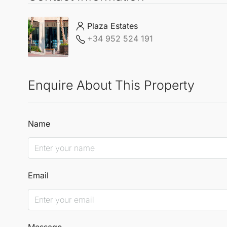
Plaza Estates
+34 952 524 191
Enquire About This Property
Name
Email
Message