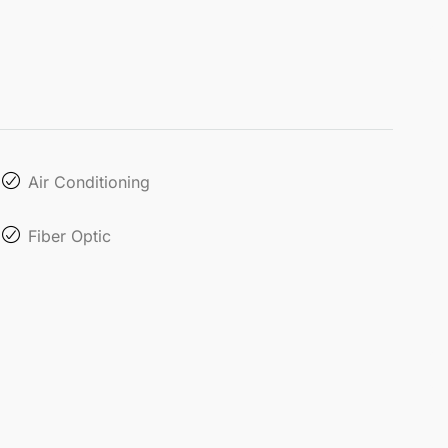
Air Conditioning
Fiber Optic