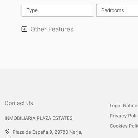
Type
Bedrooms
Other Features
Contact Us
Legal Notice
Privacy Poli
INMOBILIARIA PLAZA ESTATES
Cookies Poli
Plaza de España 9, 29780 Nerja,