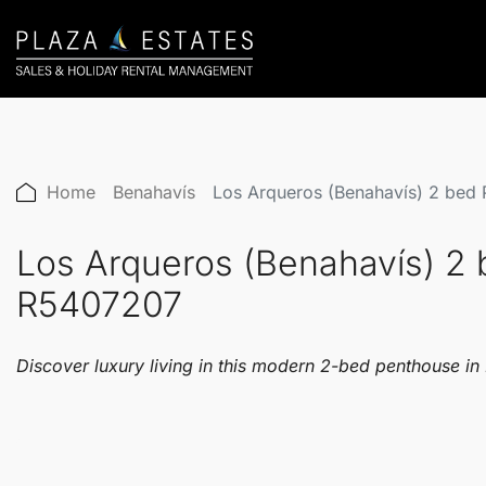
Home
Benahavís
Los Arqueros (Benahavís) 2 bed
Los Arqueros (Benahavís) 2
R5407207
Discover luxury living in this modern 2-bed penthouse in 