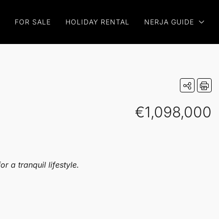
FOR SALE
HOLIDAY RENTAL
NERJA GUIDE
€1,098,000
 a tranquil lifestyle.