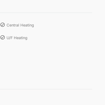
Central Heating
U/F Heating