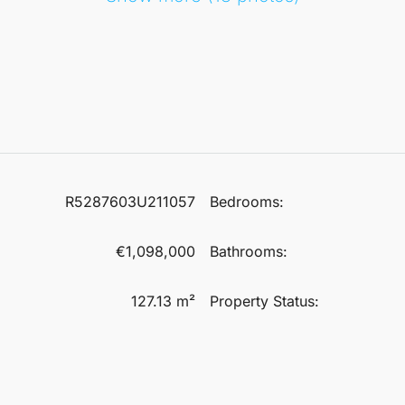
R5287603U211057
Bedrooms:
€1,098,000
Bathrooms:
127.13 m²
Property Status: