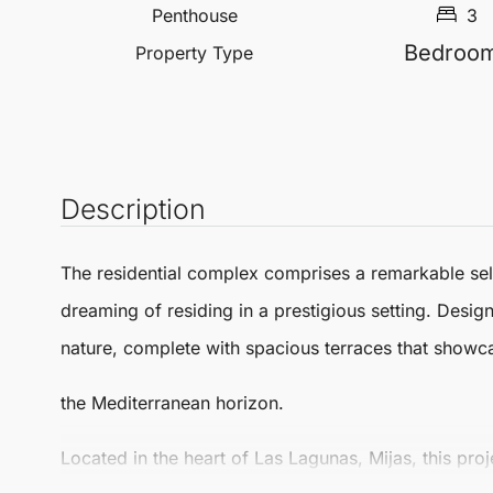
Penthouse
3
Bedroo
Property Type
Description
The residential complex comprises a remarkable selec
dreaming of residing in a prestigious setting. Desi
nature, complete with spacious terraces that showc
the Mediterranean horizon.
Located in the heart of
Las Lagunas
,
Mijas
, this pr