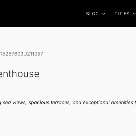
BLOG
CITIES
e R5287603U211057
Penthouse
 sea views, spacious terraces, and exceptional amenities for