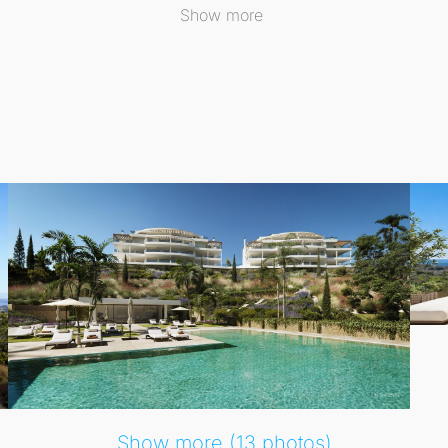
nique location ensures that one can enjoy a tranquil reside
Show more
en and shared areas that provide a perfect retreat. Resident
anean climate. The development features an infinity-style 
ned for leisure and wellbeing, enhancing the outdoor lifest
torage room, ensuring convenience and practicality from da
style where sea, nature, tranquillity, and comfort converge, 
Show more (13 photos)