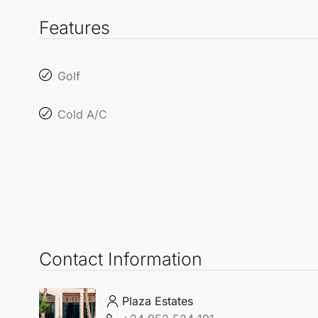
Features
Golf
Cold A/C
Contact Information
Plaza Estates