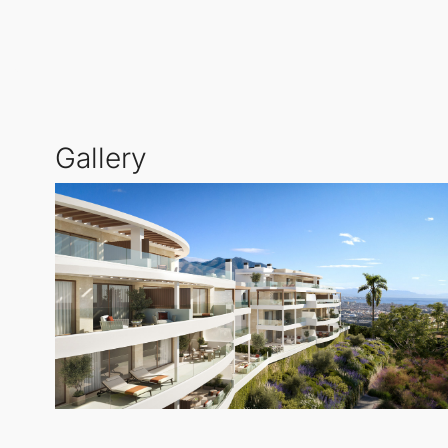
beachside leisure and mountainous adventures. This u
coastal beauty.
At the centre of this community is an expansive gard
sunbathing, or simply unwinding amidst the Mediterr
Gallery
the sea, along with a gym and communal areas desig
all year round.
Each of the homes includes a parking space and a s
spectacular views of the Mediterranean, offers a life
Lagunas
,
Mijas
.