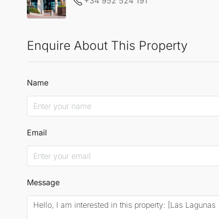
+34 952 524 191
Enquire About This Property
Name
Email
Message