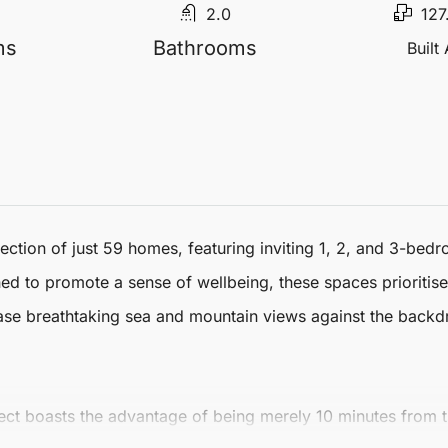
2.0
127
ms
Bathrooms
Built
tion of just 59 homes, featuring inviting 1, 2, and 3-bedro
gned to promote a sense of wellbeing, these spaces prioriti
ase breathtaking sea and mountain views against the backd
oject boasts the advantage of being merely 10 minutes from t