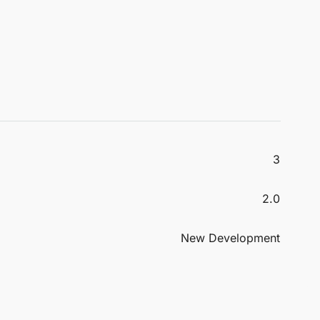
3
2.0
New Development