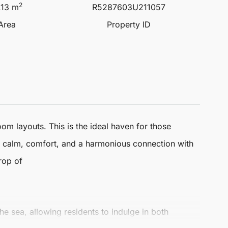
2
.13 m
R5287603U211057
 Area
Property ID
om layouts. This is the ideal haven for those
se calm, comfort, and a harmonious connection with
rop of
he sea, allowing residents to indulge in both