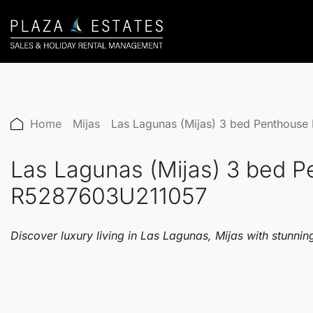
Home
Mijas
Las Lagunas (Mijas) 3 bed Penthous
Las Lagunas (Mijas) 3 bed 
R5287603U211057
Discover luxury living in Las Lagunas, Mijas with stunning