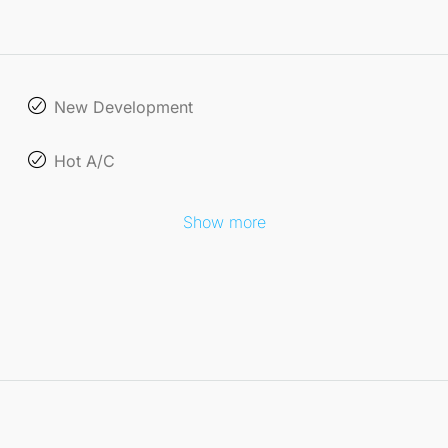
New Development
Hot A/C
Show more