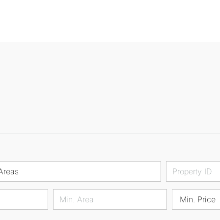
Areas
Min. Price