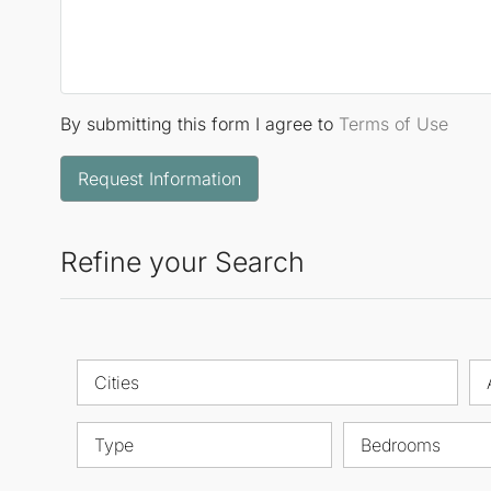
By submitting this form I agree to
Terms of Use
Request Information
Refine your Search
Cities
Type
Bedrooms