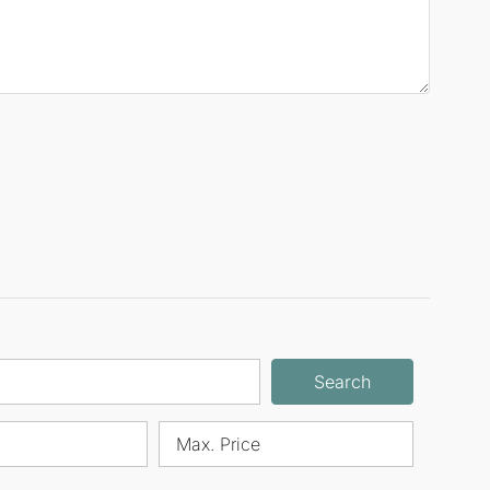
Search
Max. Price