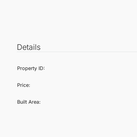
Details
Property ID:
Price:
Built Area: