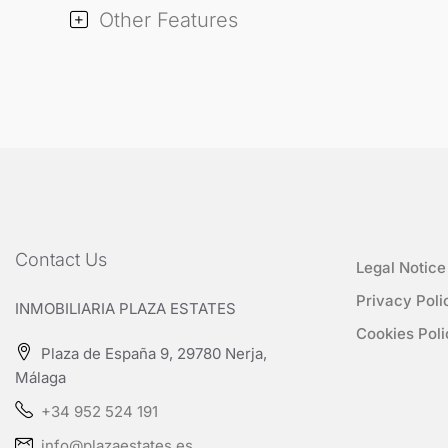
Other Features
Contact Us
Legal Notice
Privacy Poli
INMOBILIARIA PLAZA ESTATES
Cookies Poli
Plaza de España 9, 29780 Nerja,
Málaga
+34 952 524 191
info@plazaestates.es