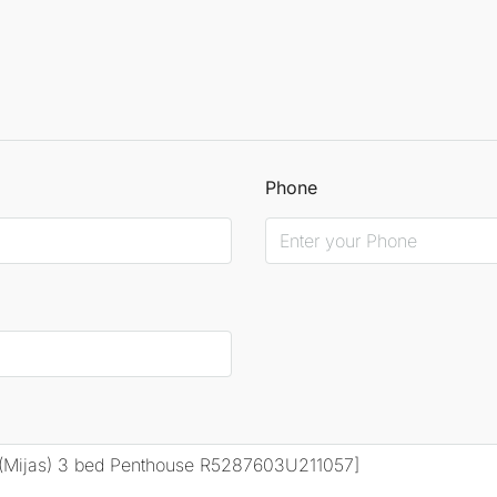
Phone