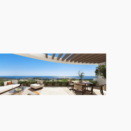
ntial environment without sacrificing proximity to
s can enjoy large green spaces for leisurely strolls,
swimming pool, offering stunning sunset views over
yle
y one. The exceptional location, paired with
creating a truly privileged living experience in
Las