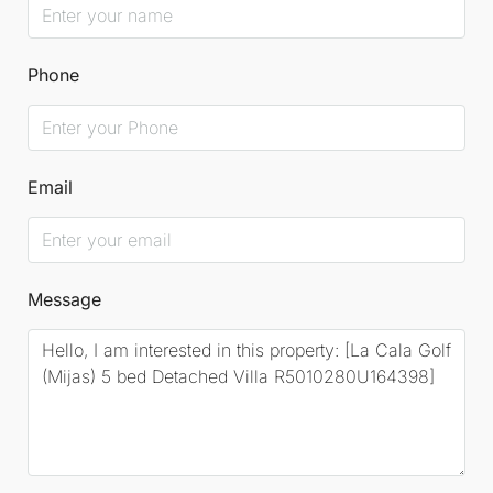
Phone
Email
Message