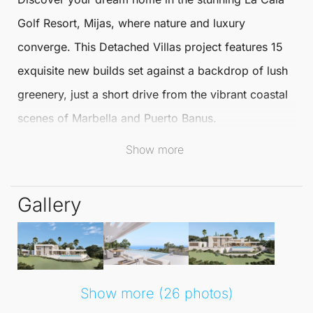
Golf
Resort,
Mijas
, where nature and luxury
converge. This
Detached Villas
project features 15
exquisite new builds set against a backdrop of lush
greenery, just a short drive from the vibrant coastal
scenes of Marbella and Puerto Banus.
Show more
Perfectly situated, residents enjoy the tranquillity of
the beautiful Andalusian countryside while being
Gallery
only 35 minutes from Málaga Airport. The sandy
beaches of Marbella East, complete with trendy
beach clubs, are a mere 15 minutes away, making it
an ideal location for both relaxation and recreation.
Show more (26 photos)
Each
Detached Villa
boasts panoramic sea and