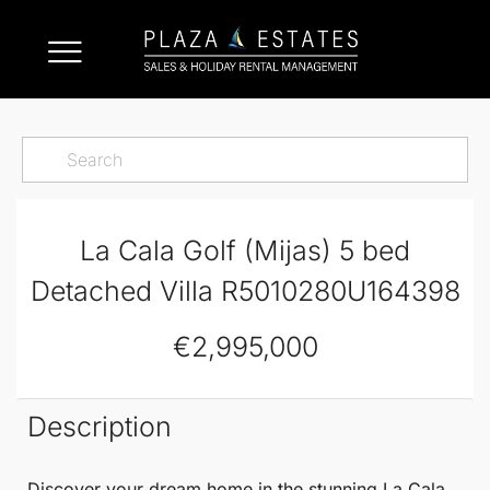
La Cala Golf (Mijas) 5 bed
Detached Villa R5010280U164398
€2,995,000
Description
Discover your dream home in the stunning
La Cala