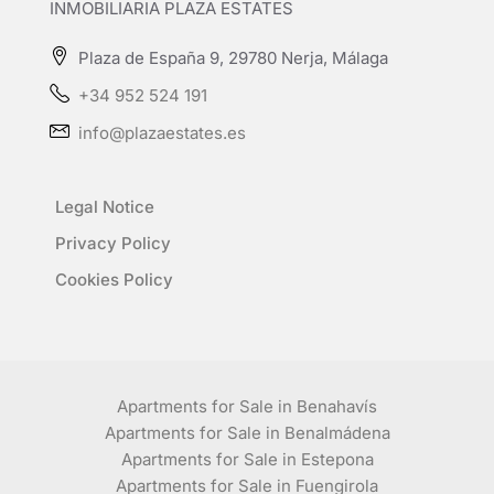
INMOBILIARIA PLAZA ESTATES
Plaza de España 9, 29780 Nerja, Málaga
+34 952 524 191
info@plazaestates.es
Legal Notice
Privacy Policy
Cookies Policy
Apartments for Sale in Benahavís
Apartments for Sale in Benalmádena
Apartments for Sale in Estepona
Apartments for Sale in Fuengirola