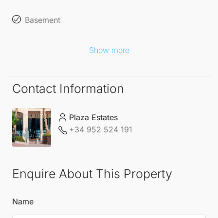
cinemas are available for an additional cost,
Basement
allowing you to tailor your villa to your
Show more
desires.
Embrace the opportunity to live in an idyllic setting
Contact Information
that perfectly balances luxury with the beauty of
nature. The
Detached Villas
at
La Cala Golf
Resort
Plaza Estates
are not just homes, they are a lifestyle choice that
+34 952 524 191
promises comfort, elegance, and a connection to
the stunning Andalusian landscape.
Enquire About This Property
Name