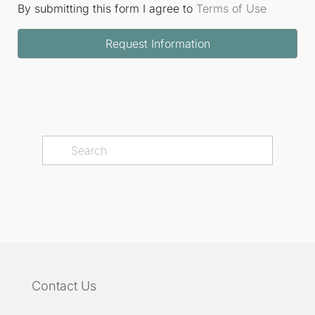
By submitting this form I agree to
Terms of Use
Request Information
Contact Us