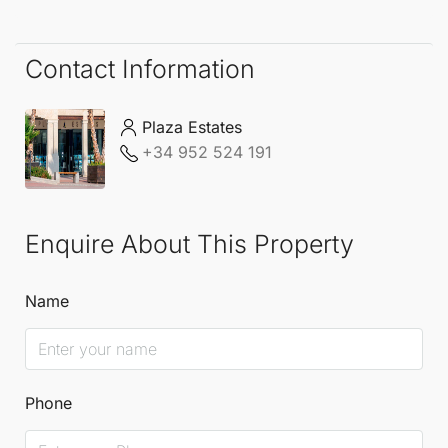
Contact Information
Plaza Estates
+34 952 524 191
Enquire About This Property
Name
Phone