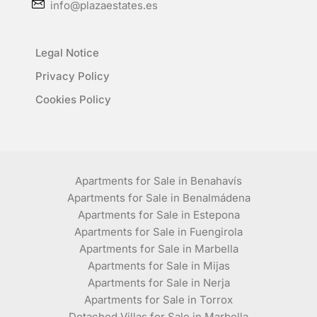
info@plazaestates.es
Legal Notice
Privacy Policy
Cookies Policy
Apartments for Sale in Benahavís
Apartments for Sale in Benalmádena
Apartments for Sale in Estepona
Apartments for Sale in Fuengirola
Apartments for Sale in Marbella
Apartments for Sale in Mijas
Apartments for Sale in Nerja
Apartments for Sale in Torrox
Detached Villas for Sale in Marbella