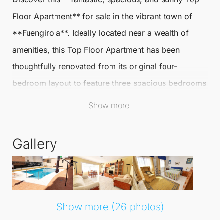
Floor Apartment
** for sale in the vibrant town of
**
Fuengirola
**. Ideally located near a wealth of
amenities, this
Top Floor Apartment
has been
thoughtfully renovated from its original four-
bedroom layout to feature three spacious bedrooms
and two modern bathrooms, making it perfect for
Show more
families or those seeking extra space.
Gallery
The heart of the home is the stunning open-plan
kitchen-diner, created by enclosing the former
kitchen terrace. This area not only maximises space
but also includes a convenient utility room, ideal for
Show more (26 photos)
your laundry needs. The generous living room