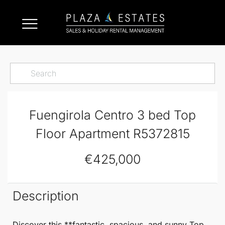
Fuengirola Centro 3 bed Top
Floor Apartment R5372815
€425,000
Description
Discover this **fantastic, spacious, and sunny
Top