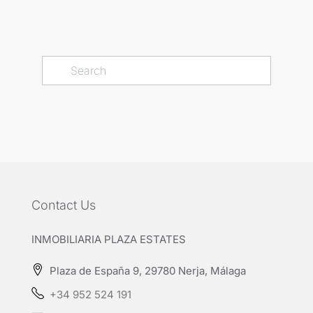
Contact Us
INMOBILIARIA PLAZA ESTATES
Plaza de España 9, 29780 Nerja, Málaga
+34 952 524 191