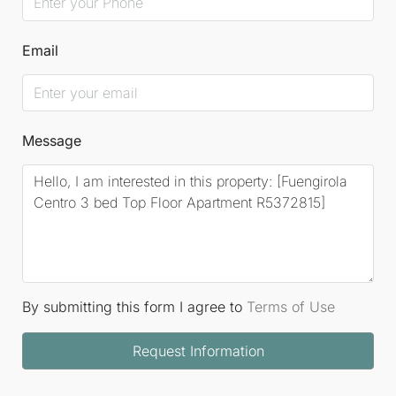
Email
Message
By submitting this form I agree to
Terms of Use
Request Information