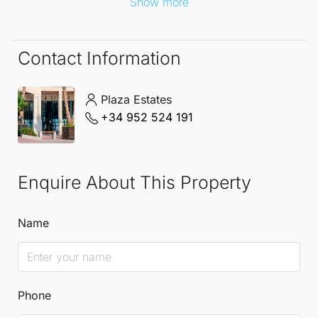
Show more
remarkable Penthouse.
Contact Information
Plaza Estates
+34 952 524 191
Enquire About This Property
Name
Phone