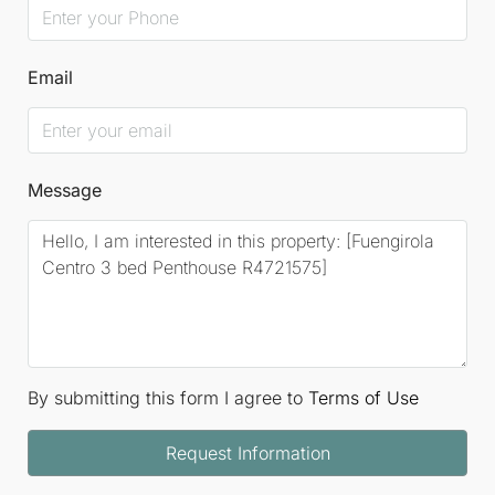
Email
Message
By submitting this form I agree to
Terms of Use
Request Information