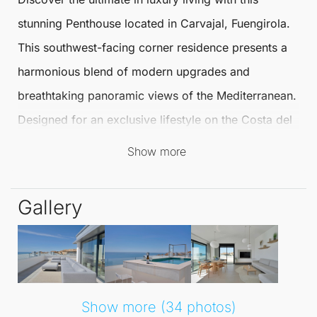
stunning
Penthouse
located in Carvajal,
Fuengirola
.
This southwest-facing corner residence presents a
harmonious blend of modern upgrades and
breathtaking panoramic views of the Mediterranean.
Designed for an exclusive lifestyle on the Costa del
Sol, this
Penthouse
is not to be missed.
Show more
Spanning approximately 133 m², the Penthouse
Gallery
features a bright open-plan living and dining area,
perfect for entertaining. The kitchen has been
tastefully redesigned and upgraded with high-quality
appliances, ensuring a seamless connection to the
main terrace for effortless indoor–outdoor living.
Show more (34 photos)