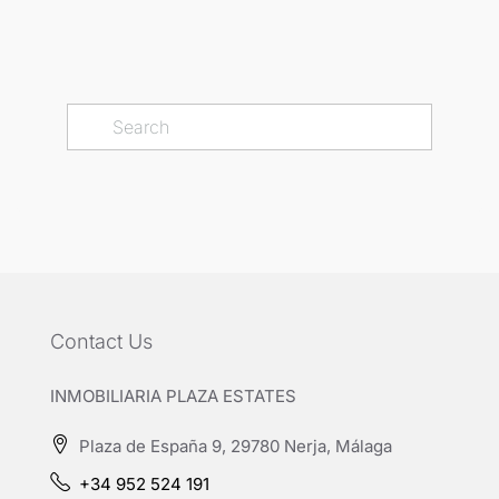
Contact Us
INMOBILIARIA PLAZA ESTATES
Plaza de España 9, 29780 Nerja, Málaga
+34 952 524 191