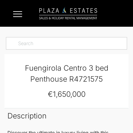
Fuengirola Centro 3 bed
Penthouse R4721575
€1,650,000
Description
Discover the ultimate in luxury living with this