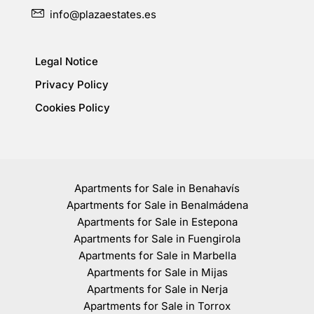
info@plazaestates.es
Legal Notice
Privacy Policy
Cookies Policy
Apartments for Sale in Benahavís
Apartments for Sale in Benalmádena
Apartments for Sale in Estepona
Apartments for Sale in Fuengirola
Apartments for Sale in Marbella
Apartments for Sale in Mijas
Apartments for Sale in Nerja
Apartments for Sale in Torrox