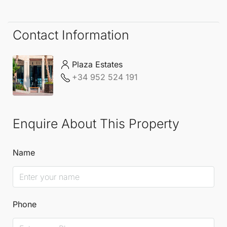
heating in the bathrooms, while double glazing
enhances energy efficiency.
Contact Information
Situated close to the port and the sea, this
Plaza Estates
apartment promises a lifestyle of ease and
+34 952 524 191
enjoyment in beautiful Costa del Sol.
Enquire About This Property
Name
Phone