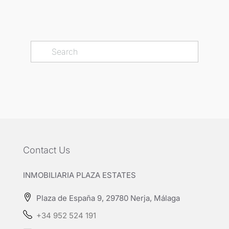
Contact Us
INMOBILIARIA PLAZA ESTATES
Plaza de España 9, 29780 Nerja, Málaga
+34 952 524 191