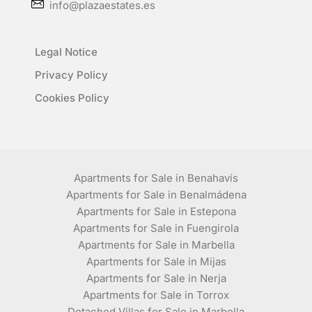
info@plazaestates.es
Legal Notice
Privacy Policy
Cookies Policy
Apartments for Sale in Benahavís
Apartments for Sale in Benalmádena
Apartments for Sale in Estepona
Apartments for Sale in Fuengirola
Apartments for Sale in Marbella
Apartments for Sale in Mijas
Apartments for Sale in Nerja
Apartments for Sale in Torrox
Detached Villas for Sale in Marbella