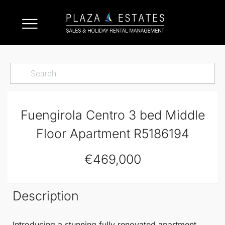
Fuengirola Centro 3 bed Middle
Floor Apartment R5186194
€469,000
Description
Introducing a
stunning fully renovated apartment