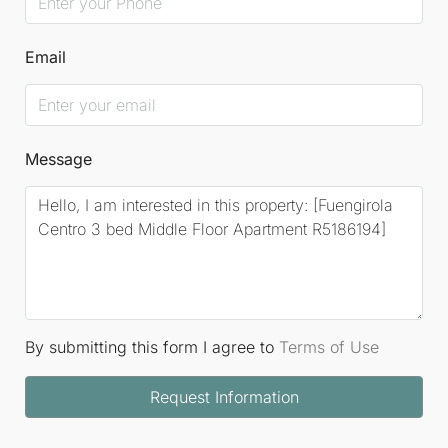
Email
Message
By submitting this form I agree to
Terms of Use
Request Information