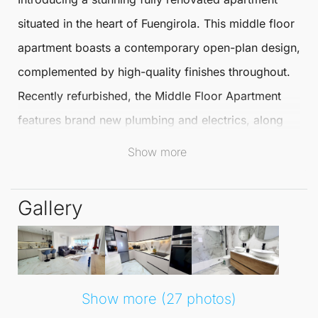
situated in the heart of
Fuengirola
. This
middle floor
apartment
boasts a contemporary open-plan design,
complemented by high-quality finishes throughout.
Recently refurbished, the
Middle Floor Apartment
features brand new plumbing and electrics, along
with pre-installation for a home automation system,
Show more
ensuring both comfort and modernity.
Gallery
The spacious living and dining area offers an
abundance of natural light, seamlessly leading to a
sunny terrace that enhances outdoor living. The
modern open-plan kitchen
includes a separate utility
Show more (27 photos)
room, while built-in storage in the hallway