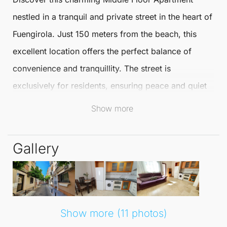
nestled in a tranquil and private street in the heart of
Fuengirola
. Just 150 meters from the beach, this
excellent location offers the perfect balance of
convenience and tranquillity. The street is
exclusively for residents, ensuring peace and quiet
while still being close to all the vibrant amenities of
Show more
the city.
Gallery
Spanning an impressive 55 m², this delightful
Middle
Floor Apartment
features a modern open-plan layout
that maximises space and light. The apartment is
adorned with high-quality finishes such as double-
Show more (11 photos)
glazed windows and stylish marble floors, providing