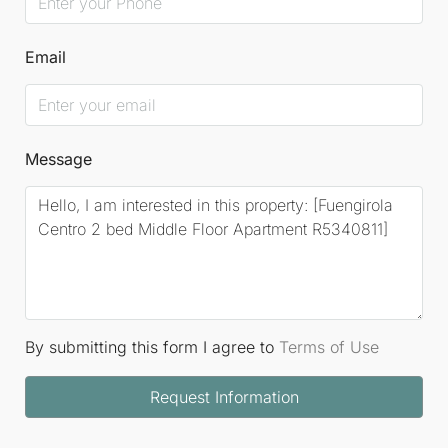
Email
Message
By submitting this form I agree to
Terms of Use
Request Information