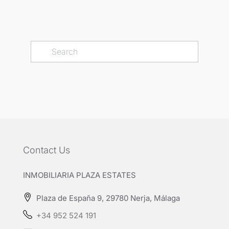
Contact Us
INMOBILIARIA PLAZA ESTATES
Plaza de España 9, 29780 Nerja, Málaga
+34 952 524 191