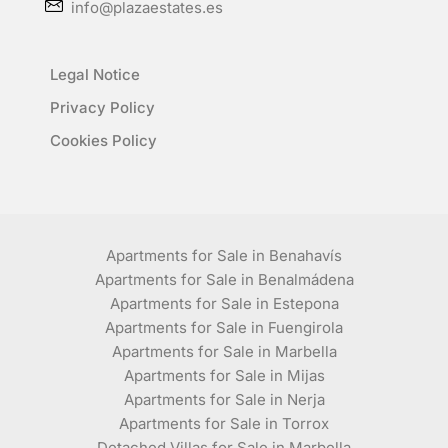
info@plazaestates.es
Legal Notice
Privacy Policy
Cookies Policy
Apartments for Sale in Benahavís
Apartments for Sale in Benalmádena
Apartments for Sale in Estepona
Apartments for Sale in Fuengirola
Apartments for Sale in Marbella
Apartments for Sale in Mijas
Apartments for Sale in Nerja
Apartments for Sale in Torrox
Detached Villas for Sale in Marbella