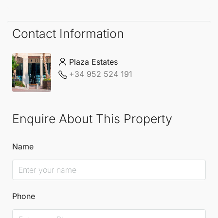
Contact Information
Plaza Estates
+34 952 524 191
Enquire About This Property
Name
Phone