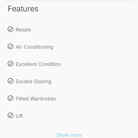
restaurants, and recreational activities. Whether
Features
you're soaking up the sun on the beach or exploring
local markets, this location offers endless
Resale
opportunities for leisure and enjoyment.
Air Conditioning
With features such as 24-hour security and entry
phone systems, you can enjoy peace of mind in this
Excellent Condition
beautifully appointed apartment.
Double Glazing
Fitted Wardrobes
Lift
Show more