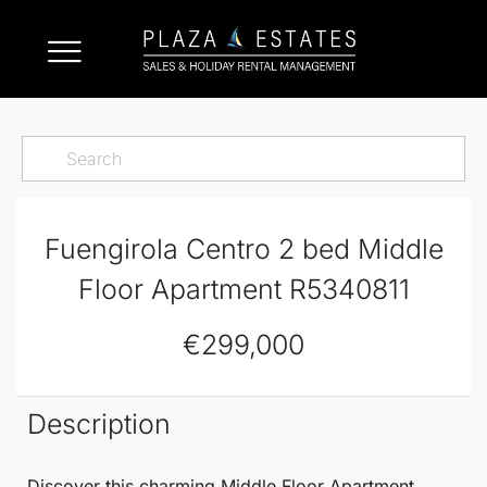
Fuengirola Centro 2 bed Middle
Floor Apartment R5340811
€299,000
Description
Discover this charming
Middle Floor Apartment