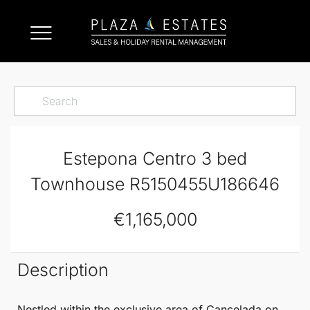
Estepona Centro 3 bed
Townhouse R5150455U186646
€1,165,000
Description
Nestled within the exclusive area of Cancelada on