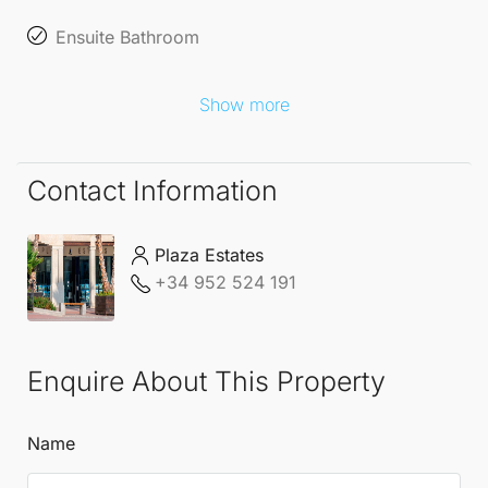
Ensuite Bathroom
Show more
Contact Information
Plaza Estates
+34 952 524 191
Enquire About This Property
Name