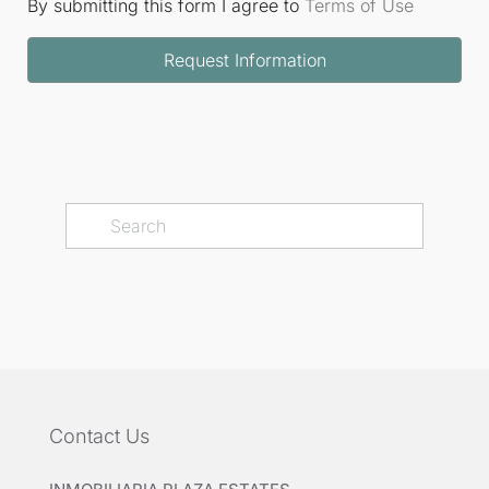
By submitting this form I agree to
Terms of Use
Request Information
Contact Us