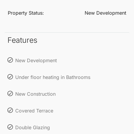
zones. Additional amenities include a swimming
pool, community lounge, spa, and gym, promoting a
Property Status:
New Development
healthy and active lifestyle.
Each townhouse comes with a private parking space
Features
and a storage room, ensuring maximum
convenience and functionality. This exclusive
New Development
residential complex is not just a place to live; it’s an
invitation to experience the best of coastal living on
Under floor heating in Bathrooms
the Costa del Sol.
New Construction
Covered Terrace
Double Glazing