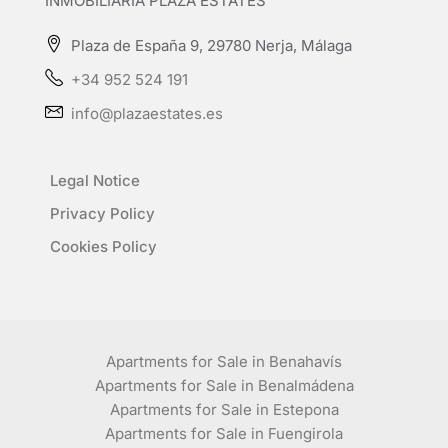
INMOBILIARIA PLAZA ESTATES
Plaza de España 9, 29780 Nerja, Málaga
+34 952 524 191
info@plazaestates.es
Legal Notice
Privacy Policy
Cookies Policy
Apartments for Sale in Benahavís
Apartments for Sale in Benalmádena
Apartments for Sale in Estepona
Apartments for Sale in Fuengirola