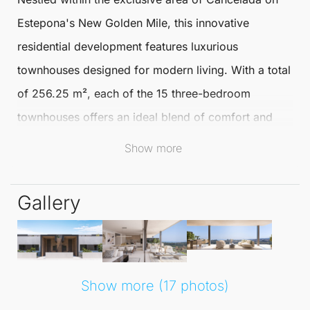
Estepona
's New Golden Mile, this innovative
residential development features luxurious
townhouses
designed for modern living. With a total
of 256.25 m², each of the 15 three-bedroom
townhouses
offers an ideal blend of comfort and
style, perfectly suited for families or those seeking a
Show more
serene retreat.
Gallery
Residents will relish the tranquillity and natural
beauty of the Costa del Sol, complemented by easy
access to top-tier amenities. The surrounding area is
known for its exquisite dining options, boutique
Show more (17 photos)
shopping, and stunning beaches, making it a highly