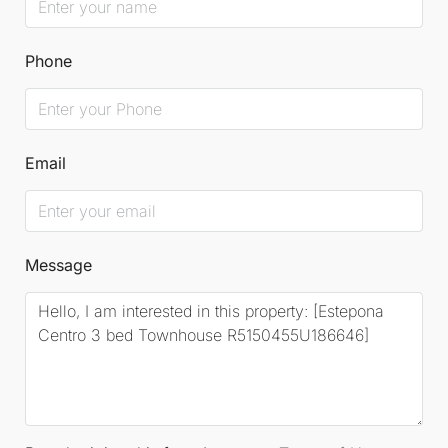
Phone
Email
Message