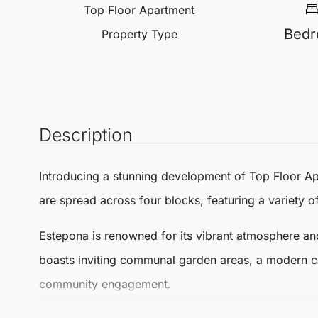
Top Floor Apartment
Bed
Property Type
Description
Introducing a stunning development of
Top Floor A
are spread across four blocks, featuring a variety o
Estepona
is renowned for its vibrant atmosphere and
boasts inviting communal garden areas, a modern co
community engagement.