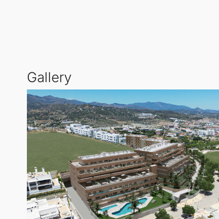
For those who enjoy outdoor living, this developmen
Residents can make the most of the amenities, which
round enjoyment.
Each
Top Floor Apartment
comes with essential amen
Gallery
kitchen furniture featuring high-quality Siemens/Bosc
Experience the best of coastal living in Estepona, 
lifestyle surrounded by stunning natural beauty.