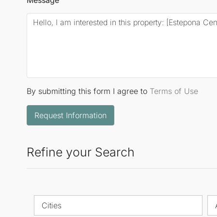
By submitting this form I agree to
Terms of Use
Request Information
Refine your Search
Cities