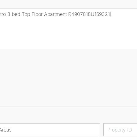
Areas