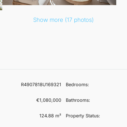
Show more (17 photos)
R4907818U169321
Bedrooms:
€1,080,000
Bathrooms:
124.88 m²
Property Status: