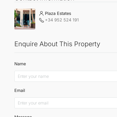
Plaza Estates
+34 952 524 191
Enquire About This Property
Name
Email
Message