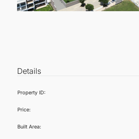
Details
Property ID:
Price:
Built Area: