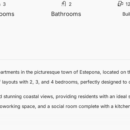
3
2
1
rooms
Bathrooms
Bui
partments
in the picturesque town of
Estepona
, located on 
f layouts with 2, 3, and 4 bedrooms, perfectly designed to c
 stunning coastal views, providing residents with an ideal 
working space, and a social room complete with a kitchen,