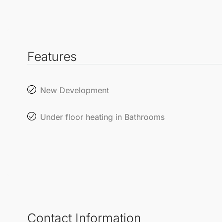
Features
New Development
Under floor heating in Bathrooms
Contact Information