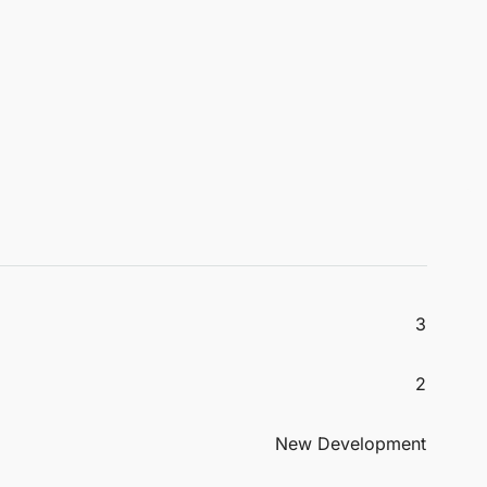
3
2
New Development