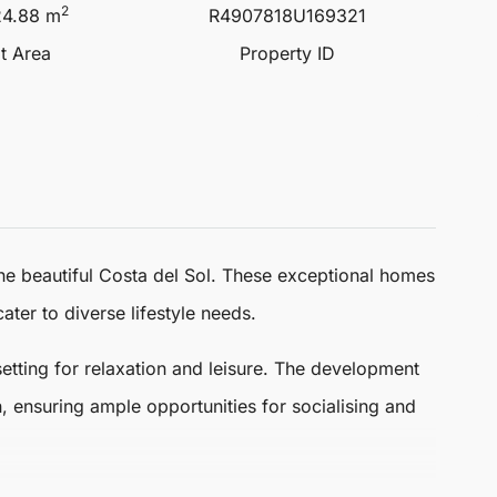
2
24.88 m
R4907818U169321
lt Area
Property ID
the beautiful Costa del Sol. These exceptional homes
ater to diverse lifestyle needs.
setting for relaxation and leisure. The development
 ensuring ample opportunities for socialising and