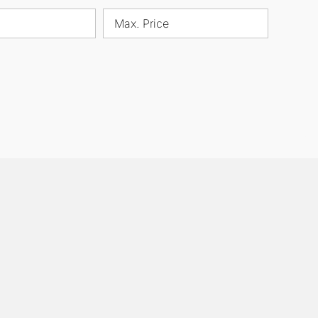
Max. Price