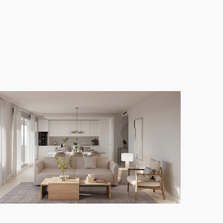
u to fully embrace the region's exceptional climate.
dren, as well as a heated indoor pool for year-
 room. The homes are thoughtfully designed, with
y living.
ut also the chance to enjoy a vibrant community