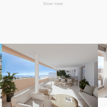
t includes beautifully designed outdoor spaces, allowing yo
Show more
 feature an outdoor swimming pool for both adults and chil
ities, including a designated parking space and a storage
h appliances, providing both style and functionality for dail
where these remarkable apartments not only offer comfort b