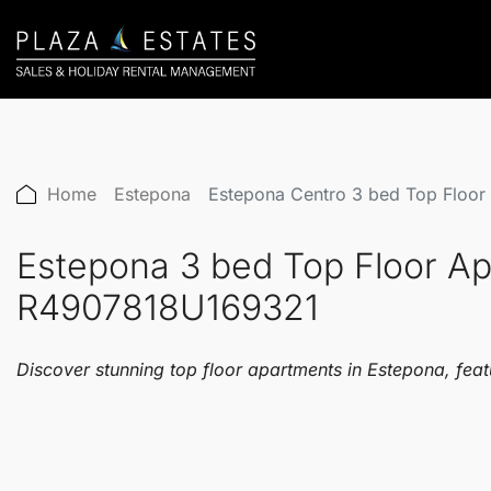
Home
Estepona
Estepona Centro 3 bed Top Floo
Estepona 3 bed Top Floor A
R4907818U169321
Discover stunning top floor apartments in Estepona, feat