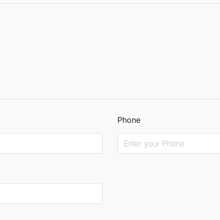
Phone