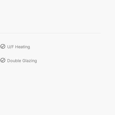
U/F Heating
Double Glazing