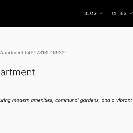
BLOG
CITIES
r Apartment R4907818U169321
partment
uring modern amenities, communal gardens, and a vibrant co