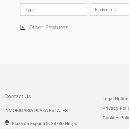
Type
Bedrooms
Other Features
Contact Us
Legal Notice
Privacy Poli
INMOBILIARIA PLAZA ESTATES
Cookies Poli
Plaza de España 9, 29780 Nerja,