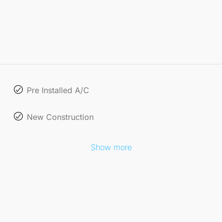
Pre Installed A/C
New Construction
Show more