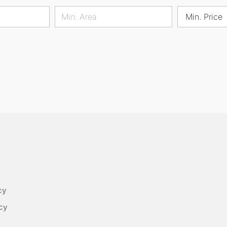
Min. Price
cy
cy