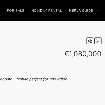
FOR SALE
HOLIDAY RENTAL
NERJA GUIDE
€1,080,000
astal lifestyle perfect for relaxation.