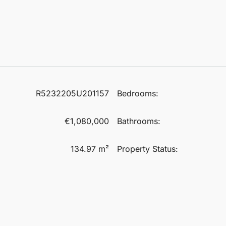
R5232205U201157
Bedrooms:
€1,080,000
Bathrooms:
134.97 m²
Property Status: