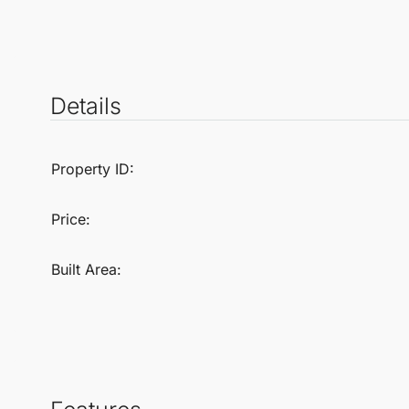
Details
Property ID:
Price:
Built Area: