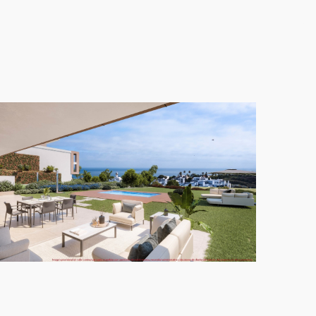
 to individual tastes and lifestyles.
nfinity heated pool that overlooks the stunning
ifestyle in this exceptional area of Estepona,