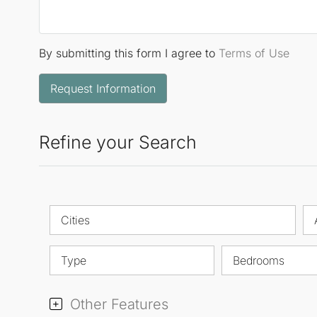
By submitting this form I agree to
Terms of Use
Request Information
Refine your Search
Cities
Type
Bedrooms
Other Features