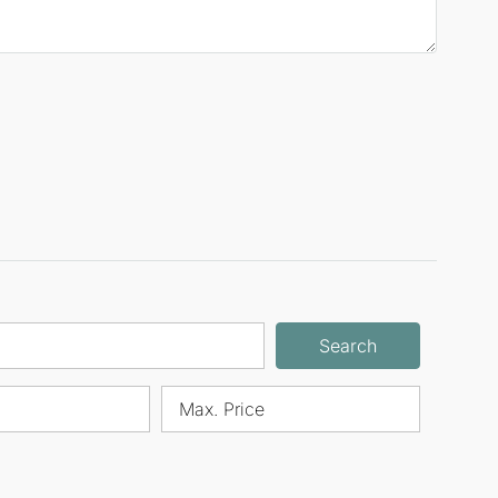
Search
Max. Price