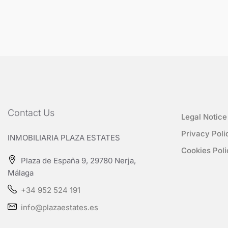
Contact Us
Legal Notice
Privacy Poli
INMOBILIARIA PLAZA ESTATES
Cookies Poli
Plaza de España 9, 29780 Nerja,
Málaga
+34 952 524 191
info@plazaestates.es