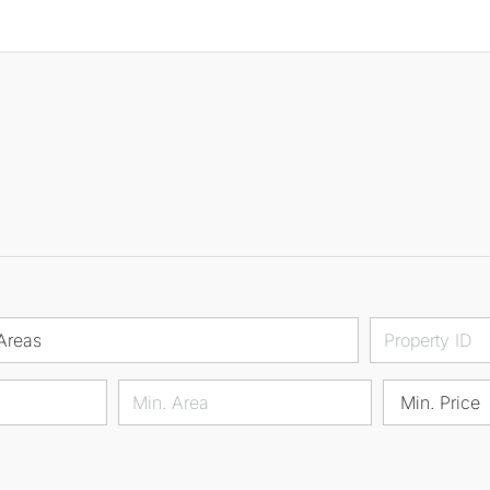
Areas
Min. Price