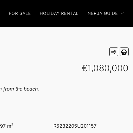
FOR SALE
HOLIDAY RENTAL
NERJA GUIDE
€1,080,000
km from the beach.
2
.97 m
R5232205U201157