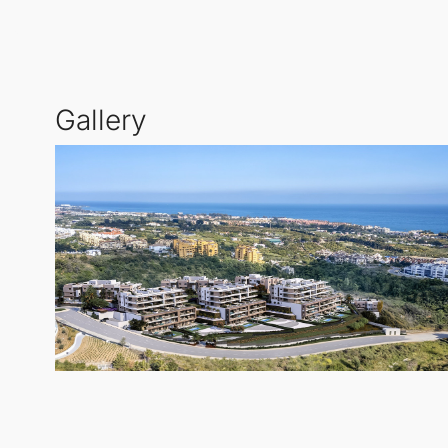
interiors, choosing from a selection of premium mate
The community is designed with family-friendly ameni
Gallery
coastline. The secure entrance provides peace of min
where luxury meets convenience.