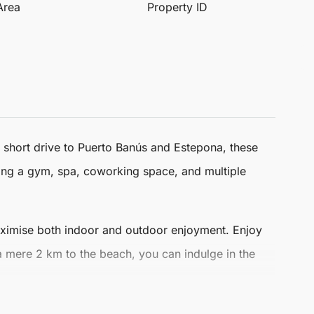
 Area
Property ID
 a short drive to Puerto Banús and
Estepona
, these
ding a gym, spa, coworking space, and multiple
aximise both indoor and outdoor enjoyment. Enjoy
 a mere 2 km to the beach, you can indulge in the
p-brand finishes. Residents can personalise their