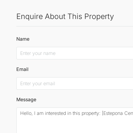
Enquire About This Property
Name
Email
Message