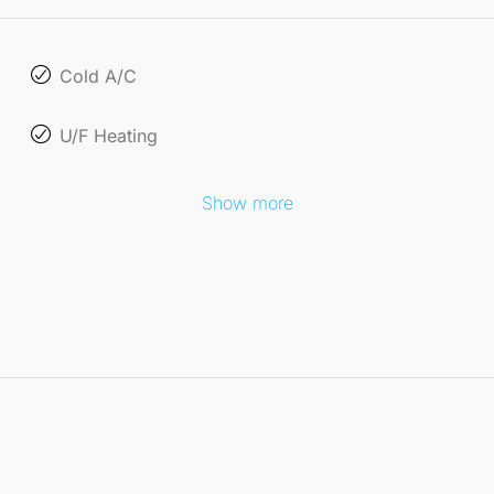
Cold A/C
U/F Heating
Show more