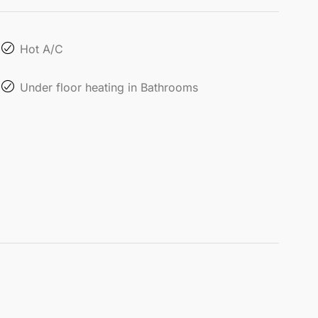
Hot A/C
Under floor heating in Bathrooms