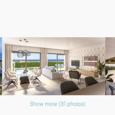
rials and furniture packages, ensuring every home is tailored
ties, including playgrounds for children, jacuzzis, and an i
d, allowing you to truly relax and enjoy the Mediterranean l
Show more (31 photos)