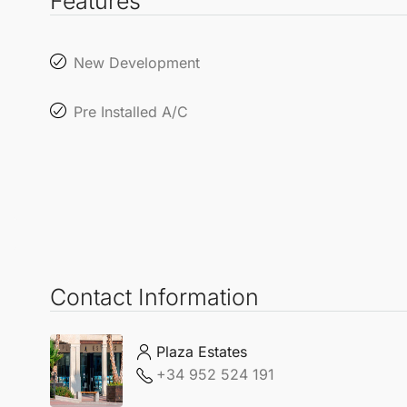
Features
New Development
Pre Installed A/C
Contact Information
Plaza Estates
+34 952 524 191