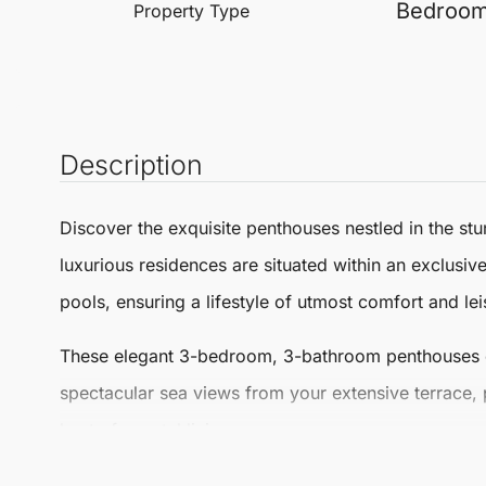
Bedroo
Property Type
Description
Discover the exquisite
penthouses
nestled in the s
luxurious residences are situated within an exclusi
pools, ensuring a lifestyle of utmost comfort and lei
These elegant 3-bedroom, 3-bathroom
penthouses
spectacular sea views from your extensive terrace, 
best of coastal living.
Every detail in these penthouses reflects high-quali