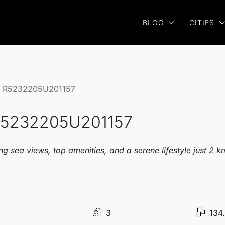
BLOG
CITIES
se R5232205U201157
 R5232205U201157
g sea views, top amenities, and a serene lifestyle just 2 
3
134