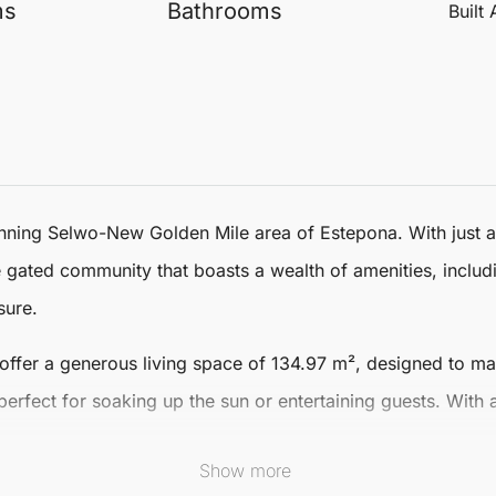
ms
Bathrooms
Built
tunning Selwo-New Golden Mile area of
Estepona
. With just
ve gated community that boasts a wealth of amenities, inclu
sure.
offer a generous living space of 134.97 m², designed to m
perfect for soaking up the sun or entertaining guests. With
Show more
ty standards, featuring underfloor heating throughout and to