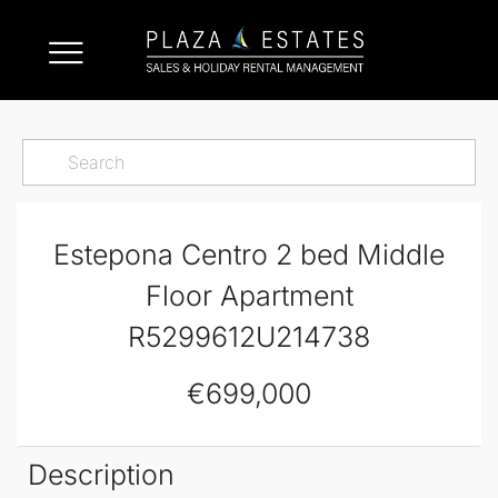
Estepona Centro 2 bed Middle
Floor Apartment
R5299612U214738
€699,000
Description