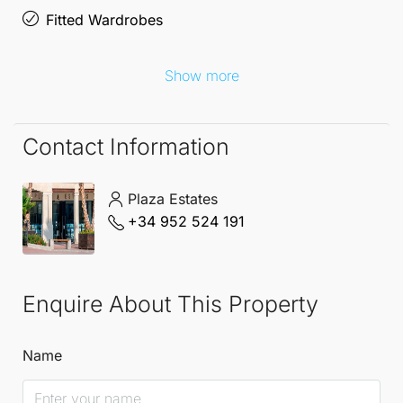
Fitted Wardrobes
Show more
Contact Information
Plaza Estates
+34 952 524 191
Enquire About This Property
Name