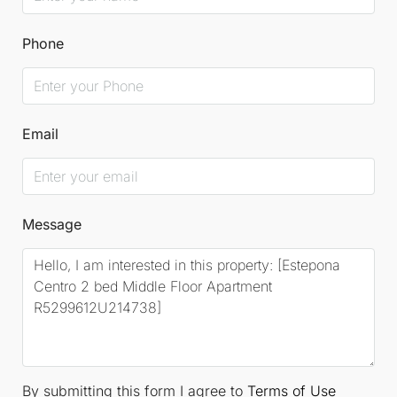
Phone
Email
Message
By submitting this form I agree to
Terms of Use