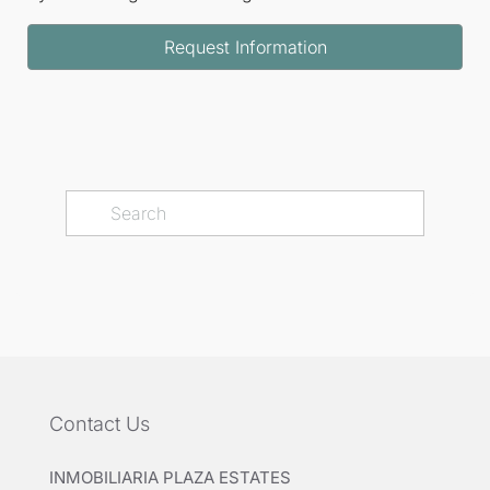
Request Information
Contact Us
INMOBILIARIA PLAZA ESTATES