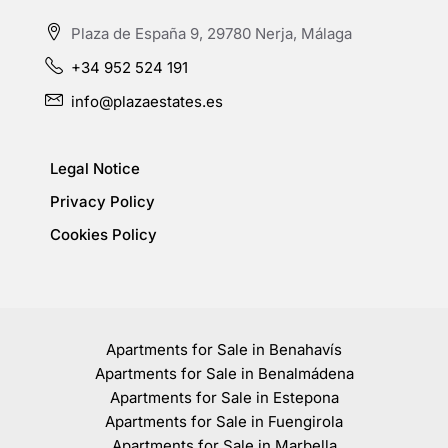
Plaza de España 9, 29780 Nerja, Málaga
+34 952 524 191
info@plazaestates.es
Legal Notice
Privacy Policy
Cookies Policy
Apartments for Sale in Benahavís
Apartments for Sale in Benalmádena
Apartments for Sale in Estepona
Apartments for Sale in Fuengirola
Apartments for Sale in Marbella