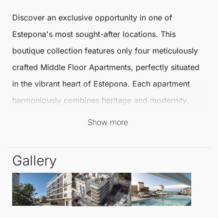
Discover an exclusive opportunity in one of
Estepona
's most sought-after locations. This
boutique collection features only four meticulously
crafted
Middle Floor Apartments
, perfectly situated
in the vibrant heart of
Estepona
. Each apartment
harmoniously combines heritage and modernity,
embodying the city’s ambitious urban vision while
Show more
offering a lifestyle of quiet sophistication.
Gallery
These exceptional
Middle Floor Apartments
offer 2
bedrooms and 2.5 bathrooms, as well as at least
one terrace to enjoy the delightful Spanish climate.
The design beautifully marries traditional