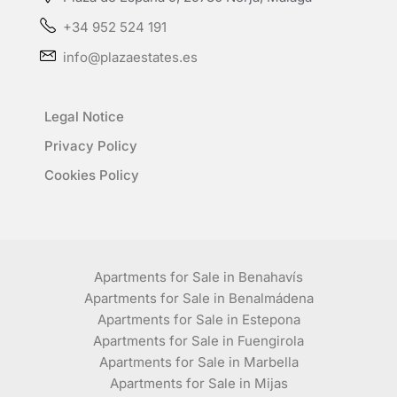
+34 952 524 191
info@plazaestates.es
Legal Notice
Privacy Policy
Cookies Policy
Apartments for Sale in Benahavís
Apartments for Sale in Benalmádena
Apartments for Sale in Estepona
Apartments for Sale in Fuengirola
Apartments for Sale in Marbella
Apartments for Sale in Mijas