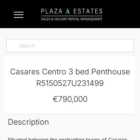
Casares Centro 3 bed Penthouse
R5150527U231499
€790,000
Description
Situated between the enchanting towns of
Casares