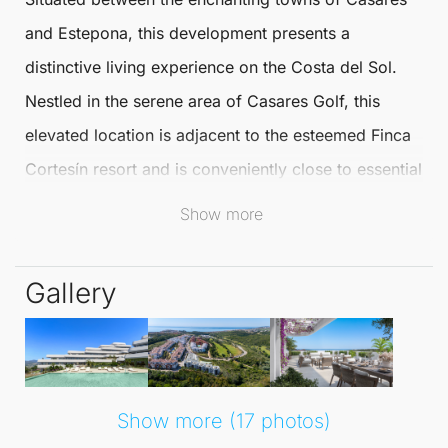
and Estepona, this development presents a
distinctive living experience on the Costa del Sol.
Nestled in the serene area of
Casares
Golf, this
elevated location is adjacent to the esteemed Finca
Cortesín resort and is conveniently close to essential
amenities such as pristine beaches, golf courses,
Show more
marinas, and exquisite dining options.
Gallery
This remarkable project consists of ten buildings,
offering a variety of homes from ground-floor
apartments to luxurious **
penthouses
**. Residents
can indulge in uninterrupted views of the sea and
Show more (17 photos)
golf course, all within a tranquil environment where