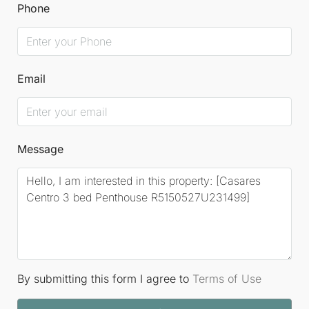
An international airport in Gibraltar and nearby
Phone
facilities for private jets further enhance
accessibility, making this location an idyllic choice
for discerning buyers.
Email
Message
By submitting this form I agree to
Terms of Use