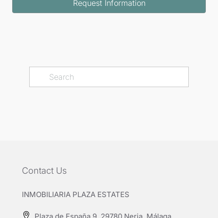
Request Information
Contact Us
INMOBILIARIA PLAZA ESTATES
Plaza de España 9, 29780 Nerja, Málaga