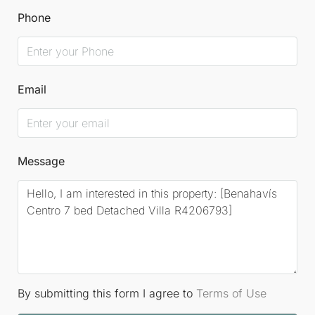
Phone
Email
Message
By submitting this form I agree to
Terms of Use