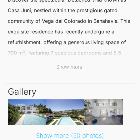
Casa Juni, nestled within the prestigious gated
community of Vega del Colorado in
Benahavís
. This
exquisite residence has recently undergone a
refurbishment, offering a generous living space of
700 m², featuring 7 spacious bedrooms and 5.5
Show more
well-appointed bathrooms that provide comfort and
elegance.
Gallery
Casa Juni is designed for luxurious living and
entertainment. The villa boasts both indoor and
outdoor pools, a home cinema for movie nights, and
a sauna for relaxation. For those who appreciate
Show more (50 photos)
outdoor activities, the
Detached Villa
includes a