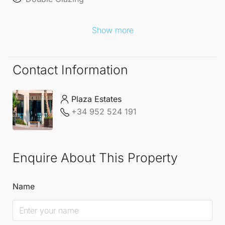
Show more
Contact Information
Plaza Estates
+34 952 524 191
Enquire About This Property
Name