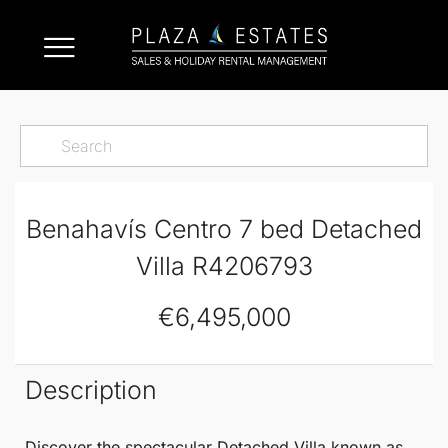
Benahavís Centro 7 bed Detached
Villa R4206793
€6,495,000
Description
Discover the spectacular
Detached Villa
known as