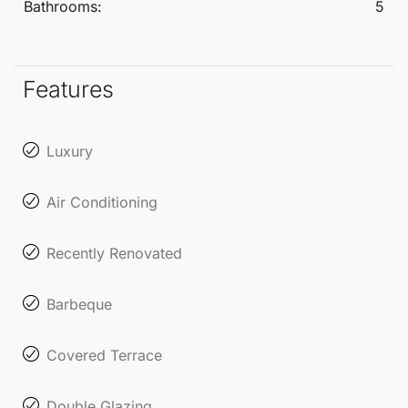
Bathrooms:
5
renowned for its fine dining restaurants and vibrant
community atmosphere, making it a sought-after
location for both relaxation and socialising.
Features
Luxury
Air Conditioning
Recently Renovated
Barbeque
Covered Terrace
Double Glazing