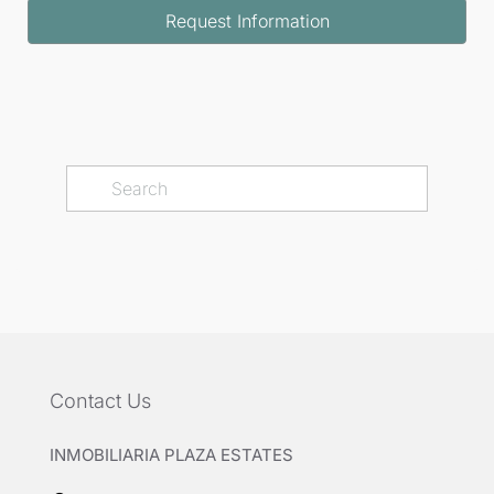
Request Information
Contact Us
INMOBILIARIA PLAZA ESTATES