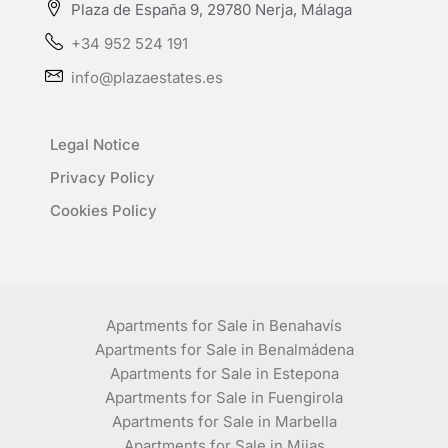
Plaza de España 9, 29780 Nerja, Málaga
+34 952 524 191
info@plazaestates.es
Legal Notice
Privacy Policy
Cookies Policy
Apartments for Sale in Benahavís
Apartments for Sale in Benalmádena
Apartments for Sale in Estepona
Apartments for Sale in Fuengirola
Apartments for Sale in Marbella
Apartments for Sale in Mijas