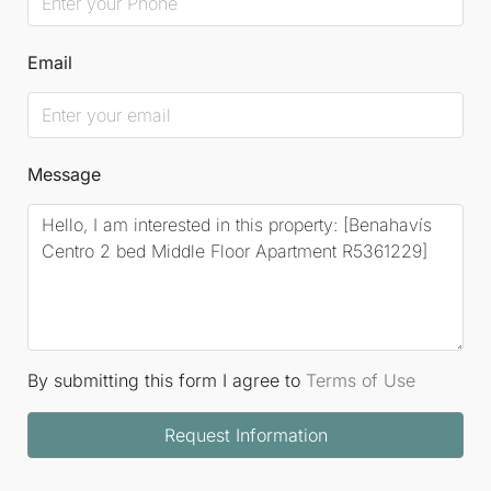
Email
Message
By submitting this form I agree to
Terms of Use
Request Information