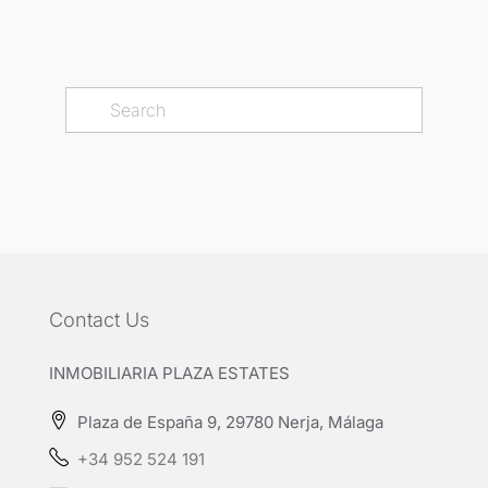
Contact Us
INMOBILIARIA PLAZA ESTATES
Plaza de España 9, 29780 Nerja, Málaga
+34 952 524 191