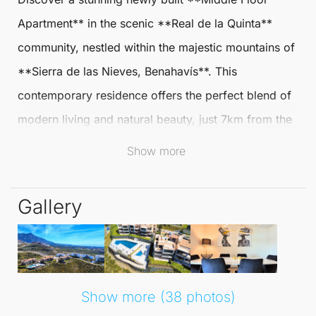
Apartment
** in the scenic **Real de la Quinta**
community, nestled within the majestic mountains of
**Sierra de las Nieves,
Benahavís
**. This
contemporary residence offers the perfect blend of
modern living and natural beauty, just 7km from the
pristine beaches of the Costa del Sol.
Show more
Enjoy the tranquillity and fresh air while being
Gallery
conveniently close to urban amenities.
The apartment boasts two spacious bedrooms and
two well-appointed bathrooms, designed with an
open-plan layout that seamlessly integrates the
Show more (38 photos)
kitchen, dining, and living areas. The fully fitted