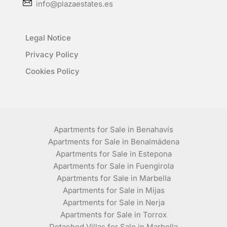
info@plazaestates.es
Legal Notice
Privacy Policy
Cookies Policy
Apartments for Sale in Benahavís
Apartments for Sale in Benalmádena
Apartments for Sale in Estepona
Apartments for Sale in Fuengirola
Apartments for Sale in Marbella
Apartments for Sale in Mijas
Apartments for Sale in Nerja
Apartments for Sale in Torrox
Detached Villas for Sale in Marbella