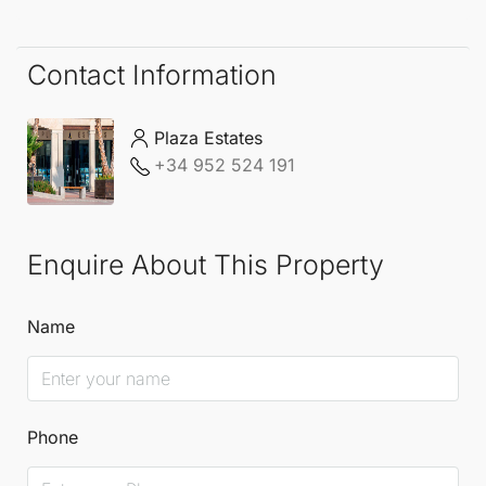
ready, allowing you to start your new lifestyle from
day one.
Contact Information
Plaza Estates
+34 952 524 191
Enquire About This Property
Name
Phone