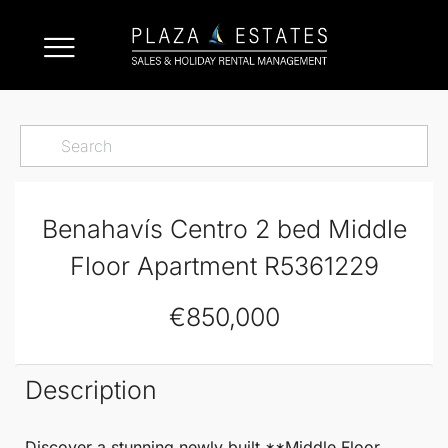
Benahavís Centro 2 bed Middle
Floor Apartment R5361229
€850,000
Description
Discover a stunning newly built **
Middle Floor