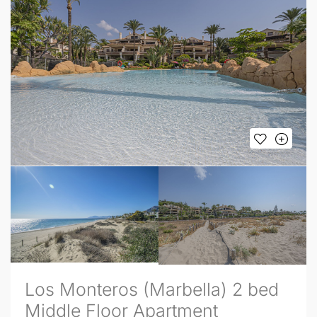
Los Monteros (Marbella) 2 bed
Middle Floor Apartment