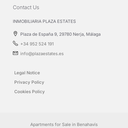
Contact Us
INMOBILIARIA PLAZA ESTATES
Plaza de España 9, 29780 Nerja, Málaga
+34 952 524 191
info@plazaestates.es
Legal Notice
Privacy Policy
Cookies Policy
Apartments for Sale in Benahavís