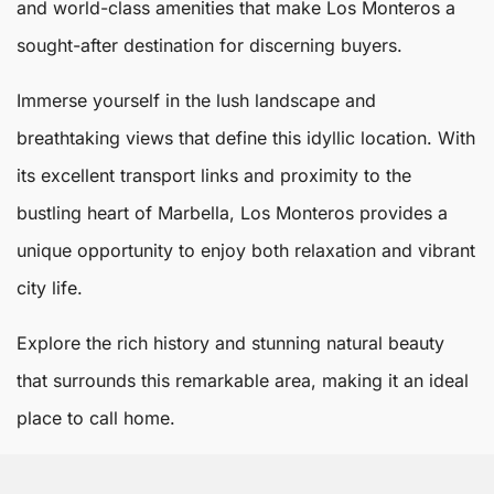
and world-class amenities that make
Los Monteros
a
sought-after destination for discerning buyers.
Immerse yourself in the lush landscape and
breathtaking views that define this idyllic location. With
its excellent transport links and proximity to the
bustling heart of
Marbella
, Los Monteros provides a
unique opportunity to enjoy both relaxation and vibrant
city life.
Explore the rich history and stunning natural beauty
that surrounds this remarkable area, making it an ideal
place to call home.