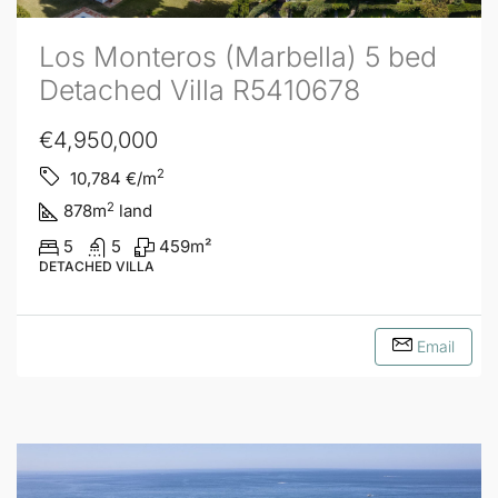
Los Monteros (Marbella) 5 bed
Detached Villa R5410678
€4,950,000
2
10,784
€/m
2
878
m
land
5
5
459
m²
DETACHED VILLA
Email