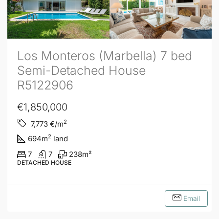
Los Monteros (Marbella) 7 bed
Semi-Detached House
R5122906
€1,850,000
2
7,773
€/m
2
694
m
land
7
7
238
m²
DETACHED HOUSE
Email