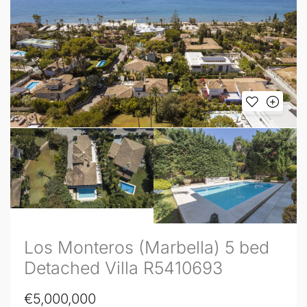
Los Monteros (Marbella) 5 bed
Detached Villa R5410693
€5,000,000