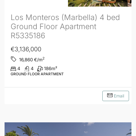
Los Monteros (Marbella) 4 bed
Ground Floor Apartment
R5335186
€3,136,000
2
16,860
€/m
4
4
186
m²
GROUND FLOOR APARTMENT
Email