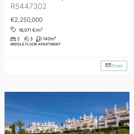
R5447302
€2,250,000
2
16,071
€/m
2
3
140
m²
MIDDLE FLOOR APARTMENT
Email