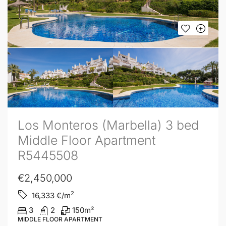
Los Monteros (Marbella) 3 bed
Middle Floor Apartment
R5445508
€2,450,000
2
16,333
€/m
3
2
150
m²
MIDDLE FLOOR APARTMENT