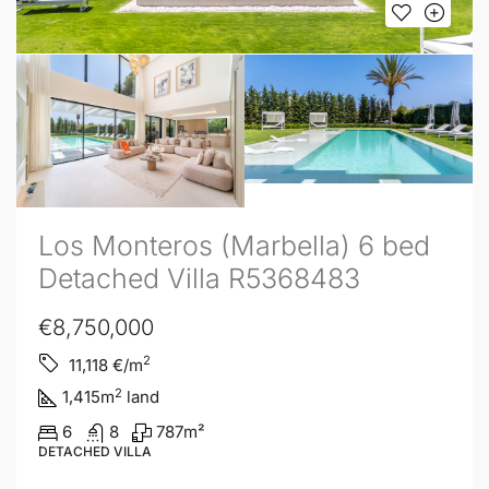
Los Monteros (Marbella) 6 bed
Detached Villa R5368483
€8,750,000
2
11,118
€/m
2
1,415
m
land
6
8
787
m²
DETACHED VILLA