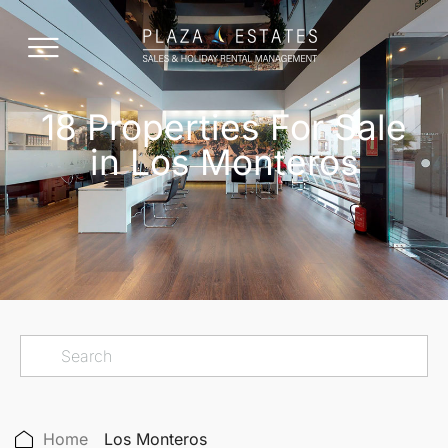
18 Properties For Sale
in Los Monteros
Home
Los Monteros