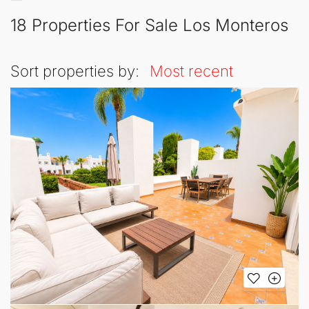
18 Properties For Sale Los Monteros
Sort properties by:
Most recent