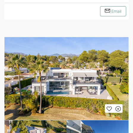
Email