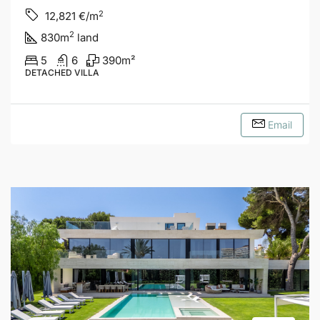
2
12,821
€/m
2
830
m
land
5
6
390
m²
DETACHED VILLA
Email