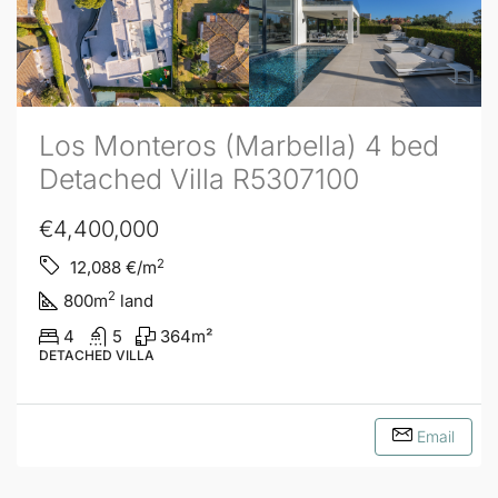
Los Monteros (Marbella) 4 bed
Detached Villa R5307100
€4,400,000
2
12,088
€/m
2
800
m
land
4
5
364
m²
DETACHED VILLA
Email