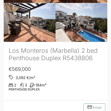
Los Monteros (Marbella) 2 bed
Penthouse Duplex R5438806
€569,000
2
3,092
€/m
2
3
184
m²
PENTHOUSE DUPLEX
Email