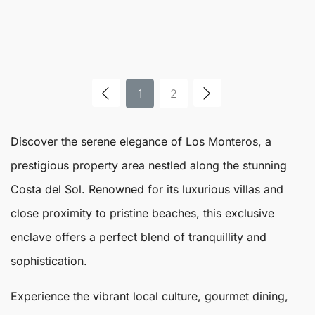
1
2
Discover the serene elegance of
Los Monteros
, a
prestigious property area nestled along the stunning
Costa del Sol. Renowned for its luxurious villas and
close proximity to pristine beaches, this exclusive
enclave offers a perfect blend of tranquillity and
sophistication.
Experience the vibrant local culture, gourmet dining,