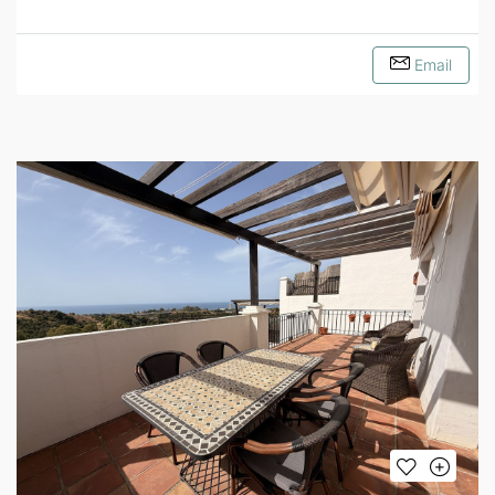
Email