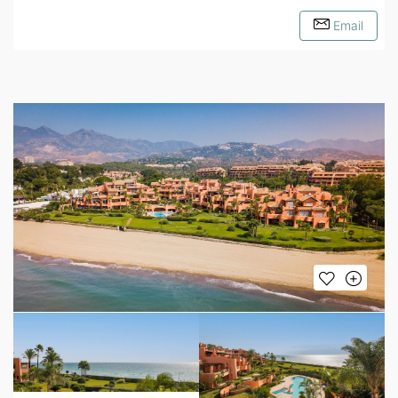
Email