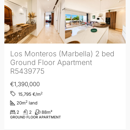
Los Monteros (Marbella) 2 bed
Ground Floor Apartment
R5439775
€1,390,000
2
15,795
€/m
2
20
m
land
2
2
88
m²
GROUND FLOOR APARTMENT